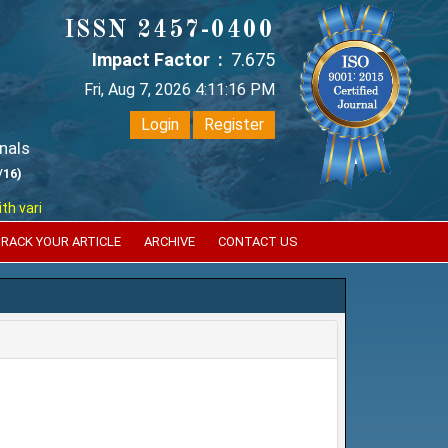
ISSN 2457-0400
Impact Factor :
7.675
Fri, Aug 7, 2026 4:11:17 PM
Login
Register
nals
/16)
ious reputed international bodies like :
Google Scholar , Index Coperni
RACK YOUR ARTICLE
ARCHIVE
CONTACT US