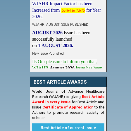
Increased from
5.464 to 7.675
for Year
2026.
WJAHR: AUGUST ISSUE PUBLISHED
AUGUST 2026
Issue has been
successfully launched
on
1
AUGUST
2026.
New Issue Published
Its Our pleasure to inform you that,
WJAHR
August 2026
Issue has been
Published,
Kindly check it
on
https://www.wjahr.com/home/current_issues
BEST ARTICLE AWARDS
World Journal of Advance Healthcare
Research (WJAHR) is giving
Best Article
Award in every Issue
for Best Article and
Issue
Certificate of Appreciation
to the
Authors to promote research activity of
scholar.
Best Article of current issue