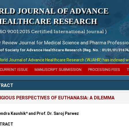
RLD JOURNAL OF ADVANCE
HEALTHCARE RESEARCH
ISO 9001:2015 Certified International Journal )
er Review Journal for Medical Science and Pharma Professio
 of Society for Advance Healthcare Research (Reg. No. : 01/01/01/31674
 Journal of Advance Healthcare Research (WJAHR) has indexed with var
CURRENT ISSUE
MANUSCRIPT SUBMISSION
PROCESSING FEES
T
TRACT
IGIOUS PERSPECTIVES OF EUTHANASIA: A DILEMMA
ndra Kaushik* and Prof. Dr. Saroj Parwez
TRACT