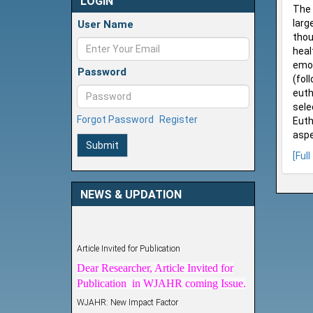
LOGIN
The 
larg
User Name
thou
heal
emot
Password
(fol
euth
sele
Forgot Password
Register
Euth
aspe
Submit
[Full
NEWS & UPDATION
Article Invited for Publication
Dear Researcher, Article Invited for
Publication in WJAHR coming Issue.
WJAHR: New Impact Factor
WJAHR Impact Factor has been