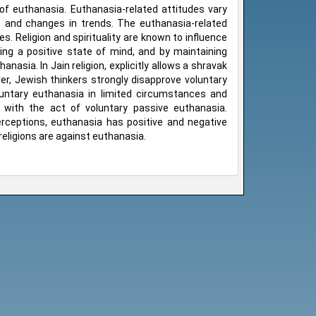
of euthanasia. Euthanasia-related attitudes vary
are and changes in trends. The euthanasia-related
s. Religion and spirituality are known to influence
ping a positive state of mind, and by maintaining
anasia. In Jain religion, explicitly allows a shravak
ver, Jewish thinkers strongly disapprove voluntary
untary euthanasia in limited circumstances and
ee with the act of voluntary passive euthanasia.
perceptions, euthanasia has positive and negative
eligions are against euthanasia.