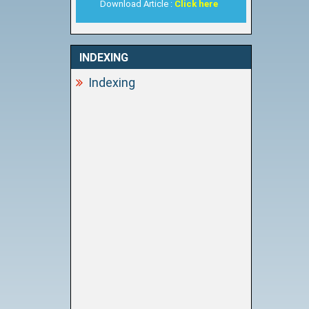
Download Article :
Click here
INDEXING
Indexing