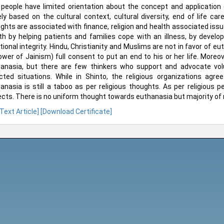
people have limited orientation about the concept and application 
ely based on the cultural context, cultural diversity, end of life c
ghts are associated with finance, religion and health associated issue
th by helping patients and families cope with an illness, by develo
ional integrity. Hindu, Christianity and Muslims are not in favor of euth
lower of Jainism) full consent to put an end to his or her life. Moreo
anasia, but there are few thinkers who support and advocate vol
cted situations. While in Shinto, the religious organizations agr
anasia is still a taboo as per religious thoughts. As per religious 
cts. There is no uniform thought towards euthanasia but majority of r
 Text Article]
[Download Certificate]