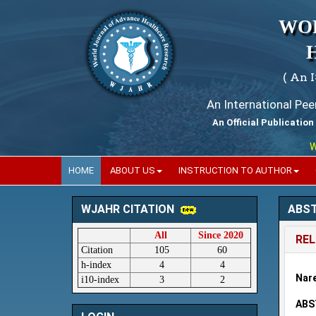
WO
( An 
An International Pe
An Official Publication
World
HOME
ABOUT US
INSTRUCTION TO AUTHOR
ABS
WJAHR CITATION
All
Since 2020
REL
Citation
105
60
h-index
4
4
Nare
i10-index
3
2
ABS