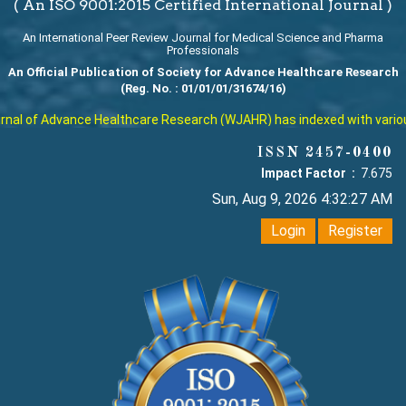
( An ISO 9001:2015 Certified International Journal )
An International Peer Review Journal for Medical Science and Pharma
Professionals
An Official Publication of Society for Advance Healthcare Research
(Reg. No. : 01/01/01/31674/16)
al of Advance Healthcare Research (WJAHR) has indexed with various r
ISSN 2457-0400
Impact Factor :
7.675
Sun, Aug 9, 2026 4:32:27 AM
Login
Register