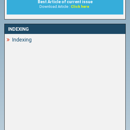
Best Article of current issue
Download Article :
Click here
INDEXING
Indexing