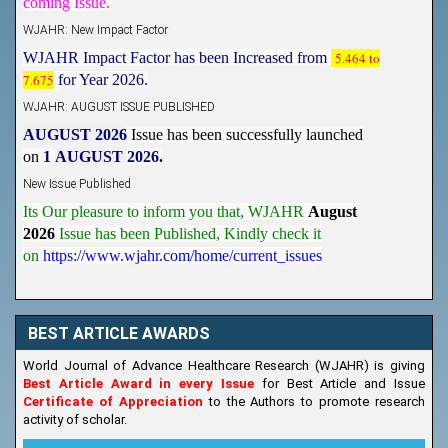
WJAHR: New Impact Factor
WJAHR Impact Factor has been Increased from
5.464 to
7.675
for Year 2026.
WJAHR: AUGUST ISSUE PUBLISHED
AUGUST 2026
Issue has been successfully launched
on
1
AUGUST
2026.
New Issue Published
Its Our pleasure to inform you that, WJAHR
August
2026
Issue has been Published,
Kindly check it
on
https://www.wjahr.com/home/current_issues
BEST ARTICLE AWARDS
World Journal of Advance Healthcare Research (WJAHR) is giving
Best Article Award in every Issue
for Best Article and Issue
Certificate of Appreciation
to the Authors to promote research
activity of scholar.