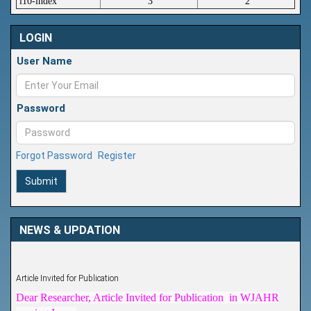
i10-index
3
2
LOGIN
User Name
Password
Forgot Password
Register
Submit
NEWS & UPDATION
Article Invited for Publication
Dear Researcher, Article Invited for Publication in WJAHR
coming Issue.