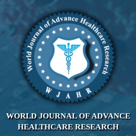
WORLD JOURNAL OF ADVANCE
HEALTHCARE RESEARCH