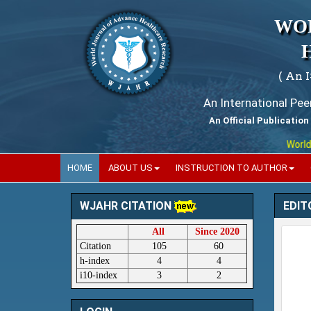
WO
( An 
An International Pe
An Official Publication
World Journa
HOME
ABOUT US
INSTRUCTION TO AUTHOR
EDIT
WJAHR CITATION
All
Since 2020
Citation
105
60
h-index
4
4
i10-index
3
2