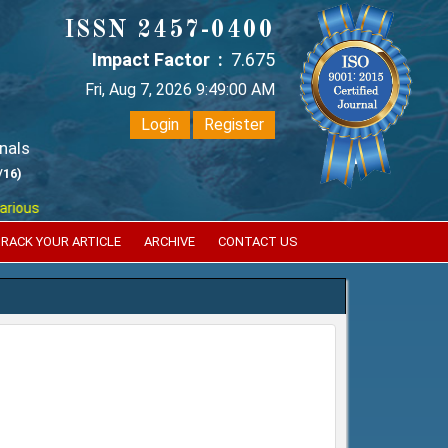
ISSN 2457-0400
Impact Factor :
7.675
Fri, Aug 7, 2026 9:49:02 AM
Login
Register
nals
/16)
puted international bodies like :
Google Scholar , Index Copernicus , S
RACK YOUR ARTICLE
ARCHIVE
CONTACT US