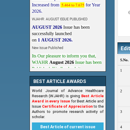
2026.
WJAHR: AUGUST ISSUE PUBLISHED
AUGUST 2026
Issue has been
successfully launched
on
1
AUGUST
2026.
New Issue Published
Its Our pleasure to inform you that,
Edi
WJAHR
August 2026
Issue has been
S.No.
Published,
Kindly check it
on
https://www.wjahr.com/home/current_issues
1
BEST ARTICLE AWARDS
World Journal of Advance Healthcare
2
Research (WJAHR) is giving
Best Article
Award in every Issue
for Best Article and
Issue
Certificate of Appreciation
to the
Authors to promote research activity of
3
scholar.
Best Article of current issue
4