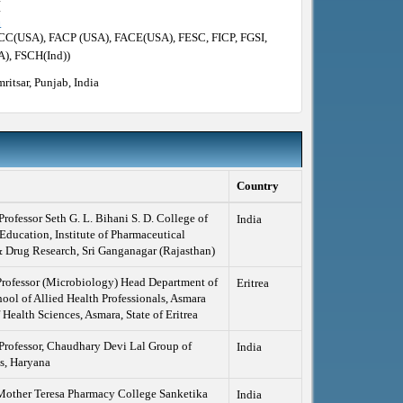
I
m
ACC(USA), FACP (USA), FACE(USA), FESC, FICP, FGSI,
), FSCH(Ind))
ritsar, Punjab, India
Country
Professor Seth G. L. Bihani S. D. College of
India
Education, Institute of Pharmaceutical
 Drug Research, Sri Ganganagar (Rajasthan)
Professor (Microbiology) Head Department of
Eritrea
l of Allied Health Professionals, Asmara
 Health Sciences, Asmara, State of Eritrea
Professor, Chaudhary Devi Lal Group of
India
ns, Haryana
 Mother Teresa Pharmacy College Sanketika
India