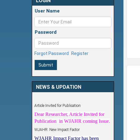
LOGIN
User Name
Password
Forgot Password
Register
Submit
NEWS & UPDATION
Article Invited for Publication
Dear Researcher, Article Invited for
Publication in WJAHR coming Issue.
WJAHR: New Impact Factor
WJAHR Impact Factor has been
Increased from
5.464 to 7.675
for Year