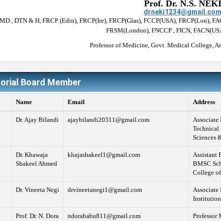
Prof. Dr. N.S. NEK
drneki1234@gmail.co
(MD , DTN & H, FRCP (Edin), FRCP(Ire), FRCP(Glas), FCCP(USA), FRCP(Lon), F
FRSM(London), FNCCP , FICN, FACN(USA
Professor of Medicine, Govt. Medical College, Am
torial Board Member
Name
Email
Address
Dr. Ajay Bilandi
ajaybilandi20311@gmail.com
Associate 
Technical 
Sciences &
Dr. Khawaja
khajashakeel1@gmail.com
Assistant 
Shakeel Ahmed
BMSC Schoo
College of
Dr. Vineeta Negi
drvineetanegi1@gmail.com
Associate 
Institutio
Prof. Dr. N. Dora
ndorababu811@gmail.com
Professor