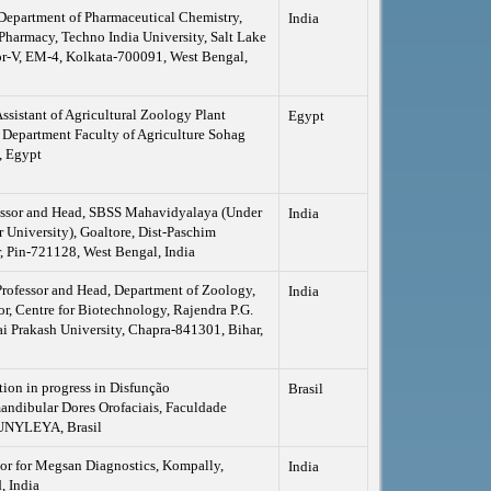
 Department of Pharmaceutical Chemistry,
India
Pharmacy, Techno India University, Salt Lake
or-V, EM-4, Kolkata-700091, West Bengal,
Assistant of Agricultural Zoology Plant
Egypt
 Department Faculty of Agriculture Sohag
, Egypt
fessor and Head, SBSS Mahavidyalaya (Under
India
 University), Goaltore, Dist-Paschim
 Pin-721128, West Bengal, India
Professor and Head, Department of Zoology,
India
r, Centre for Biotechnology, Rajendra P.G.
ai Prakash University, Chapra-841301, Bihar,
tion in progress in Disfunção
Brasil
ndibular Dores Orofaciais, Faculdade
UNYLEYA, Brasil
or for Megsan Diagnostics, Kompally,
India
, India