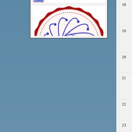
18
19
20
21
22
23