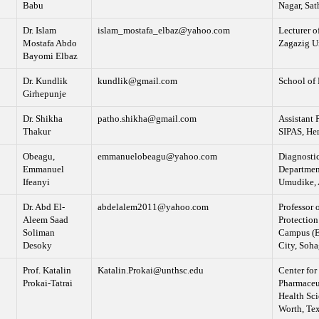
Babu
Nagar, Sat
Dr. Islam
islam_mostafa_elbaz@yahoo.com
Lecturer o
Mostafa Abdo
Zagazig Un
Bayomi Elbaz
Dr. Kundlik
kundlik@gmail.com
School of 
Girhepunje
Dr. Shikha
patho.shikha@gmail.com
Assistant 
Thakur
SIPAS, He
Obeagu,
emmanuelobeagu@yahoo.com
Diagnostic
Emmanuel
Department
Ifeanyi
Umudike, A
Dr. Abd El-
abdelalem2011@yahoo.com
Professor 
Aleem Saad
Protection
Soliman
Campus (E
Desoky
City, Soha
Prof. Katalin
Katalin.Prokai@unthsc.edu
Center for
Prokai-Tatrai
Pharmaceut
Health Sc
Worth, Te