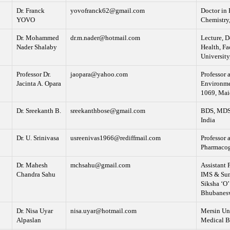
Dr. Franck
yovofranck62@gmail.com
Doctor in 
YOVO
Chemistry,
Dr. Mohammed
dr.m.nader@hotmail.com
Lecture, D
Nader Shalaby
Health, Fa
University
Professor Dr.
jaopara@yahoo.com
Professor 
Jacinta A. Opara
Environme
1069, Mai
Dr. Sreekanth B.
sreekanthbose@gmail.com
BDS, MDS, 
India
Dr. U. Srinivasa
usreenivas1966@rediffmail.com
Professor 
Pharmacog
Dr. Mahesh
mchsahu@gmail.com
Assistant 
Chandra Sahu
IMS & Sum 
Siksha ‘O’
Bhubanesw
Dr. Nisa Uyar
nisa.uyar@hotmail.com
Mersin Uni
Alpaslan
Medical B