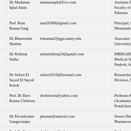
Dr. Mudassar
mudassarpk@live.com
Assistant 
Iqbal Arain
Faculty of
Pakistan
Prof. Ram
ram20368@gmail.com
Principal,
Kumar Garg
Dharamshal
Dr. Bhartendra
bsharma2@ggn.amity.edu
Associate 
Sharma
University
Dr. Rishiraj
sinharishiraj24@gmail.com
MBBS,MD Tr
Sinha
Medical S
Pradesh, I
Dr. Soheir El
soheir1010@hotmail.com
Researche
Sayed El Sayed
Division, 
Kotob
Prof. Dr. Ravi
drchittoria@yahoo.com
Professor 
Kumar Chittoria
(Academic)
Pondicher
Dr. Pavankumar
pkumar@amneal.com
Senior Dir
Gangavarapu
Pharmaceu