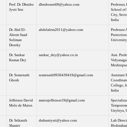
Prof. Dr. Dhrubo
dhrubosen69@yahoo.com
Professor,
Jyoti Sen
School of 
City, Sect
India
Dr. Abd El-
abdelalem2011@yahoo.com
Professor 
Aleem Saad
Protection
Soliman
University
Desoky
Dr. Sankar
sankar_dey@yahoo.co.in
Asst. Pro
Kumar Dey
Vidyasagar
Medinipur,
Dr. Somenath
somenath9936439419@gmail.com
Assistant 
Ghosh
Coordinato
College, J
India
Jefferson David
matosjefferson19@gmail.com
Specializa
Melo de Matos
Temporoma
Unyleya, 
Dr. Srikanth
drshastrysri@yahoo.com
Lab Direct
Shastry
Hyderabad