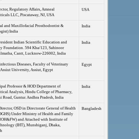
ector, Regulatory Affairs, Amneal
USA
ticals LLC, Piscataway, NJ, USA
al and Maxillofacial Prosthodontist &
India
gist) India
esident Indian Scientific Education and
India
y Foundation. 594 Kha/123, Sahinoor
ilmatha, Cantt, Lucknow-226002, India
Infectious Diseases, Faculty of Veterinary
Egypt
Assiut University, Assiut, Egypt
ipal Professor & HOD Department of
India
ical Analysis, Hindu College of Pharmacy,
 Road, Guntur. Andhra Pradesh, India
Director, OSD in Directorate General of Health
Bangladesh
DGHS) Under Ministry of Health and Family
MOH&FW) and Attached with Institute of
chnology (IHT), Munshiganj, Dhaka,
sh