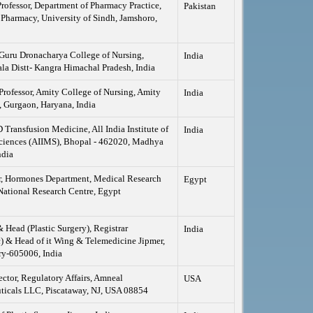
Professor, Department of Pharmacy Practice,
Pakistan
 Pharmacy, University of Sindh, Jamshoro,
 Guru Dronacharya College of Nursing,
India
a Distt- Kangra Himachal Pradesh, India
Professor, Amity College of Nursing, Amity
India
, Gurgaon, Haryana, India
ansfusion Medicine, All India Institute of
India
ciences (AIIMS), Bhopal - 462020, Madhya
ndia
r, Hormones Department, Medical Research
Egypt
National Research Centre, Egypt
& Head (Plastic Surgery), Registrar
India
 & Head of it Wing & Telemedicine Jipmer,
ry-605006, India
ector, Regulatory Affairs, Amneal
USA
ticals LLC, Piscataway, NJ, USA 08854