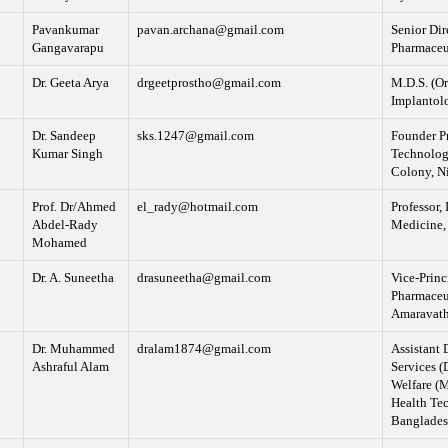
Pavankumar
pavan.archana@gmail.com
Senior Dir
Gangavarapu
Pharmaceu
Dr. Geeta Arya
drgeetprostho@gmail.com
M.D.S. (Or
Implantolo
Dr. Sandeep
sks.1247@gmail.com
Founder Pr
Kumar Singh
Technolog
Colony, N
Prof. Dr/Ahmed
el_rady@hotmail.com
Professor, 
Abdel-Rady
Medicine, 
Mohamed
Dr. A. Suneetha
drasuneetha@gmail.com
Vice-Princ
Pharmaceut
Amaravathi
Dr. Muhammed
dralam1874@gmail.com
Assistant 
Ashraful Alam
Services (
Welfare (
Health Te
Banglade