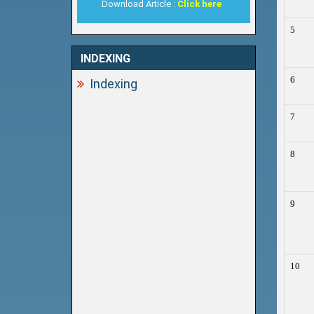
Download Article :
Click here
5
INDEXING
6
Indexing
7
8
9
10