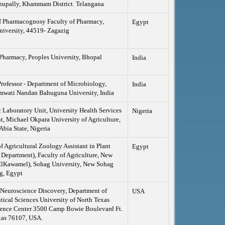
hupally, Khammam District. Telangana
f Pharmacognosy Faculty of Pharmacy,
Egypt
iversity, 44519- Zagazig
Pharmacy, Peoples University, Bhopal
India
Professor - Department of Microbiology,
India
mwati Nandan Bahuguna University, India
 Laboratory Unit, University Health Services
Nigeria
, Michael Okpara University of Agriculture,
bia State, Nigeria
of Agricultural Zoology Assistant in Plant
Egypt
 Department), Faculty of Agriculture, New
lKawamel), Sohag University, New Sohag
g, Egypt
 Neuroscience Discovery, Department of
USA
ical Sciences University of North Texas
ience Center 3500 Camp Bowie Boulevard Ft.
xas 76107, USA.