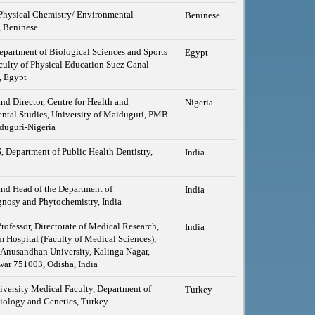
Physical Chemistry/ Environmental
Beninese
 Beninese.
epartment of Biological Sciences and Sports
Egypt
culty of Physical Education Suez Canal
, Egypt
and Director, Centre for Health and
Nigeria
ntal Studies, University of Maiduguri, PMB
duguri-Nigeria
Department of Public Health Dentistry,
India
and Head of the Department of
India
nosy and Phytochemistry, India
Professor, Directorate of Medical Research,
India
Hospital (Faculty of Medical Sciences),
 Anusandhan University, Kalinga Nagar,
ar 751003, Odisha, India
versity Medical Faculty, Department of
Turkey
iology and Genetics, Turkey