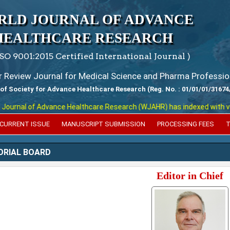
RLD JOURNAL OF ADVANCE
HEALTHCARE RESEARCH
ISO 9001:2015 Certified International Journal )
er Review Journal for Medical Science and Pharma Professio
 of Society for Advance Healthcare Research (Reg. No. : 01/01/01/31674
l of Advance Healthcare Research (WJAHR) has indexed with various re
CURRENT ISSUE
MANUSCRIPT SUBMISSION
PROCESSING FEES
T
ORIAL BOARD
Editor in Chief