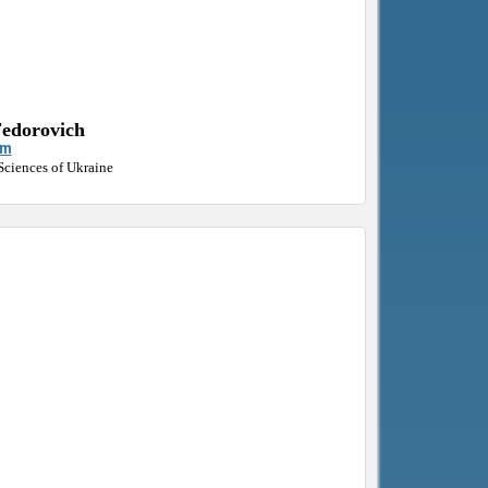
Fedorovich
om
Sciences of Ukraine