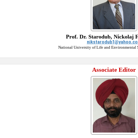
Prof. Dr. Starodub, Nickolaj 
nikstarodub1@yahoo.c
National University of Life and Environmental 
Associate Editor