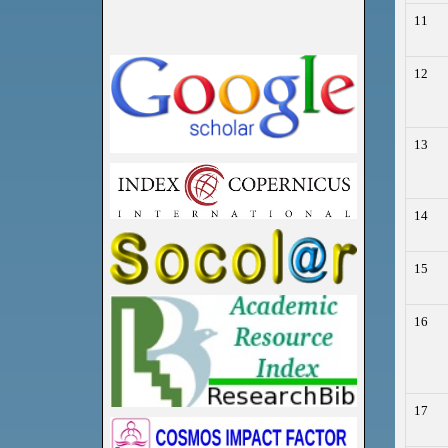
11
12
13
14
15
16
17