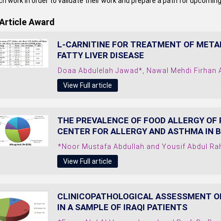
h work in order to validate their work and prepare a path for upcoming
Article Award
L-CARNITINE FOR TREATMENT OF META
FATTY LIVER DISEASE
Doaa Abdulelah Jawad*, Nawal Mehdi Firhan
View Full article
THE PREVALENCE OF FOOD ALLERGY OF
CENTER FOR ALLERGY AND ASTHMA IN B
*Noor Mustafa Abdullah and Yousif Abdul R
View Full article
CLINICOPATHOLOGICAL ASSESSMENT O
IN A SAMPLE OF IRAQI PATIENTS