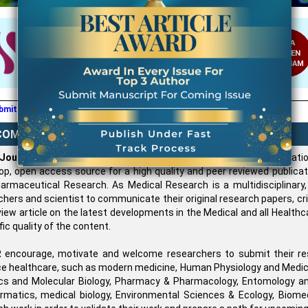
IMPACT
USA
FACTOR:
CODEN
6.711
WJAHAM
editor@wjahr.com
mit all communication mail / Article on
COME TO WJAHR
 Journal of Advance Healthcare Research (WJAHR)
is an Internati
op, open access source for a high quality and peer reviewed publicati
armaceutical Research. As Medical Research is a multidisciplinar
chers and scientist to communicate their original research papers, c
iew article on the latest developments in the Medical and all Health
fic quality of the content.
encourage, motivate and welcome researchers to submit their re
e healthcare, such as modern medicine, Human Physiology and Medical 
cs and Molecular Biology, Pharmacy & Pharmacology, Entomology and
ormatics, medical biology, Environmental Sciences & Ecology, Biomedi