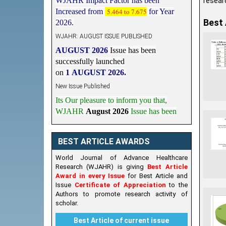
researc
Increased from
5.464 to 7.675
for Year
2026.
Best 
WJAHR: AUGUST ISSUE PUBLISHED
AUGUST 2026
Issue has been
successfully launched
on
1
AUGUST
2026.
New Issue Published
Its Our pleasure to inform you that,
WJAHR
August 2026
Issue has been
Published,
Kindly check it
on
https://www.wjahr.com/home/current_issues
BEST ARTICLE AWARDS
World Journal of Advance Healthcare
Research (WJAHR) is giving
Best Article
Award in every Issue
for Best Article and
Issue
Certificate of Appreciation
to the
Authors to promote research activity of
scholar.
Best Article of current issue