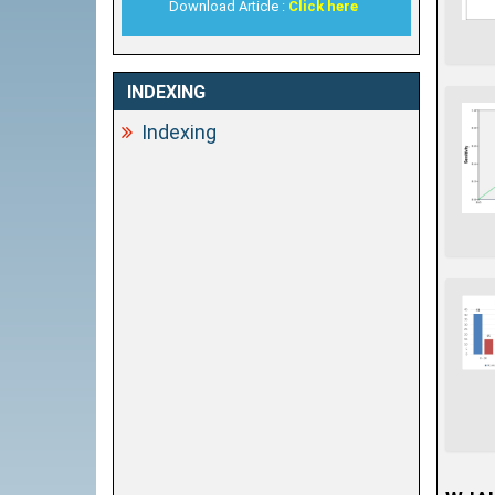
Download Article :
Click here
INDEXING
Indexing