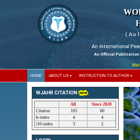
WO
( An 
An International Pe
An Official Publication
World Jo
HOME
ABOUT US
INSTRUCTION TO AUTHOR
WJAHR CITATION
All
Since 2020
Citation
105
60
h-index
4
4
i10-index
3
2