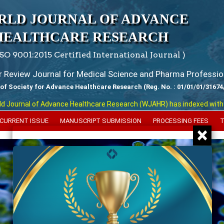
RLD JOURNAL OF ADVANCE
HEALTHCARE RESEARCH
ISO 9001:2015 Certified International Journal )
er Review Journal for Medical Science and Pharma Professio
 of Society for Advance Healthcare Research (Reg. No. : 01/01/01/31674
urnal of Advance Healthcare Research (WJAHR) has indexed with various
CURRENT ISSUE
MANUSCRIPT SUBMISSION
PROCESSING FEES
T
×
Previous