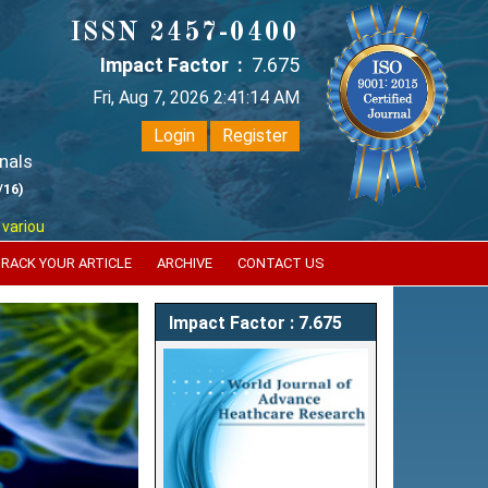
ISSN 2457-0400
Impact Factor :
7.675
Fri, Aug 7, 2026 2:41:15 AM
Login
Register
nals
/16)
 reputed international bodies like :
Google Scholar , Index Copernicus 
RACK YOUR ARTICLE
ARCHIVE
CONTACT US
Next
Impact Factor : 7.675