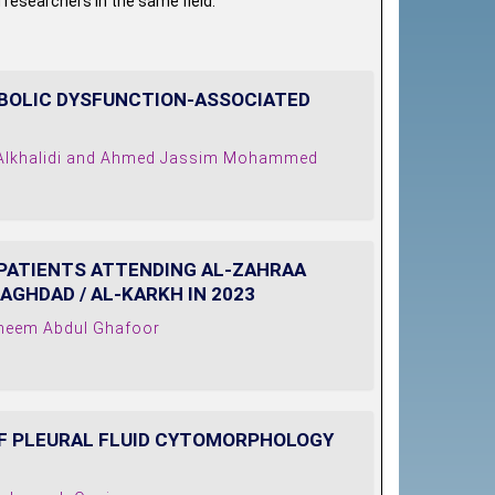
 researchers in the same field.
BOLIC DYSFUNCTION-ASSOCIATED
 Alkhalidi and Ahmed Jassim Mohammed
 PATIENTS ATTENDING AL-ZAHRAA
AGHDAD / AL-KARKH IN 2023
aheem Abdul Ghafoor
F PLEURAL FLUID CYTOMORPHOLOGY