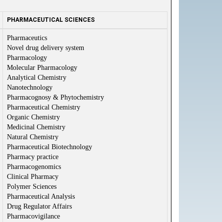
PHARMACEUTICAL SCIENCES
Pharmaceutics
Novel drug delivery system
Pharmacology
Molecular Pharmacology
Analytical Chemistry
Nanotechnology
Pharmacognosy & Phytochemistry
Pharmaceutical Chemistry
Organic Chemistry
Medicinal Chemistry
Natural Chemistry
Pharmaceutical Biotechnology
Pharmacy practice
Pharmacogenomics
Clinical Pharmacy
Polymer Sciences
Pharmaceutical Analysis
Drug Regulator Affairs
Pharmacovigilance