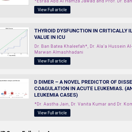
*Esraa Abd Al Hamza Jawad and Prof. Dr. B
View Full article
THYROID DYSFUNCTION IN CRITICALLY I
VALUE IN ICU
Dr. Ban Batea Khaleefah*, Dr. Ala'a Hussein 
Marwan Almashhadani
View Full article
D DIMER – A NOVEL PREDICTOR OF DIS
COAGULATION IN ACUTE LEUKEMIAS. (A
LEUKEMIA CASES)
*Dr. Aastha Jain, Dr. Vanita Kumar and Dr. Ko
View Full article