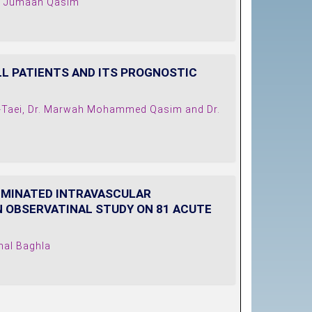
an Jumaah Qasim
LL PATIENTS AND ITS PROGNOSTIC
Al-Taei, Dr. Marwah Mohammed Qasim and Dr.
SEMINATED INTRAVASCULAR
N OBSERVATINAL STUDY ON 81 ACUTE
mal Baghla