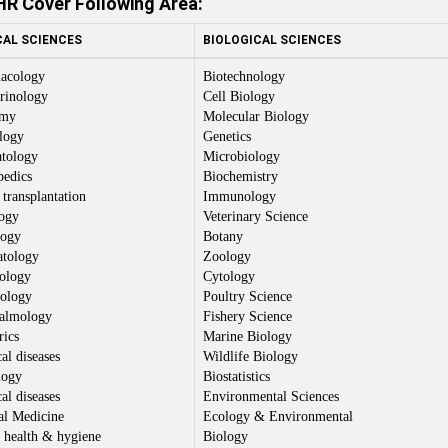
R Cover Following Area:
CAL SCIENCES
BIOLOGICAL SCIENCES
acology
Biotechnology
rinology
Cell Biology
omy
Molecular Biology
logy
Genetics
tology
Microbiology
pedics
Biochemistry
transplantation
Immunology
ogy
Veterinary Science
logy
Botany
tology
Zoology
ology
Cytology
ology
Poultry Science
almology
Fishery Science
rics
Marine Biology
al diseases
Wildlife Biology
logy
Biostatistics
al diseases
Environmental Sciences
al Medicine
Ecology & Environmental
 health & hygiene
Biology