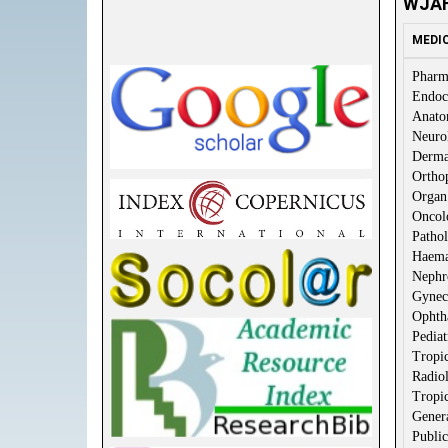
WJAH
MEDI
Pharm
Endoc
Anat
Neuro
Derma
Ortho
Organ 
Oncol
Patho
Haema
Nephr
Gynec
Ophth
Pediat
Tropic
Radio
Tropic
Gener
Public