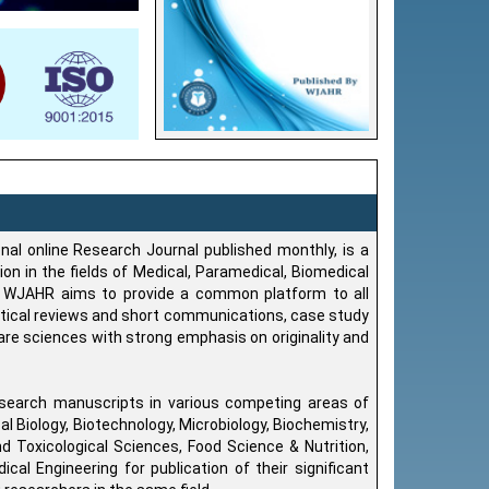
onal online Research Journal published monthly, is a
on in the fields of Medical, Paramedical, Biomedical
y, WJAHR aims to provide a common platform to all
ritical reviews and short communications, case study
care sciences with strong emphasis on originality and
search manuscripts in various competing areas of
Biology, Biotechnology, Microbiology, Biochemistry,
 Toxicological Sciences, Food Science & Nutrition,
cal Engineering for publication of their significant