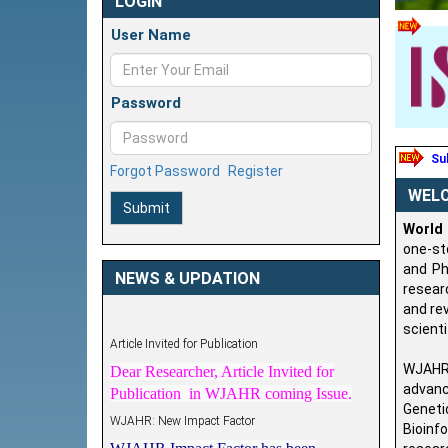
LOGIN
User Name
Password
Sub
Forgot Password
Register
WEL
Submit
World
one-st
and Ph
NEWS & UPDATION
resear
and rev
Article Invited for Publication
scienti
Dear Researcher, Article Invited for
WJAHR 
Publication in WJAHR coming Issue.
advanc
WJAHR: New Impact Factor
Geneti
WJAHR Impact Factor has been
Bioinf