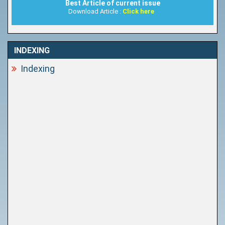
Best Article of current issue
Download Article :
Click here
INDEXING
Indexing