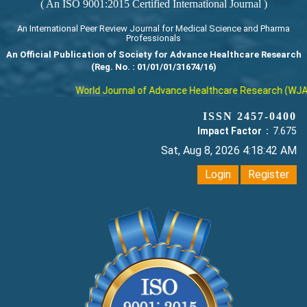
( An ISO 9001:2015 Certified International Journal )
An International Peer Review Journal for Medical Science and Pharma
Professionals
An Official Publication of Society for Advance Healthcare Research
(Reg. No. : 01/01/01/31674/16)
World Journal of Advance Healthcare Research (WJAHR) 
ISSN 2457-0400
Impact Factor :
7.675
Sat, Aug 8, 2026 4:18:42 AM
Login
Register