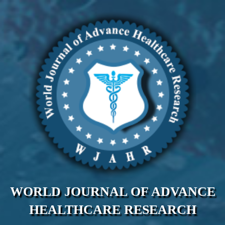
WORLD JOURNAL OF ADVANCE
HEALTHCARE RESEARCH