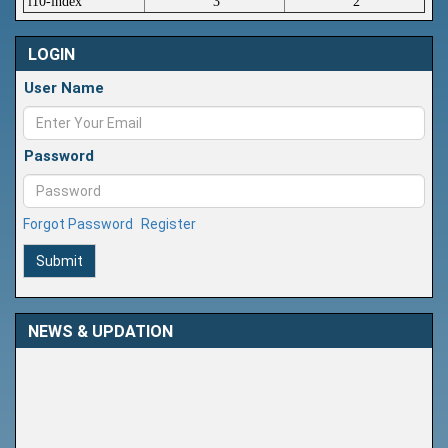
i10-index
3
2
LOGIN
User Name
Password
Forgot Password
Register
Submit
NEWS & UPDATION