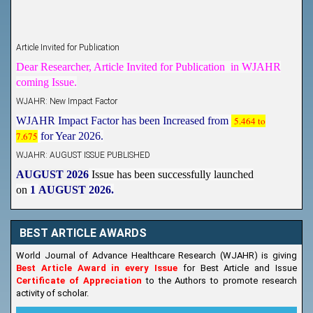
Article Invited for Publication
Dear Researcher, Article Invited for Publication in WJAHR
coming Issue.
WJAHR: New Impact Factor
WJAHR Impact Factor has been Increased from
5.464 to
7.675
for Year 2026.
WJAHR: AUGUST ISSUE PUBLISHED
AUGUST 2026
Issue has been successfully launched
on
1
AUGUST
2026.
New Issue Published
Its Our pleasure to inform you that, WJAHR
August
BEST ARTICLE AWARDS
2026
Issue has been Published,
Kindly check it
on
https://www.wjahr.com/home/current_issues
World Journal of Advance Healthcare Research (WJAHR) is giving
Best Article Award in every Issue
for Best Article and Issue
Certificate of Appreciation
to the Authors to promote research
activity of scholar.