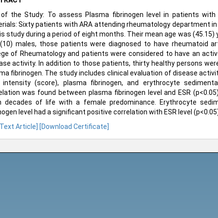
TRACT
of the Study: To assess Plasma fibrinogen level in patients with 
rials: Sixty patients with ARA attending rheumatology department in 
his study during a period of eight months. Their mean age was (45.15)
(10) males, those patients were diagnosed to have rheumatoid arth
ege of Rheumatology and patients were considered to have an acti
ase activity. In addition to those patients, thirty healthy persons w
ma fibrinogen. The study includes clinical evaluation of disease activ
 intensity (score), plasma fibrinogen, and erythrocyte sedimentat
elation was found between plasma fibrinogen level and ESR (p<0.05).
h decades of life with a female predominance. Erythrocyte sedi
inogen level had a significant positive correlation with ESR level (p<0.05)
 Text Article]
[Download Certificate]