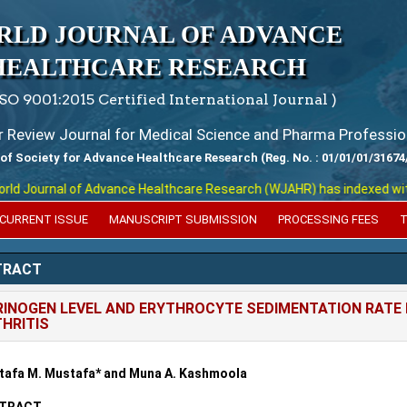
RLD JOURNAL OF ADVANCE
HEALTHCARE RESEARCH
ISO 9001:2015 Certified International Journal )
er Review Journal for Medical Science and Pharma Professio
 of Society for Advance Healthcare Research (Reg. No. : 01/01/01/31674
 Journal of Advance Healthcare Research (WJAHR) has indexed with vari
CURRENT ISSUE
MANUSCRIPT SUBMISSION
PROCESSING FEES
T
TRACT
RINOGEN LEVEL AND ERYTHROCYTE SEDIMENTATION RATE 
HRITIS
afa M. Mustafa* and Muna A. Kashmoola