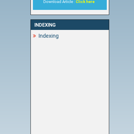
Download Article :
Click here
INDEXING
Indexing