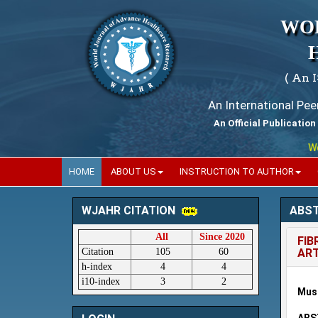
WO
( An 
An International Pe
An Official Publication
World
HOME
ABOUT US
INSTRUCTION TO AUTHOR
ABS
WJAHR CITATION
All
Since 2020
FIB
Citation
105
60
ART
h-index
4
4
i10-index
3
2
Must