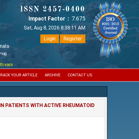
ISSN 2457-0400
Impact Factor :
7.675
Sat, Aug 8, 2026 8:38:12 AM
Login
Register
nals
/16)
ous reputed international bodies like :
Google Scholar , Index Copernic
RACK YOUR ARTICLE
ARCHIVE
CONTACT US
IN PATIENTS WITH ACTIVE RHEUMATOID