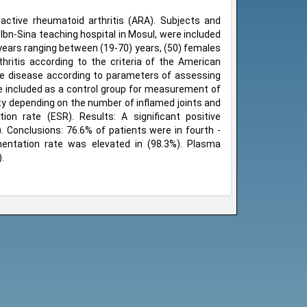
active rheumatoid arthritis (ARA). Subjects and
Ibn-Sina teaching hospital in Mosul, were included
 years ranging between (19-70) years, (50) females
ritis according to the criteria of the American
ve disease according to parameters of assessing
ere included as a control group for measurement of
ity depending on the number of inflamed joints and
ion rate (ESR). Results: A significant positive
 Conclusions: 76.6% of patients were in fourth -
mentation rate was elevated in (98.3%). Plasma
.