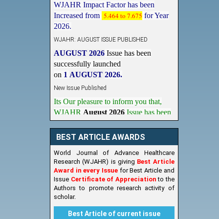
Increased from
5.464 to 7.675
for Year
2026.
WJAHR: AUGUST ISSUE PUBLISHED
AUGUST 2026
Issue has been
successfully launched
on
1
AUGUST
2026.
New Issue Published
Its Our pleasure to inform you that,
WJAHR
August 2026
Issue has been
Published,
Kindly check it
on
https://www.wjahr.com/home/current_issues
BEST ARTICLE AWARDS
World Journal of Advance Healthcare
Research (WJAHR) is giving
Best Article
Award in every Issue
for Best Article and
Issue
Certificate of Appreciation
to the
Authors to promote research activity of
scholar.
Best Article of current issue