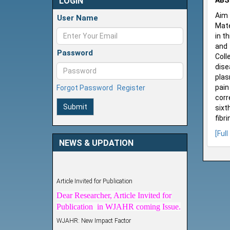
LOGIN
ABS
Aim 
User Name
Mate
in t
and 
Password
Coll
dise
plas
pain
Forgot Password
Register
corr
Submit
sixt
fibr
[Full
NEWS & UPDATION
Article Invited for Publication
Dear Researcher, Article Invited for
Publication in WJAHR coming Issue.
WJAHR: New Impact Factor
WJAHR Impact Factor has been