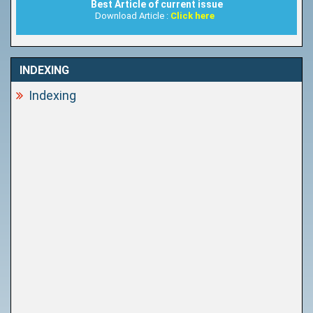
Best Article of current issue
Download Article :
Click here
INDEXING
Indexing