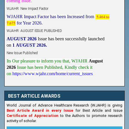
WJAHR: New Impact Factor
WJAHR Impact Factor has been Increased from
5.464 to
7.675
for Year 2026.
WJAHR: AUGUST ISSUE PUBLISHED
AUGUST 2026
Issue has been successfully launched
on
1
AUGUST
2026.
New Issue Published
Its Our pleasure to inform you that, WJAHR
August
2026
Issue has been Published,
Kindly check it
on
https://www.wjahr.com/home/current_issues
BEST ARTICLE AWARDS
World Journal of Advance Healthcare Research (WJAHR) is giving
Best Article Award in every Issue
for Best Article and Issue
Certificate of Appreciation
to the Authors to promote research
activity of scholar.