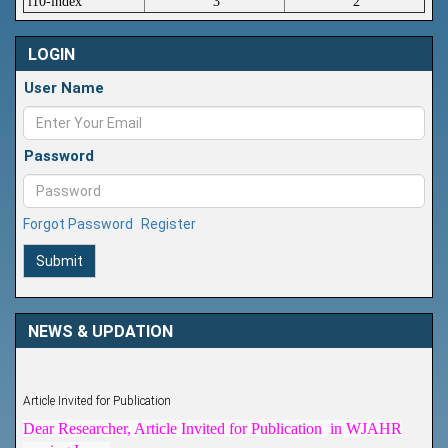
i10-index
3
2
LOGIN
User Name
Password
Forgot Password
Register
Submit
NEWS & UPDATION
Article Invited for Publication
Dear Researcher, Article Invited for Publication in WJAHR
coming Issue.