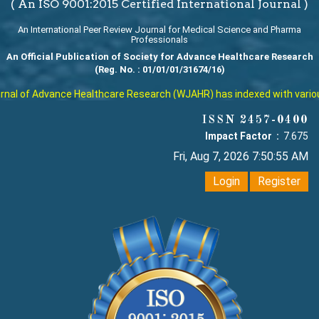
( An ISO 9001:2015 Certified International Journal )
An International Peer Review Journal for Medical Science and Pharma
Professionals
An Official Publication of Society for Advance Healthcare Research
(Reg. No. : 01/01/01/31674/16)
al of Advance Healthcare Research (WJAHR) has indexed with various r
ISSN 2457-0400
Impact Factor :
7.675
Fri, Aug 7, 2026 7:50:55 AM
Login
Register