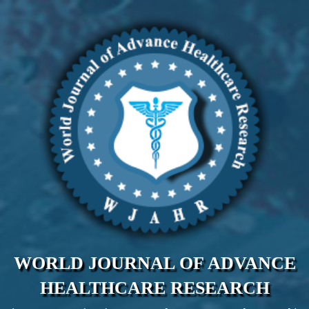
WORLD JOURNAL OF ADVANCE
HEALTHCARE RESEARCH