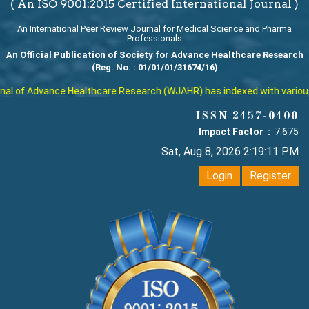
( An ISO 9001:2015 Certified International Journal )
An International Peer Review Journal for Medical Science and Pharma
Professionals
An Official Publication of Society for Advance Healthcare Research
(Reg. No. : 01/01/01/31674/16)
l of Advance Healthcare Research (WJAHR) has indexed with various re
ISSN 2457-0400
Impact Factor :
7.675
Sat, Aug 8, 2026 2:19:12 PM
Login
Register