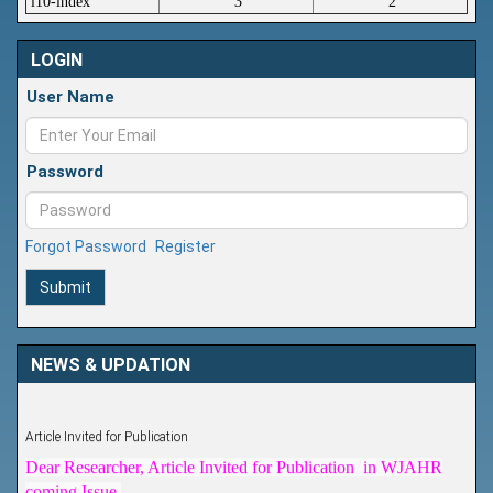
i10-index
3
2
LOGIN
User Name
Password
Forgot Password
Register
Submit
NEWS & UPDATION
Article Invited for Publication
Dear Researcher, Article Invited for Publication in WJAHR
coming Issue.