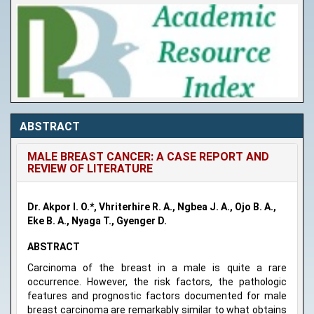
ABSTRACT
MALE BREAST CANCER: A CASE REPORT AND
REVIEW OF LITERATURE
Dr. Akpor I. O.*, Vhriterhire R. A., Ngbea J. A., Ojo B. A.,
Eke B. A., Nyaga T., Gyenger D.
ABSTRACT
Carcinoma of the breast in a male is quite a rare
occurrence. However, the risk factors, the pathologic
features and prognostic factors documented for male
breast carcinoma are remarkably similar to what obtains