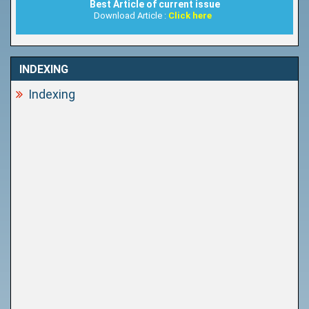
Best Article of current issue
Download Article :
Click here
INDEXING
Indexing