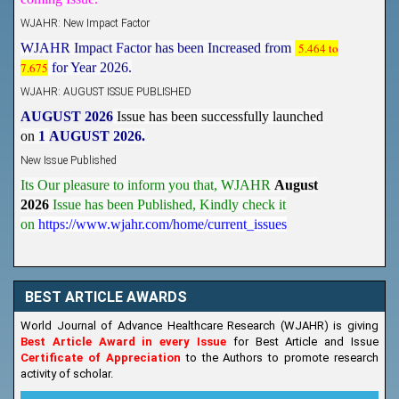
WJAHR: New Impact Factor
WJAHR Impact Factor has been Increased from
5.464 to
7.675
for Year 2026.
WJAHR: AUGUST ISSUE PUBLISHED
AUGUST 2026
Issue has been successfully launched
on
1
AUGUST
2026.
New Issue Published
Its Our pleasure to inform you that, WJAHR
August
2026
Issue has been Published,
Kindly check it
on
https://www.wjahr.com/home/current_issues
BEST ARTICLE AWARDS
World Journal of Advance Healthcare Research (WJAHR) is giving
Best Article Award in every Issue
for Best Article and Issue
Certificate of Appreciation
to the Authors to promote research
activity of scholar.