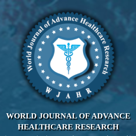
WORLD JOURNAL OF ADVANCE
HEALTHCARE RESEARCH