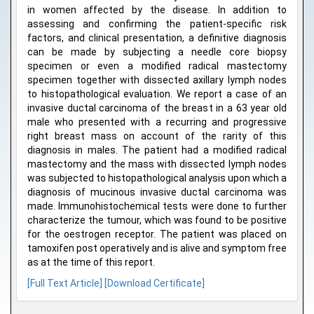
in women affected by the disease. In addition to
assessing and confirming the patient-specific risk
factors, and clinical presentation, a definitive diagnosis
can be made by subjecting a needle core biopsy
specimen or even a modified radical mastectomy
specimen together with dissected axillary lymph nodes
to histopathological evaluation. We report a case of an
invasive ductal carcinoma of the breast in a 63 year old
male who presented with a recurring and progressive
right breast mass on account of the rarity of this
diagnosis in males. The patient had a modified radical
mastectomy and the mass with dissected lymph nodes
was subjected to histopathological analysis upon which a
diagnosis of mucinous invasive ductal carcinoma was
made. Immunohistochemical tests were done to further
characterize the tumour, which was found to be positive
for the oestrogen receptor. The patient was placed on
tamoxifen post operatively and is alive and symptom free
as at the time of this report.
[Full Text Article]
[Download Certificate]