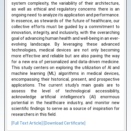
system complexity, the variability of their architecture,
as well as ethical and regulatory concerns there is an
ongoing need to analyze its application and performance.
In essence, as stewards of the future of healthcare, our
collective efforts must be guided by a commitment to
innovation, integrity, and inclusivity, with the overarching
goal of advancing human health and well-being in an ever-
evolving landscape. By leveraging these advanced
technologies, medical devices are not only becoming
more effective and reliable but are also paving the way
for a new era of personalized and data-driven medicine.
This study centers on exploring the utilization of AI and
machine learning (ML) algorithms in medical devices,
encompassing their historical, present, and prospective
applications. The current study's main goals are to
assess the level of technological accessibility,
acknowledge artificial intelligence's (AI) enormous
potential in the healthcare industry, and monitor new
scientific findings to serve as a source of inspiration for
researchers in this field.
[Full Text Article]
[Download Certificate]