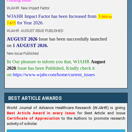
WJAHR: New Impact Factor
WJAHR Impact Factor has been Increased from
5.464 to
7.675
for Year 2026.
WJAHR: AUGUST ISSUE PUBLISHED
AUGUST 2026
Issue has been successfully launched
on
1
AUGUST
2026.
New Issue Published
Its Our pleasure to inform you that, WJAHR
August
2026
Issue has been Published,
Kindly check it
on
https://www.wjahr.com/home/current_issues
BEST ARTICLE AWARDS
World Journal of Advance Healthcare Research (WJAHR) is giving
Best Article Award in every Issue
for Best Article and Issue
Certificate of Appreciation
to the Authors to promote research
activity of scholar.