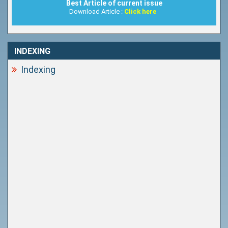
Best Article of current issue
Download Article :
Click here
INDEXING
Indexing