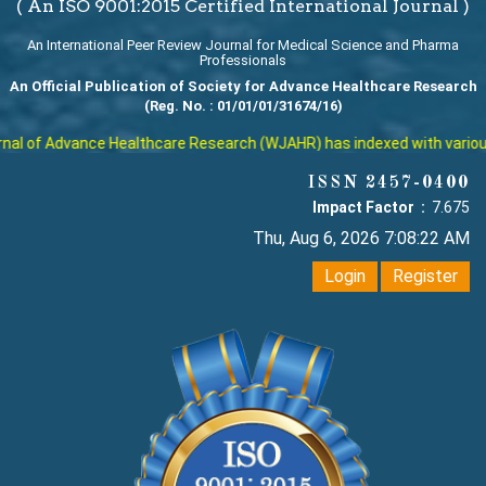
( An ISO 9001:2015 Certified International Journal )
An International Peer Review Journal for Medical Science and Pharma
Professionals
An Official Publication of Society for Advance Healthcare Research
(Reg. No. : 01/01/01/31674/16)
l of Advance Healthcare Research (WJAHR) has indexed with various re
ISSN 2457-0400
Impact Factor :
7.675
Thu, Aug 6, 2026 7:08:23 AM
Login
Register