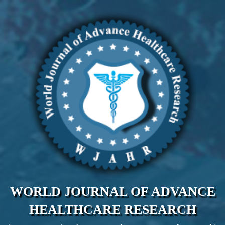
WORLD JOURNAL OF ADVANCE
HEALTHCARE RESEARCH