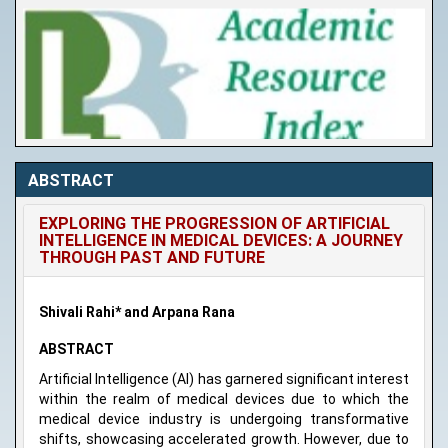
ABSTRACT
EXPLORING THE PROGRESSION OF ARTIFICIAL
INTELLIGENCE IN MEDICAL DEVICES: A JOURNEY
THROUGH PAST AND FUTURE
Shivali Rahi* and Arpana Rana
ABSTRACT
Artificial Intelligence (AI) has garnered significant interest
within the realm of medical devices due to which the
medical device industry is undergoing transformative
shifts, showcasing accelerated growth. However, due to