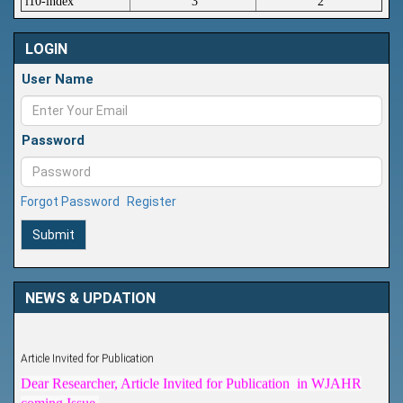
i10-index
3
2
LOGIN
User Name
Password
Forgot Password
Register
Submit
NEWS & UPDATION
Article Invited for Publication
Dear Researcher, Article Invited for Publication in WJAHR
coming Issue.