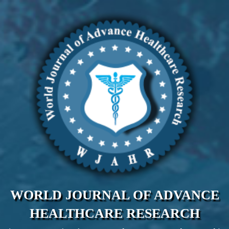
WORLD JOURNAL OF ADVANCE
HEALTHCARE RESEARCH