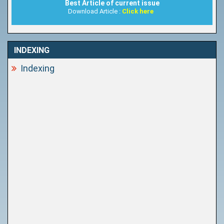
Best Article of current issue
Download Article :
Click here
INDEXING
Indexing