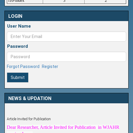
i10-index
3
2
LOGIN
User Name
Password
Forgot Password
Register
Submit
NEWS & UPDATION
Article Invited for Publication
Dear Researcher, Article Invited for Publication in WJAHR
coming Issue.