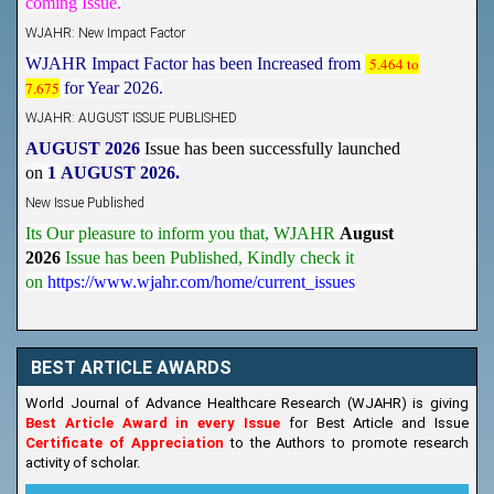
WJAHR: New Impact Factor
WJAHR Impact Factor has been Increased from
5.464 to
7.675
for Year 2026.
WJAHR: AUGUST ISSUE PUBLISHED
AUGUST 2026
Issue has been successfully launched
on
1
AUGUST
2026.
New Issue Published
Its Our pleasure to inform you that, WJAHR
August
2026
Issue has been Published,
Kindly check it
on
https://www.wjahr.com/home/current_issues
BEST ARTICLE AWARDS
World Journal of Advance Healthcare Research (WJAHR) is giving
Best Article Award in every Issue
for Best Article and Issue
Certificate of Appreciation
to the Authors to promote research
activity of scholar.