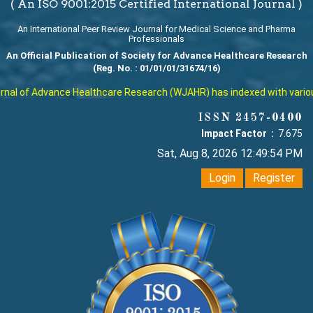
( An ISO 9001:2015 Certified International Journal )
An International Peer Review Journal for Medical Science and Pharma
Professionals
An Official Publication of Society for Advance Healthcare Research
(Reg. No. : 01/01/01/31674/16)
al of Advance Healthcare Research (WJAHR) has indexed with various r
ISSN 2457-0400
Impact Factor :
7.675
Sat, Aug 8, 2026 12:49:54 PM
Login
Register