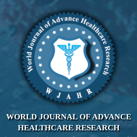
WORLD JOURNAL OF ADVANCE
HEALTHCARE RESEARCH