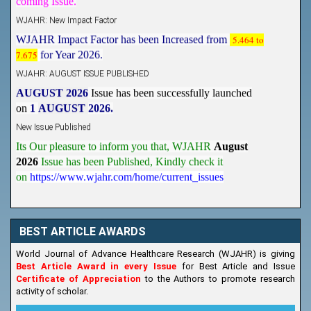
WJAHR: New Impact Factor
WJAHR Impact Factor has been Increased from
5.464 to
7.675
for Year 2026.
WJAHR: AUGUST ISSUE PUBLISHED
AUGUST 2026
Issue has been successfully launched
on
1
AUGUST
2026.
New Issue Published
Its Our pleasure to inform you that, WJAHR
August
2026
Issue has been Published,
Kindly check it
on
https://www.wjahr.com/home/current_issues
BEST ARTICLE AWARDS
World Journal of Advance Healthcare Research (WJAHR) is giving
Best Article Award in every Issue
for Best Article and Issue
Certificate of Appreciation
to the Authors to promote research
activity of scholar.