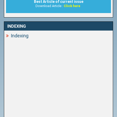
Best Article of current issue
Download Article :
Click here
INDEXING
Indexing