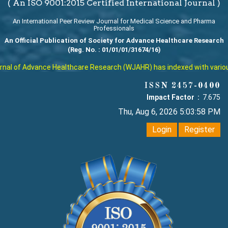
( An ISO 9001:2015 Certified International Journal )
An International Peer Review Journal for Medical Science and Pharma
Professionals
An Official Publication of Society for Advance Healthcare Research
(Reg. No. : 01/01/01/31674/16)
al of Advance Healthcare Research (WJAHR) has indexed with various re
ISSN 2457-0400
Impact Factor :
7.675
Thu, Aug 6, 2026 5:03:59 PM
Login
Register