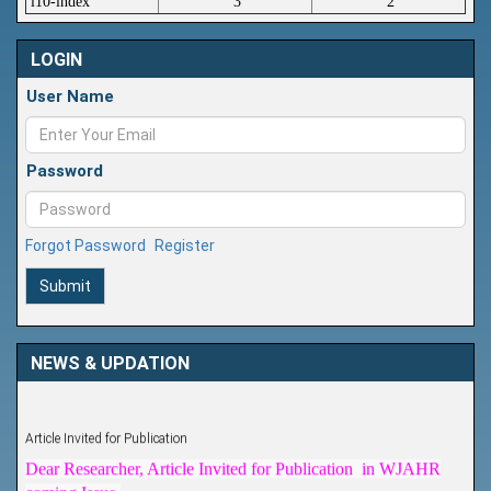
i10-index
3
2
LOGIN
User Name
Password
Forgot Password
Register
Submit
NEWS & UPDATION
Article Invited for Publication
Dear Researcher, Article Invited for Publication in WJAHR
coming Issue.