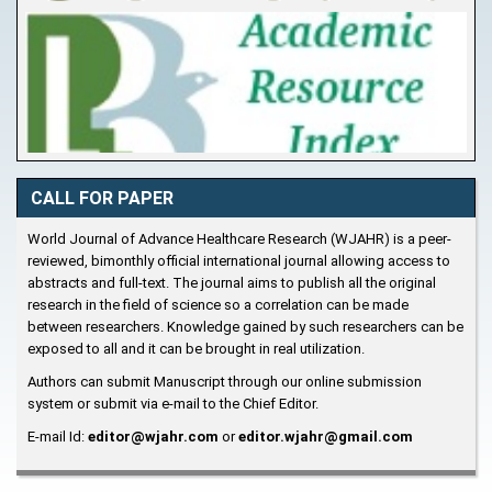
CALL FOR PAPER
World Journal of Advance Healthcare Research (WJAHR) is a peer-
reviewed, bimonthly official international journal allowing access to
abstracts and full-text. The journal aims to publish all the original
research in the field of science so a correlation can be made
between researchers. Knowledge gained by such researchers can be
exposed to all and it can be brought in real utilization.
Authors can submit Manuscript through our online submission
system or submit via e-mail to the Chief Editor.
E-mail Id:
editor@wjahr.com
or
editor.wjahr@gmail.com