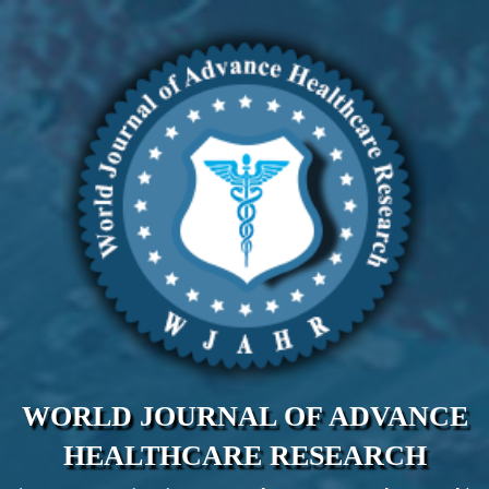
WORLD JOURNAL OF ADVANCE
HEALTHCARE RESEARCH