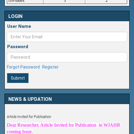
i10-index
3
2
LOGIN
User Name
Password
Forgot Password
Register
Submit
NEWS & UPDATION
Article Invited for Publication
Dear Researcher, Article Invited for Publication in WJAHR
coming Issue.