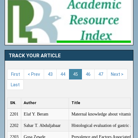
TRACK YOUR ARTICLE
First
< Prev
43
44
45
46
47
Next >
Last
SN.
Author
Title
2201
Elaf Y. Beram
Maternal knowledge about vitamin D s
2202
Sahar T. Abduljabaar
Histological evaluation of gastric an
2203
Gosa Zewde
Prevalence and Factors Associated W