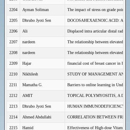
2204
Ayman Soliman
The impact of stress on grade point a
2205
Dhrubo Jyoti Sen
DOCOSAHEXAENOIC ACID: AN 
2206
Ali
Displaced intra articular distal radiu
2207
nardeen
The relationship between elevated se
2208
nardeen
The relationship between elevated ga
2209
Hajar
financial cost of breast cancer in Iraq
2210
Nikhilesh
STUDY OF MANAGEMENT AND T
2211
Mamatha G.
Barriers to online learning in Underg
2212
AMIT
TOPICAL POLYMYOSITIS, A DI
2213
Dhrubo Jyoti Sen
HUMAN IMMUNODEFICIENCY VI
2214
Ahmed Abdullahi
CORRELATION BETWEEN FREE S
2215
Hamid
Effectiveness of High-dose Vitamin 