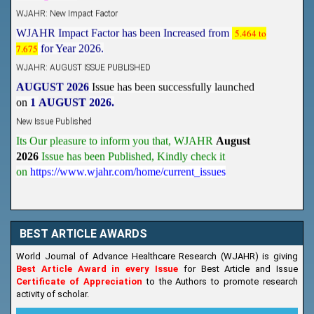
WJAHR: New Impact Factor
WJAHR Impact Factor has been Increased from
5.464 to
7.675
for Year 2026.
WJAHR: AUGUST ISSUE PUBLISHED
AUGUST 2026
Issue has been successfully launched
on
1
AUGUST
2026.
New Issue Published
Its Our pleasure to inform you that, WJAHR
August
2026
Issue has been Published,
Kindly check it
on
https://www.wjahr.com/home/current_issues
BEST ARTICLE AWARDS
World Journal of Advance Healthcare Research (WJAHR) is giving
Best Article Award in every Issue
for Best Article and Issue
Certificate of Appreciation
to the Authors to promote research
activity of scholar.