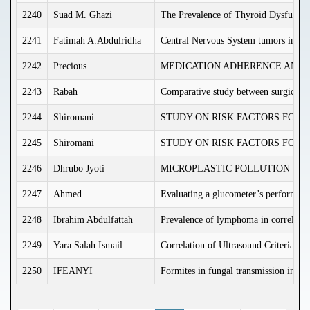
2240
Suad M. Ghazi
The Prevalence of Thyroid Dysfunct
2241
Fatimah A.Abdulridha
Central Nervous System tumors in Iraq
2242
Precious
MEDICATION ADHERENCE AND I
2243
Rabah
Comparative study between surgical rel
2244
Shiromani
STUDY ON RISK FACTORS FOR 
2245
Shiromani
STUDY ON RISK FACTORS FOR 
2246
Dhrubo Jyoti
MICROPLASTIC POLLUTION IN
2247
Ahmed
Evaluating a glucometer’s performance 
2248
Ibrahim Abdulfattah
Prevalence of lymphoma in correlation
2249
Yara Salah Ismail
Correlation of Ultrasound Criteria o
2250
IFEANYI
Formites in fungal transmission in C