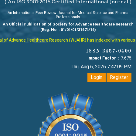
( An ISO 9001:2015 Certified International Journal )
An International Peer Review Journal for Medical Science and Pharma
Professionals
An Official Publication of Society for Advance Healthcare Research
(Reg. No. : 01/01/01/31674/16)
f Advance Healthcare Research (WJAHR) has indexed with various reput
ISSN 2457-0400
Impact Factor :
7.675
Thu, Aug 6, 2026 7:42:10 PM
Login
Register