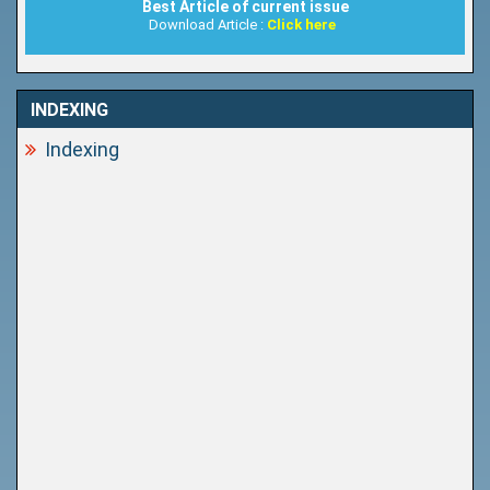
Best Article of current issue
Download Article :
Click here
INDEXING
Indexing