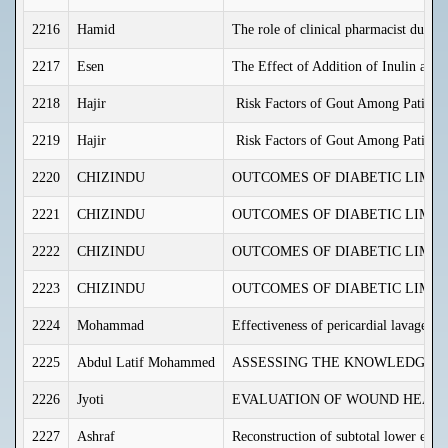
2216
Hamid
The role of clinical pharmacist duri
2217
Esen
The Effect of Addition of Inulin and 
2218
Hajir
Risk Factors of Gout Among Patients
2219
Hajir
Risk Factors of Gout Among Patients
2220
CHIZINDU
OUTCOMES OF DIABETIC LIMB 
2221
CHIZINDU
OUTCOMES OF DIABETIC LIMB 
2222
CHIZINDU
OUTCOMES OF DIABETIC LIMB 
2223
CHIZINDU
OUTCOMES OF DIABETIC LIMB 
2224
Mohammad
Effectiveness of pericardial lavage w
2225
Abdul Latif Mohammed
ASSESSING THE KNOWLEDGE, A
2226
Jyoti
EVALUATION OF WOUND HEALIN
2227
Ashraf
Reconstruction of subtotal lower eyeli