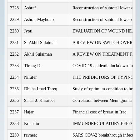
2228
Ashraf
Reconstruction of subtotal lower eyeli
2229
Ashraf Mayhoub
Reconstruction of subtotal lower eyeli
2230
Jyoti
EVALUATION OF WOUND HEALIN
2231
S. Akhil Sulaiman
A REVIEW ON SWITCH OVER OF
2232
Akhil Sulaiman
A REVIEW ON TREATMENT PATTE
2233
Tirang R.
COVID-19 epidemic lockdown-induced r
2234
Nilüfer
THE PREDICTORS OF TYPING P
2235
Dhuha Imad.Tareq
Study of optimum condition to best eff
2236
Sahar J. Khraibet
Correlation between Meningioma gradi
2237
Hajar
Financial cost of breast in Iraq
2238
Kouadio
IMMUNOREGULATORY EFFECTS 
2239
ravneet
SARS COV-2 breakthrough infections –