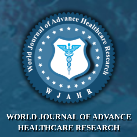
WORLD JOURNAL OF ADVANCE
HEALTHCARE RESEARCH