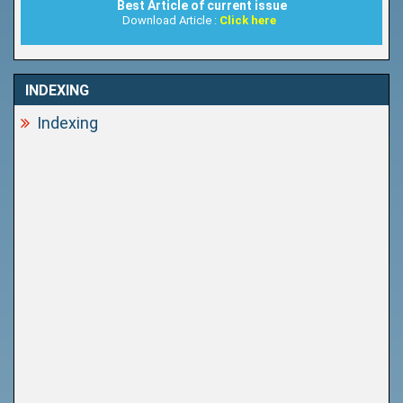
Best Article of current issue
Download Article :
Click here
INDEXING
Indexing