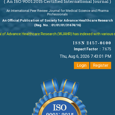
( An ISO 9001:2015 Certified International Journal )
An International Peer Review Journal for Medical Science and Pharma
Professionals
An Official Publication of Society for Advance Healthcare Research
(Reg. No. : 01/01/01/31674/16)
f Advance Healthcare Research (WJAHR) has indexed with various reput
ISSN 2457-0400
Impact Factor :
7.675
Thu, Aug 6, 2026 7:43:01 PM
Login
Register