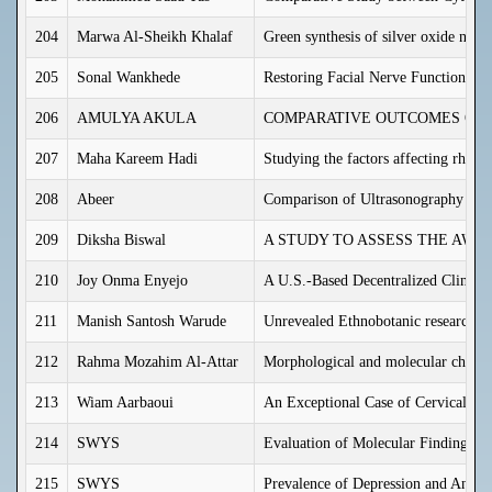
204
Marwa Al-Sheikh Khalaf
Green synthesis of silver oxide nano
205
Sonal Wankhede
Restoring Facial Nerve Function in 
206
AMULYA AKULA
COMPARATIVE OUTCOMES OF L
207
Maha Kareem Hadi
Studying the factors affecting rheuma
208
Abeer
Comparison of Ultrasonography Find
209
Diksha Biswal
A STUDY TO ASSESS THE AWA
210
Joy Onma Enyejo
A U.S.-Based Decentralized Clinical
211
Manish Santosh Warude
Unrevealed Ethnobotanic research of 
212
Rahma Mozahim Al-Attar
Morphological and molecular charact
213
Wiam Aarbaoui
An Exceptional Case of Cervical Cho
214
SWYS
Evaluation of Molecular Findings w
215
SWYS
Prevalence of Depression and Anxie