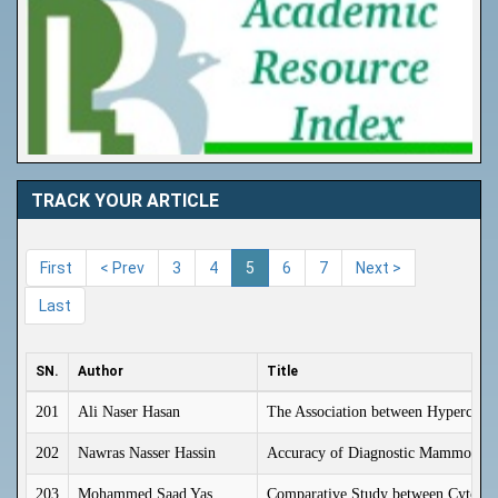
TRACK YOUR ARTICLE
First
< Prev
3
4
5
6
7
Next >
Last
SN.
Author
Title
201
Ali Naser Hasan
The Association between Hyperchole
202
Nawras Nasser Hassin
Accuracy of Diagnostic Mammograph
203
Mohammed Saad Yas
Comparative Study between Cytoreduc