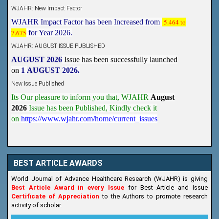
WJAHR: New Impact Factor
WJAHR Impact Factor has been Increased from
5.464 to
7.675
for Year 2026.
WJAHR: AUGUST ISSUE PUBLISHED
AUGUST 2026
Issue has been successfully launched
on
1
AUGUST
2026.
New Issue Published
Its Our pleasure to inform you that, WJAHR
August
2026
Issue has been Published,
Kindly check it
on
https://www.wjahr.com/home/current_issues
BEST ARTICLE AWARDS
World Journal of Advance Healthcare Research (WJAHR) is giving
Best Article Award in every Issue
for Best Article and Issue
Certificate of Appreciation
to the Authors to promote research
activity of scholar.