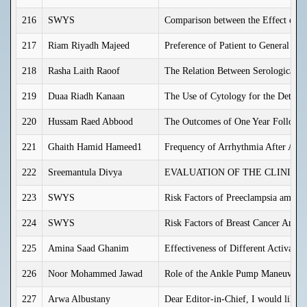
216
SWYS
Comparison between the Effect of C
217
Riam Riyadh Majeed
Preference of Patient to General or 
218
Rasha Laith Raoof
The Relation Between Serological H
219
Duaa Riadh Kanaan
The Use of Cytology for the Detect
220
Hussam Raed Abbood
The Outcomes of One Year Follow u
221
Ghaith Hamid Hameed1
Frequency of Arrhythmia After Acut
222
Sreemantula Divya
EVALUATION OF THE CLINICA
223
SWYS
Risk Factors of Preeclampsia among
224
SWYS
Risk Factors of Breast Cancer Amon
225
Amina Saad Ghanim
Effectiveness of Different Activate
226
Noor Mohammed Jawad
Role of the Ankle Pump Maneuver in 
227
Arwa Albustany
Dear Editor-in-Chief, I would like 