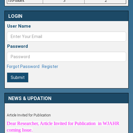
i10-index
3
2
LOGIN
User Name
Password
Forgot Password
Register
Submit
NEWS & UPDATION
Article Invited for Publication
Dear Researcher, Article Invited for Publication in WJAHR
coming Issue.