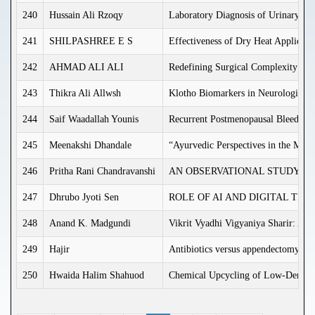
240
Hussain Ali Rzoqy
Laboratory Diagnosis of Urinary trac
241
SHILPASHREE E S
Effectiveness of Dry Heat Applicati
242
AHMAD ALI ALI
Redefining Surgical Complexity in A
243
Thikra Ali Allwsh
Klotho Biomarkers in Neurological 
244
Saif Waadallah Younis
Recurrent Postmenopausal Bleeding: 
245
Meenakshi Dhandale
“Ayurvedic Perspectives in the Ma
246
Pritha Rani Chandravanshi
AN OBSERVATIONAL STUDY O
247
Dhrubo Jyoti Sen
ROLE OF AI AND DIGITAL TE
248
Anand K. Madgundi
Vikrit Vyadhi Vigyaniya Sharir: An
249
Hajir
Antibiotics versus appendectomy in t
250
Hwaida Halim Shahuod
Chemical Upcycling of Low-Density 