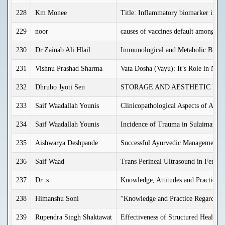
228
Km Monee
Title: Inflammatory biomarker in di
229
noor
causes of vaccines default among chi
230
Dr.Zainab Ali Hlail
Immunological and Metabolic Biomar
231
Vishnu Prashad Sharma
Vata Dosha (Vayu): It’s Role in Nor
232
Dhrubo Jyoti Sen
STORAGE AND AESTHETIC DEV
233
Saif Waadallah Younis
Clinicopathological Aspects of Acut
234
Saif Waadallah Younis
Incidence of Trauma in Sulaimania
235
Aishwarya Deshpande
Successful Ayurvedic Management of
236
Saif Waad
Trans Perineal Ultrasound in Female
237
Dr. s
Knowledge, Attitudes and Practices
238
Himanshu Soni
“Knowledge and Practice Regarding 
239
Rupendra Singh Shaktawat
Effectiveness of Structured Health