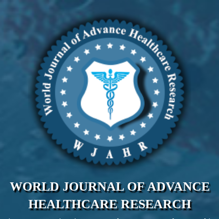
WORLD JOURNAL OF ADVANCE
HEALTHCARE RESEARCH