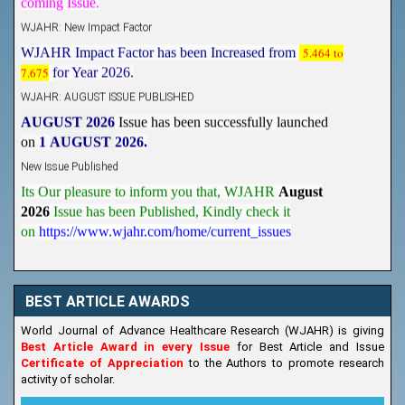
WJAHR: New Impact Factor
WJAHR Impact Factor has been Increased from
5.464 to
7.675
for Year 2026.
WJAHR: AUGUST ISSUE PUBLISHED
AUGUST 2026
Issue has been successfully launched
on
1
AUGUST
2026.
New Issue Published
Its Our pleasure to inform you that, WJAHR
August
2026
Issue has been Published,
Kindly check it
on
https://www.wjahr.com/home/current_issues
BEST ARTICLE AWARDS
World Journal of Advance Healthcare Research (WJAHR) is giving
Best Article Award in every Issue
for Best Article and Issue
Certificate of Appreciation
to the Authors to promote research
activity of scholar.