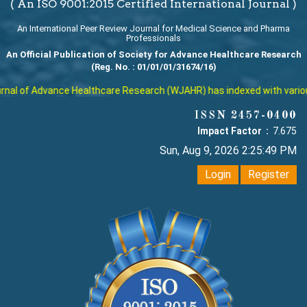
( An ISO 9001:2015 Certified International Journal )
An International Peer Review Journal for Medical Science and Pharma
Professionals
An Official Publication of Society for Advance Healthcare Research
(Reg. No. : 01/01/01/31674/16)
al of Advance Healthcare Research (WJAHR) has indexed with various r
ISSN 2457-0400
Impact Factor :
7.675
Sun, Aug 9, 2026 2:25:49 PM
Login
Register