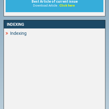
Best Article of current issue
Download Article :
Click here
INDEXING
Indexing