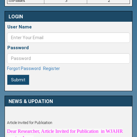
i10-index
3
2
LOGIN
User Name
Password
Forgot Password
Register
Submit
NEWS & UPDATION
Article Invited for Publication
Dear Researcher, Article Invited for Publication in WJAHR
coming Issue.