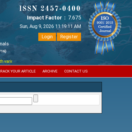
ISSN 2457-0400
Impact Factor :
7.675
Sun, Aug 9, 2026 11:19:11 AM
Login
Register
nals
/16)
ious reputed international bodies like :
Google Scholar , Index Coperni
RACK YOUR ARTICLE
ARCHIVE
CONTACT US