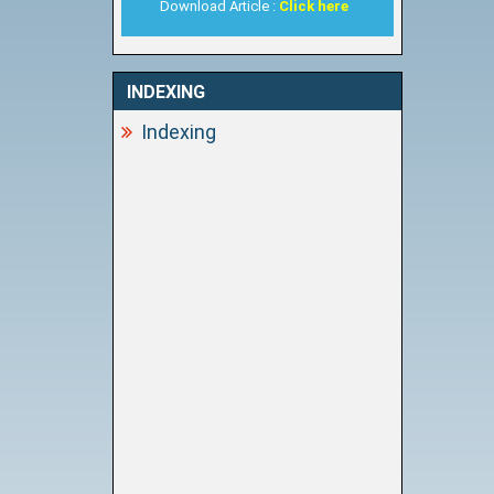
Download Article :
Click here
INDEXING
Indexing