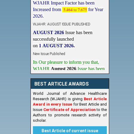
Increased from
5.464 to 7.675
for Year
2026.
WJAHR: AUGUST ISSUE PUBLISHED
AUGUST 2026
Issue has been
successfully launched
on
1
AUGUST
2026.
New Issue Published
Its Our pleasure to inform you that,
WJAHR
August 2026
Issue has been
Published,
Kindly check it
on
https://www.wjahr.com/home/current_issues
BEST ARTICLE AWARDS
World Journal of Advance Healthcare
Research (WJAHR) is giving
Best Article
Award in every Issue
for Best Article and
Issue
Certificate of Appreciation
to the
Authors to promote research activity of
scholar.
Best Article of current issue