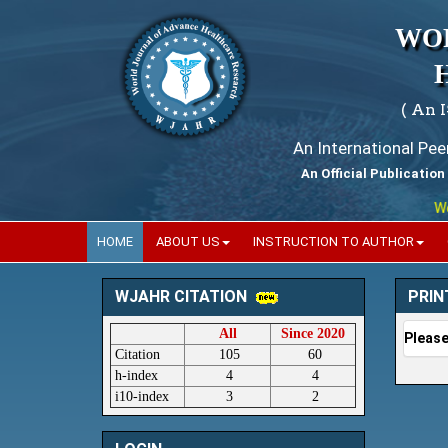
WO
( An 
An International Pe
An Official Publication
World
HOME
ABOUT US
INSTRUCTION TO AUTHOR
PRIN
WJAHR CITATION
All
Since 2020
Please
Citation
105
60
h-index
4
4
i10-index
3
2