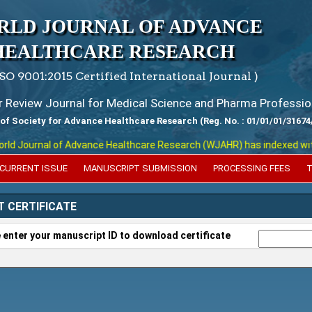
RLD JOURNAL OF ADVANCE
HEALTHCARE RESEARCH
ISO 9001:2015 Certified International Journal )
er Review Journal for Medical Science and Pharma Professio
 of Society for Advance Healthcare Research (Reg. No. : 01/01/01/31674
 Journal of Advance Healthcare Research (WJAHR) has indexed with var
CURRENT ISSUE
MANUSCRIPT SUBMISSION
PROCESSING FEES
T
T CERTIFICATE
 enter your manuscript ID to download certificate