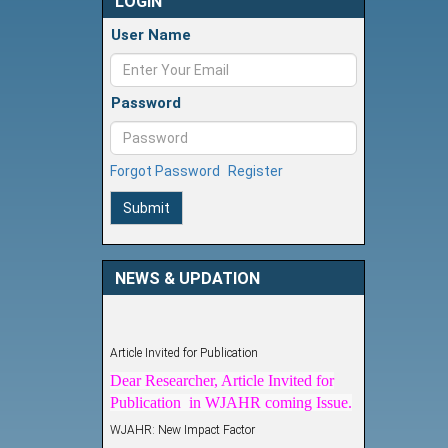
LOGIN
User Name
Password
Forgot Password
Register
Submit
NEWS & UPDATION
Article Invited for Publication
Dear Researcher, Article Invited for
Publication in WJAHR coming Issue.
WJAHR: New Impact Factor
WJAHR Impact Factor has been