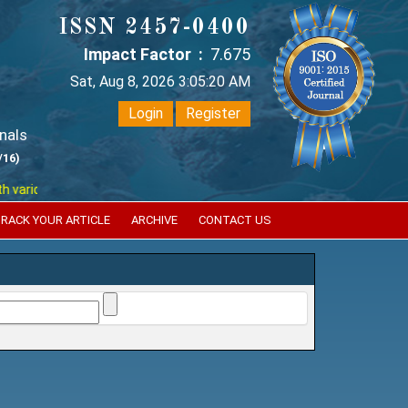
ISSN 2457-0400
Impact Factor :
7.675
Sat, Aug 8, 2026 3:05:20 AM
Login
Register
nals
/16)
ious reputed international bodies like :
Google Scholar , Index Coperni
RACK YOUR ARTICLE
ARCHIVE
CONTACT US