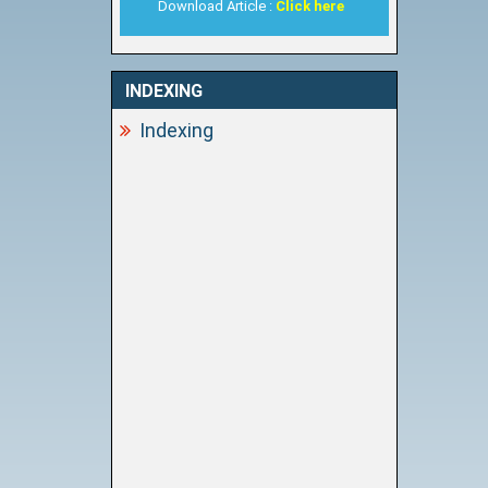
Download Article :
Click here
INDEXING
Indexing