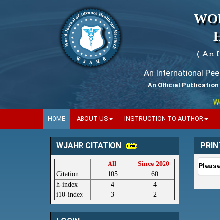
WO
( An 
An International Pe
An Official Publication
World
HOME
ABOUT US
INSTRUCTION TO AUTHOR
PRIN
WJAHR CITATION
All
Since 2020
Please
Citation
105
60
h-index
4
4
i10-index
3
2