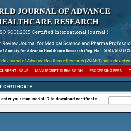
RLD JOURNAL OF ADVANCE
HEALTHCARE RESEARCH
ISO 9001:2015 Certified International Journal )
er Review Journal for Medical Science and Pharma Professio
 of Society for Advance Healthcare Research (Reg. No. : 01/01/01/31674
 Journal of Advance Healthcare Research (WJAHR) has indexed with var
CURRENT ISSUE
MANUSCRIPT SUBMISSION
PROCESSING FEES
T
T CERTIFICATE
 enter your manuscript ID to download certificate