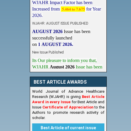
Increased from
5.464 to 7.675
for Year
2026.
WJAHR: AUGUST ISSUE PUBLISHED
AUGUST 2026
Issue has been
successfully launched
on
1
AUGUST
2026.
New Issue Published
Its Our pleasure to inform you that,
WJAHR
August 2026
Issue has been
Published,
Kindly check it
on
https://www.wjahr.com/home/current_issues
BEST ARTICLE AWARDS
World Journal of Advance Healthcare
Research (WJAHR) is giving
Best Article
Award in every Issue
for Best Article and
Issue
Certificate of Appreciation
to the
Authors to promote research activity of
scholar.
Best Article of current issue