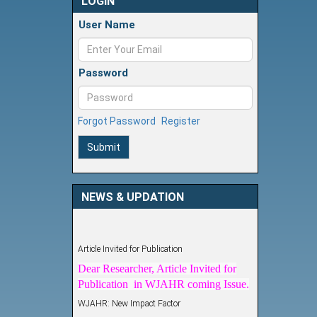
LOGIN
User Name
Password
Forgot Password
Register
Submit
NEWS & UPDATION
Article Invited for Publication
Dear Researcher, Article Invited for
Publication in WJAHR coming Issue.
WJAHR: New Impact Factor
WJAHR Impact Factor has been