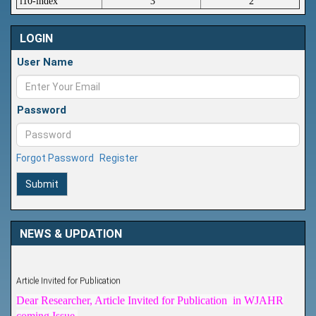
i10-index
3
2
LOGIN
User Name
Password
Forgot Password
Register
Submit
NEWS & UPDATION
Article Invited for Publication
Dear Researcher, Article Invited for Publication in WJAHR
coming Issue.