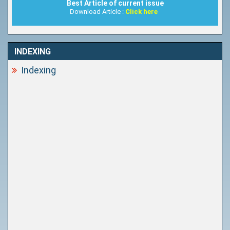
Best Article of current issue
Download Article :
Click here
INDEXING
Indexing