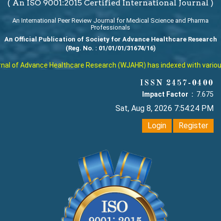
( An ISO 9001:2015 Certified International Journal )
An International Peer Review Journal for Medical Science and Pharma
Professionals
An Official Publication of Society for Advance Healthcare Research
(Reg. No. : 01/01/01/31674/16)
l of Advance Healthcare Research (WJAHR) has indexed with various re
ISSN 2457-0400
Impact Factor :
7.675
Sat, Aug 8, 2026 7:54:24 PM
Login
Register