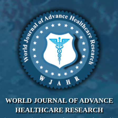
WORLD JOURNAL OF ADVANCE
HEALTHCARE RESEARCH