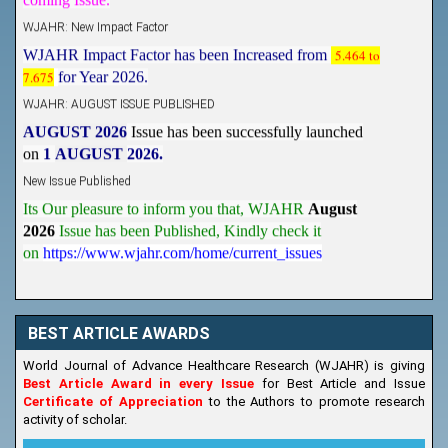
WJAHR: New Impact Factor
WJAHR Impact Factor has been Increased from
5.464 to
7.675
for Year 2026.
WJAHR: AUGUST ISSUE PUBLISHED
AUGUST 2026
Issue has been successfully launched
on
1
AUGUST
2026.
New Issue Published
Its Our pleasure to inform you that, WJAHR
August
2026
Issue has been Published,
Kindly check it
on
https://www.wjahr.com/home/current_issues
BEST ARTICLE AWARDS
World Journal of Advance Healthcare Research (WJAHR) is giving
Best Article Award in every Issue
for Best Article and Issue
Certificate of Appreciation
to the Authors to promote research
activity of scholar.