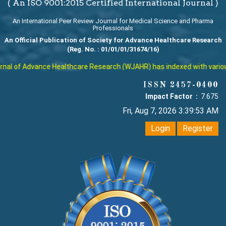
( An ISO 9001:2015 Certified International Journal )
An International Peer Review Journal for Medical Science and Pharma
Professionals
An Official Publication of Society for Advance Healthcare Research
(Reg. No. : 01/01/01/31674/16)
al of Advance Healthcare Research (WJAHR) has indexed with various r
ISSN 2457-0400
Impact Factor :
7.675
Fri, Aug 7, 2026 3:39:53 AM
Login
Register