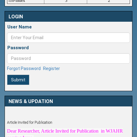
i10-index
3
2
LOGIN
User Name
Password
Forgot Password
Register
Submit
NEWS & UPDATION
Article Invited for Publication
Dear Researcher, Article Invited for Publication in WJAHR
coming Issue.