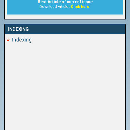
Best Article of current issue
Download Article :
Click here
INDEXING
Indexing