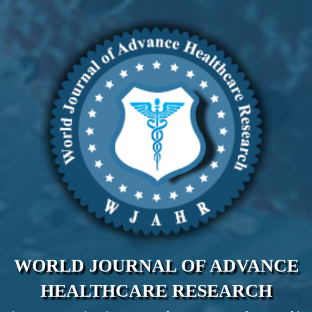
WORLD JOURNAL OF ADVANCE
HEALTHCARE RESEARCH