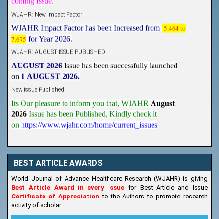
WJAHR: New Impact Factor
WJAHR Impact Factor has been Increased from
5.464 to
7.675
for Year 2026.
WJAHR: AUGUST ISSUE PUBLISHED
AUGUST 2026
Issue has been successfully launched
on
1
AUGUST
2026.
New Issue Published
Its Our pleasure to inform you that, WJAHR
August
2026
Issue has been Published,
Kindly check it
on
https://www.wjahr.com/home/current_issues
BEST ARTICLE AWARDS
World Journal of Advance Healthcare Research (WJAHR) is giving
Best Article Award in every Issue
for Best Article and Issue
Certificate of Appreciation
to the Authors to promote research
activity of scholar.