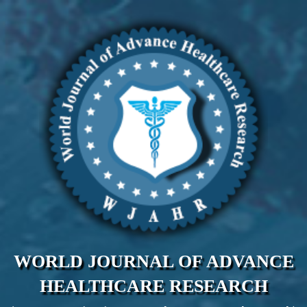
WORLD JOURNAL OF ADVANCE
HEALTHCARE RESEARCH