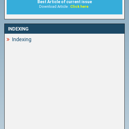
Best Article of current issue
Download Article :
Click here
INDEXING
Indexing