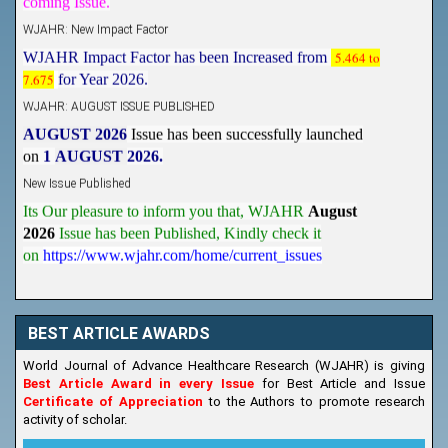
WJAHR: New Impact Factor
WJAHR Impact Factor has been Increased from
5.464 to
7.675
for Year 2026.
WJAHR: AUGUST ISSUE PUBLISHED
AUGUST 2026
Issue has been successfully launched
on
1
AUGUST
2026.
New Issue Published
Its Our pleasure to inform you that, WJAHR
August
2026
Issue has been Published,
Kindly check it
on
https://www.wjahr.com/home/current_issues
BEST ARTICLE AWARDS
World Journal of Advance Healthcare Research (WJAHR) is giving
Best Article Award in every Issue
for Best Article and Issue
Certificate of Appreciation
to the Authors to promote research
activity of scholar.