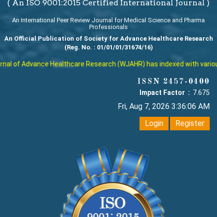
( An ISO 9001:2015 Certified International Journal )
An International Peer Review Journal for Medical Science and Pharma
Professionals
An Official Publication of Society for Advance Healthcare Research
(Reg. No. : 01/01/01/31674/16)
al of Advance Healthcare Research (WJAHR) has indexed with various r
ISSN 2457-0400
Impact Factor :
7.675
Fri, Aug 7, 2026 3:36:06 AM
Login
Register