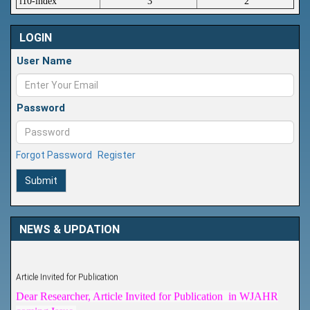
i10-index
3
2
LOGIN
User Name
Password
Forgot Password
Register
Submit
NEWS & UPDATION
Article Invited for Publication
Dear Researcher, Article Invited for Publication in WJAHR
coming Issue.