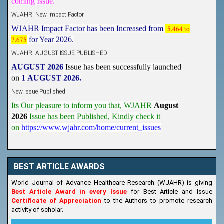
WJAHR: New Impact Factor
WJAHR Impact Factor has been Increased from
5.464 to
7.675
for Year 2026.
WJAHR: AUGUST ISSUE PUBLISHED
AUGUST 2026
Issue has been successfully launched
on
1
AUGUST
2026.
New Issue Published
Its Our pleasure to inform you that, WJAHR
August
2026
Issue has been Published,
Kindly check it
on
https://www.wjahr.com/home/current_issues
BEST ARTICLE AWARDS
World Journal of Advance Healthcare Research (WJAHR) is giving
Best Article Award in every Issue
for Best Article and Issue
Certificate of Appreciation
to the Authors to promote research
activity of scholar.