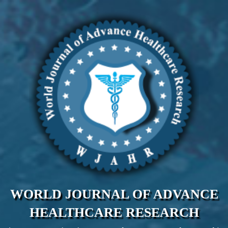
WORLD JOURNAL OF ADVANCE
HEALTHCARE RESEARCH