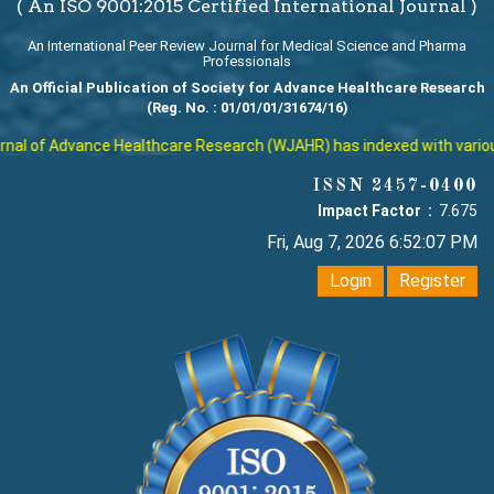
( An ISO 9001:2015 Certified International Journal )
An International Peer Review Journal for Medical Science and Pharma
Professionals
An Official Publication of Society for Advance Healthcare Research
(Reg. No. : 01/01/01/31674/16)
al of Advance Healthcare Research (WJAHR) has indexed with various r
ISSN 2457-0400
Impact Factor :
7.675
Fri, Aug 7, 2026 6:52:07 PM
Login
Register