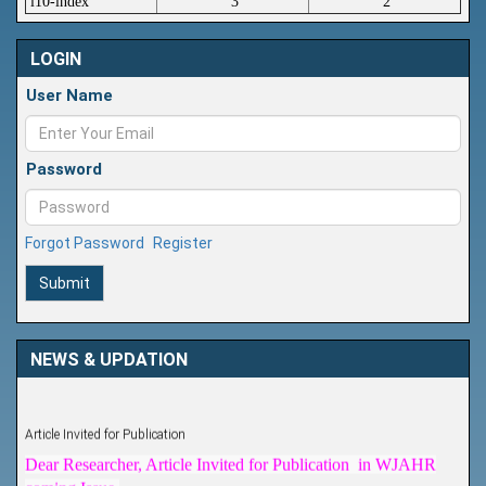
i10-index
3
2
LOGIN
User Name
Password
Forgot Password
Register
Submit
NEWS & UPDATION
Article Invited for Publication
Dear Researcher, Article Invited for Publication in WJAHR
coming Issue.