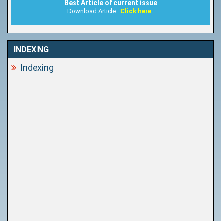
Best Article of current issue
Download Article :
Click here
INDEXING
Indexing