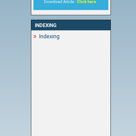
Download Article :
Click here
INDEXING
Indexing