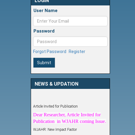
LOGIN
User Name
Password
Forgot Password
Register
Submit
NEWS & UPDATION
Article Invited for Publication
Dear Researcher, Article Invited for
Publication in WJAHR coming Issue.
WJAHR: New Impact Factor
WJAHR Impact Factor has been