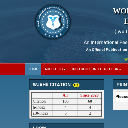
WO
( An 
An International Pe
An Official Publication
World
HOME
ABOUT US
INSTRUCTION TO AUTHOR
PRIN
WJAHR CITATION
All
Since 2020
Please
Citation
105
60
h-index
4
4
i10-index
3
2