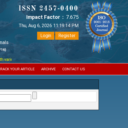
ISSN 2457-0400
Impact Factor :
7.675
Thu, Aug 6, 2026 11:19:15 PM
Login
Register
nals
/16)
ious reputed international bodies like :
Google Scholar , Index Coperni
RACK YOUR ARTICLE
ARCHIVE
CONTACT US