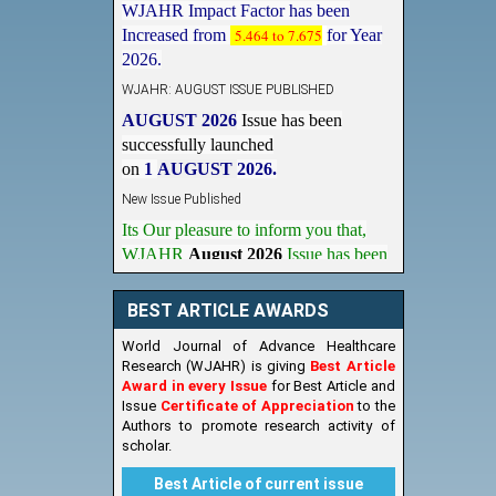
Increased from
5.464 to 7.675
for Year
2026.
WJAHR: AUGUST ISSUE PUBLISHED
AUGUST 2026
Issue has been
successfully launched
on
1
AUGUST
2026.
New Issue Published
Its Our pleasure to inform you that,
WJAHR
August 2026
Issue has been
Published,
Kindly check it
on
https://www.wjahr.com/home/current_issues
BEST ARTICLE AWARDS
World Journal of Advance Healthcare
Research (WJAHR) is giving
Best Article
Award in every Issue
for Best Article and
Issue
Certificate of Appreciation
to the
Authors to promote research activity of
scholar.
Best Article of current issue