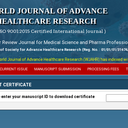
RLD JOURNAL OF ADVANCE
HEALTHCARE RESEARCH
ISO 9001:2015 Certified International Journal )
er Review Journal for Medical Science and Pharma Professio
 of Society for Advance Healthcare Research (Reg. No. : 01/01/01/31674
 Journal of Advance Healthcare Research (WJAHR) has indexed with var
CURRENT ISSUE
MANUSCRIPT SUBMISSION
PROCESSING FEES
T
T CERTIFICATE
 enter your manuscript ID to download certificate