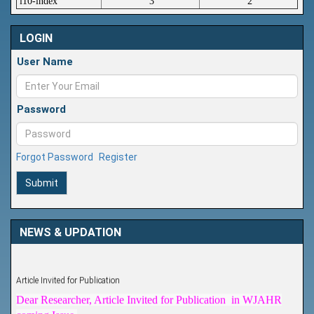
i10-index
3
2
LOGIN
User Name
Password
Forgot Password
Register
Submit
NEWS & UPDATION
Article Invited for Publication
Dear Researcher, Article Invited for Publication in WJAHR
coming Issue.