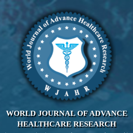
WORLD JOURNAL OF ADVANCE
HEALTHCARE RESEARCH