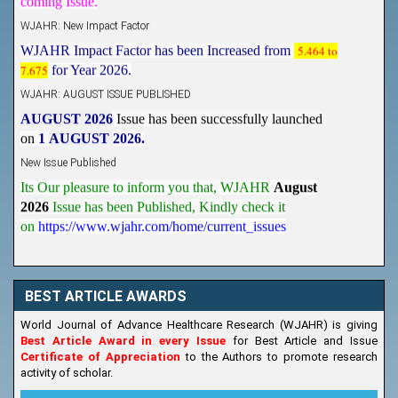
WJAHR: New Impact Factor
WJAHR Impact Factor has been Increased from
5.464 to
7.675
for Year 2026.
WJAHR: AUGUST ISSUE PUBLISHED
AUGUST 2026
Issue has been successfully launched
on
1
AUGUST
2026.
New Issue Published
Its Our pleasure to inform you that, WJAHR
August
2026
Issue has been Published,
Kindly check it
on
https://www.wjahr.com/home/current_issues
BEST ARTICLE AWARDS
World Journal of Advance Healthcare Research (WJAHR) is giving
Best Article Award in every Issue
for Best Article and Issue
Certificate of Appreciation
to the Authors to promote research
activity of scholar.