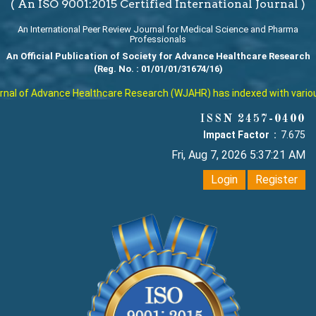
( An ISO 9001:2015 Certified International Journal )
An International Peer Review Journal for Medical Science and Pharma
Professionals
An Official Publication of Society for Advance Healthcare Research
(Reg. No. : 01/01/01/31674/16)
al of Advance Healthcare Research (WJAHR) has indexed with various r
ISSN 2457-0400
Impact Factor :
7.675
Fri, Aug 7, 2026 5:37:21 AM
Login
Register