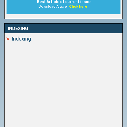
Best Article of current issue
Download Article :
Click here
INDEXING
Indexing