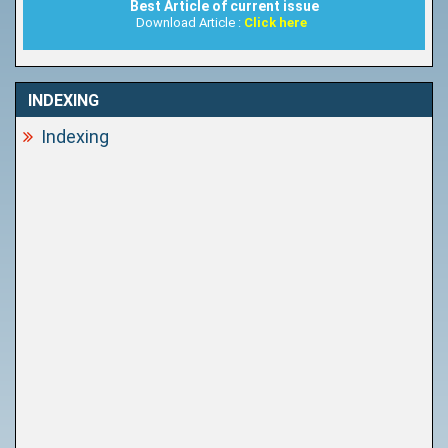
Best Article of current issue
Download Article :
Click here
INDEXING
Indexing