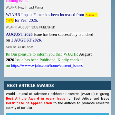
WJAHR: New Impact Factor
WJAHR Impact Factor has been Increased from
5.464 to
7.675
for Year 2026.
WJAHR: AUGUST ISSUE PUBLISHED
AUGUST 2026
Issue has been successfully launched
on
1
AUGUST
2026.
New Issue Published
Its Our pleasure to inform you that, WJAHR
August
2026
Issue has been Published,
Kindly check it
on
https://www.wjahr.com/home/current_issues
BEST ARTICLE AWARDS
World Journal of Advance Healthcare Research (WJAHR) is giving
Best Article Award in every Issue
for Best Article and Issue
Certificate of Appreciation
to the Authors to promote research
activity of scholar.