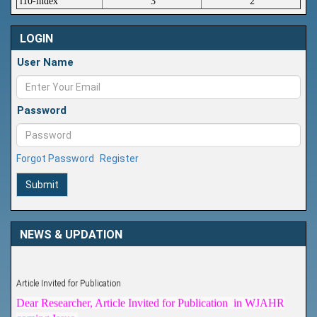
i10-index
3
2
LOGIN
User Name
Password
Forgot Password
Register
Submit
NEWS & UPDATION
Article Invited for Publication
Dear Researcher, Article Invited for Publication in WJAHR
coming Issue.