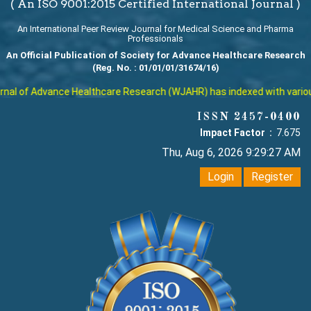
( An ISO 9001:2015 Certified International Journal )
An International Peer Review Journal for Medical Science and Pharma
Professionals
An Official Publication of Society for Advance Healthcare Research
(Reg. No. : 01/01/01/31674/16)
al of Advance Healthcare Research (WJAHR) has indexed with various r
ISSN 2457-0400
Impact Factor :
7.675
Thu, Aug 6, 2026 9:29:27 AM
Login
Register