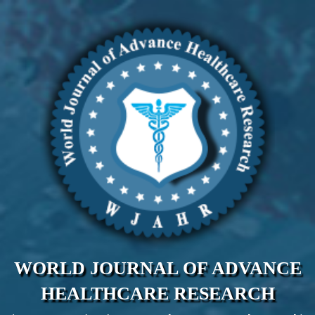
WORLD JOURNAL OF ADVANCE
HEALTHCARE RESEARCH