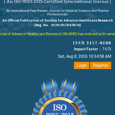
( An ISO 9001:2015 Certified International Journal )
An International Peer Review Journal for Medical Science and Pharma
Professionals
An Official Publication of Society for Advance Healthcare Research
(Reg. No. : 01/01/01/31674/16)
al of Advance Healthcare Research (WJAHR) has indexed with various r
ISSN 2457-0400
Impact Factor :
7.675
Sat, Aug 8, 2026 10:34:58 AM
Login
Register