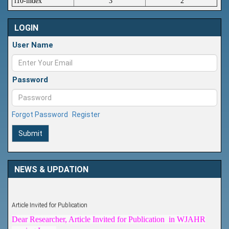
i10-index
3
2
LOGIN
User Name
Password
Forgot Password
Register
Submit
NEWS & UPDATION
Article Invited for Publication
Dear Researcher, Article Invited for Publication in WJAHR
coming Issue.