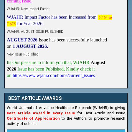
WJAHR: New Impact Factor
WJAHR Impact Factor has been Increased from
5.464 to
7.675
for Year 2026.
WJAHR: AUGUST ISSUE PUBLISHED
AUGUST 2026
Issue has been successfully launched
on
1
AUGUST
2026.
New Issue Published
Its Our pleasure to inform you that, WJAHR
August
2026
Issue has been Published,
Kindly check it
on
https://www.wjahr.com/home/current_issues
BEST ARTICLE AWARDS
World Journal of Advance Healthcare Research (WJAHR) is giving
Best Article Award in every Issue
for Best Article and Issue
Certificate of Appreciation
to the Authors to promote research
activity of scholar.