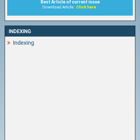
Best Article of current issue
Download Article :
Click here
INDEXING
Indexing