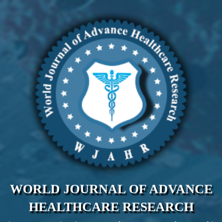
WORLD JOURNAL OF ADVANCE
HEALTHCARE RESEARCH