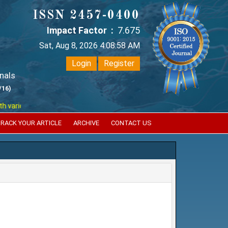
ISSN 2457-0400
Impact Factor :
7.675
Sat, Aug 8, 2026 4:08:58 AM
Login
Register
nals
/16)
ious reputed international bodies like :
Google Scholar , Index Coperni
RACK YOUR ARTICLE
ARCHIVE
CONTACT US