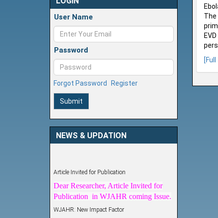
LOGIN
Ebol
The 
User Name
prim
EVD 
pers
Password
[Full
Forgot Password
Register
Submit
NEWS & UPDATION
Article Invited for Publication
Dear Researcher, Article Invited for
Publication in WJAHR coming Issue.
WJAHR: New Impact Factor
WJAHR Impact Factor has been