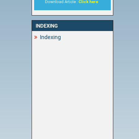
Download Article :
Click here
INDEXING
Indexing