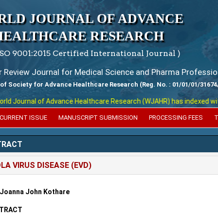
RLD JOURNAL OF ADVANCE
HEALTHCARE RESEARCH
ISO 9001:2015 Certified International Journal )
er Review Journal for Medical Science and Pharma Professio
 of Society for Advance Healthcare Research (Reg. No. : 01/01/01/31674
 Journal of Advance Healthcare Research (WJAHR) has indexed with var
CURRENT ISSUE
MANUSCRIPT SUBMISSION
PROCESSING FEES
T
TRACT
LA VIRUS DISEASE (EVD)
 Joanna John Kothare
TRACT