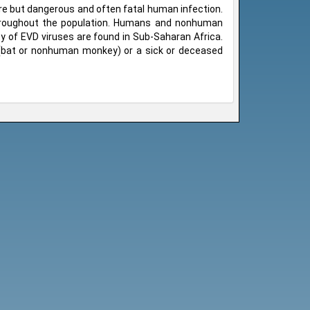
are but dangerous and often fatal human infection.
throughout the population. Humans and nonhuman
y of EVD viruses are found in Sub-Saharan Africa.
 (bat or nonhuman monkey) or a sick or deceased