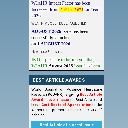
Increased from
5.464 to 7.675
for Year
2026.
WJAHR: AUGUST ISSUE PUBLISHED
AUGUST 2026
Issue has been
successfully launched
on
1
AUGUST
2026.
New Issue Published
Its Our pleasure to inform you that,
WJAHR
August 2026
Issue has been
Published,
Kindly check it
on
https://www.wjahr.com/home/current_issues
BEST ARTICLE AWARDS
World Journal of Advance Healthcare
Research (WJAHR) is giving
Best Article
Award in every Issue
for Best Article and
Issue
Certificate of Appreciation
to the
Authors to promote research activity of
scholar.
Best Article of current issue