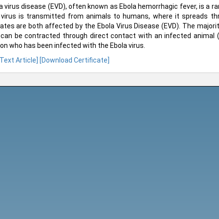
a virus disease (EVD), often known as Ebola hemorrhagic fever, is a r
virus is transmitted from animals to humans, where it spreads 
ates are both affected by the Ebola Virus Disease (EVD). The majorit
can be contracted through direct contact with an infected animal
on who has been infected with the Ebola virus.
 Text Article]
[Download Certificate]