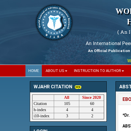
WO
( An 
An International Pe
An Official Publication
World
HOME
ABOUT US
INSTRUCTION TO AUTHOR
ABS
WJAHR CITATION
All
Since 2020
EBO
Citation
105
60
h-index
4
4
*Dr.
i10-index
3
2
ABS