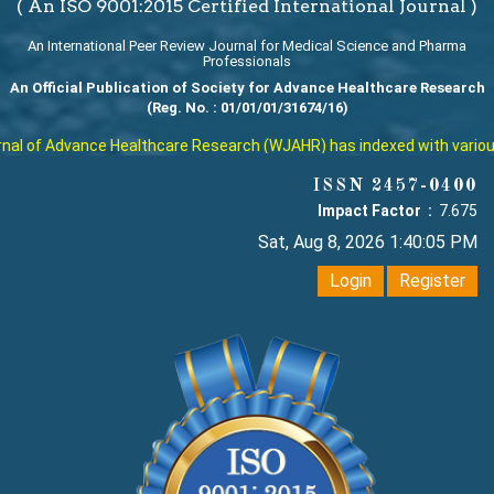
( An ISO 9001:2015 Certified International Journal )
An International Peer Review Journal for Medical Science and Pharma
Professionals
An Official Publication of Society for Advance Healthcare Research
(Reg. No. : 01/01/01/31674/16)
l of Advance Healthcare Research (WJAHR) has indexed with various re
ISSN 2457-0400
Impact Factor :
7.675
Sat, Aug 8, 2026 1:40:06 PM
Login
Register