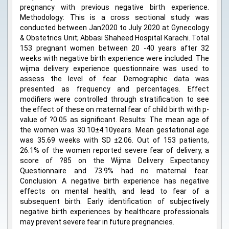
pregnancy with previous negative birth experience.
Methodology: This is a cross sectional study was
conducted between Jan2020 to July 2020 at Gynecology
& Obstetrics Unit; Abbasi Shaheed Hospital Karachi. Total
153 pregnant women between 20 -40 years after 32
weeks with negative birth experience were included. The
wijma delivery experience questionnaire was used to
assess the level of fear. Demographic data was
presented as frequency and percentages. Effect
modifiers were controlled through stratification to see
the effect of these on maternal fear of child birth with p-
value of ?0.05 as significant. Results: The mean age of
the women was 30.10±4.10years. Mean gestational age
was 35.69 weeks with SD ±2.06. Out of 153 patients,
26.1% of the women reported severe fear of delivery, a
score of ?85 on the Wijma Delivery Expectancy
Questionnaire and 73.9% had no maternal fear.
Conclusion: A negative birth experience has negative
effects on mental health, and lead to fear of a
subsequent birth. Early identification of subjectively
negative birth experiences by healthcare professionals
may prevent severe fear in future pregnancies.