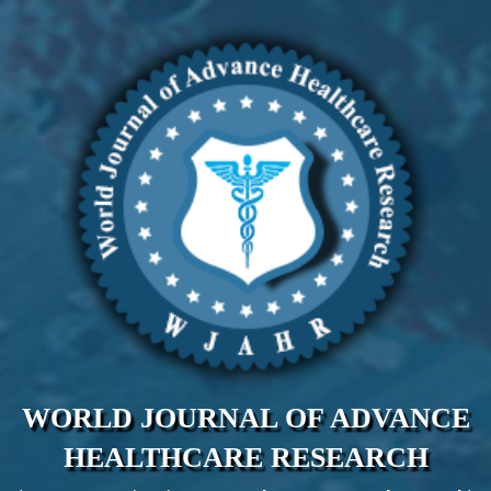
WORLD JOURNAL OF ADVANCE
HEALTHCARE RESEARCH