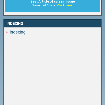
Best Article of current issue
Download Article :
Click here
INDEXING
Indexing