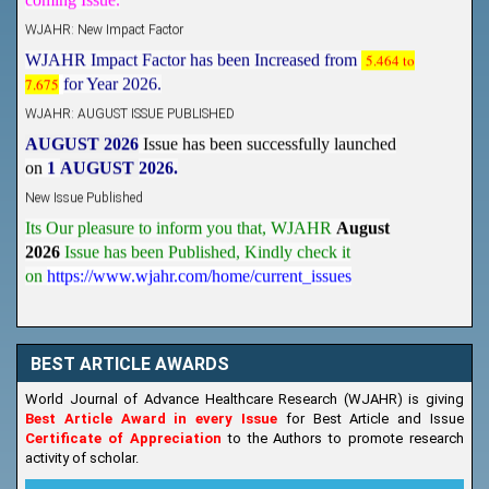
WJAHR: New Impact Factor
WJAHR Impact Factor has been Increased from
5.464 to
7.675
for Year 2026.
WJAHR: AUGUST ISSUE PUBLISHED
AUGUST 2026
Issue has been successfully launched
on
1
AUGUST
2026.
New Issue Published
Its Our pleasure to inform you that, WJAHR
August
2026
Issue has been Published,
Kindly check it
on
https://www.wjahr.com/home/current_issues
BEST ARTICLE AWARDS
World Journal of Advance Healthcare Research (WJAHR) is giving
Best Article Award in every Issue
for Best Article and Issue
Certificate of Appreciation
to the Authors to promote research
activity of scholar.