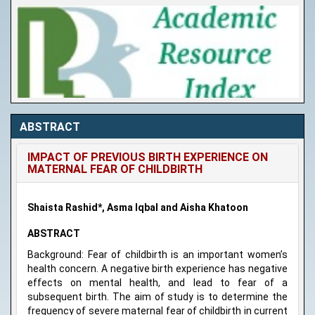
ABSTRACT
IMPACT OF PREVIOUS BIRTH EXPERIENCE ON
MATERNAL FEAR OF CHILDBIRTH
Shaista Rashid*, Asma Iqbal and Aisha Khatoon
ABSTRACT
Background: Fear of childbirth is an important women’s
health concern. A negative birth experience has negative
effects on mental health, and lead to fear of a
subsequent birth. The aim of study is to determine the
frequency of severe maternal fear of childbirth in current