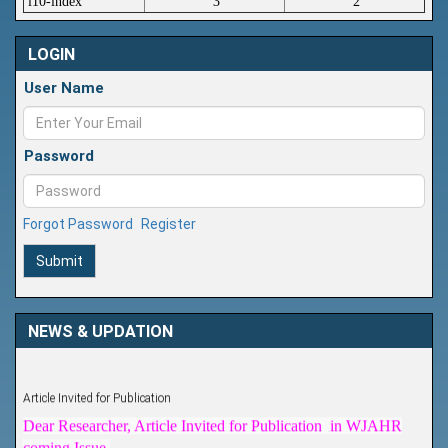
i10-index
3
2
LOGIN
User Name
Password
Forgot Password
Register
Submit
NEWS & UPDATION
Article Invited for Publication
Dear Researcher, Article Invited for Publication in WJAHR
coming Issue.