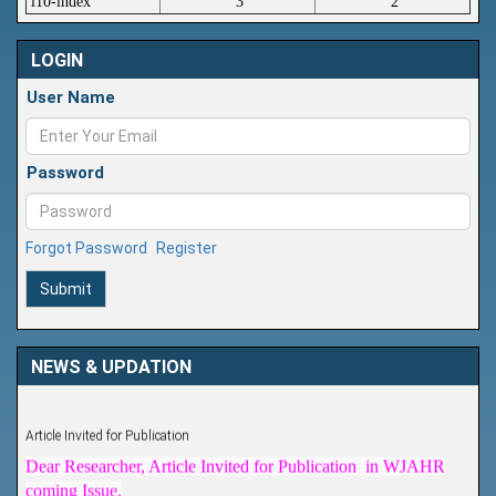
i10-index
3
2
LOGIN
User Name
Password
Forgot Password
Register
Submit
NEWS & UPDATION
Article Invited for Publication
Dear Researcher, Article Invited for Publication in WJAHR
coming Issue.