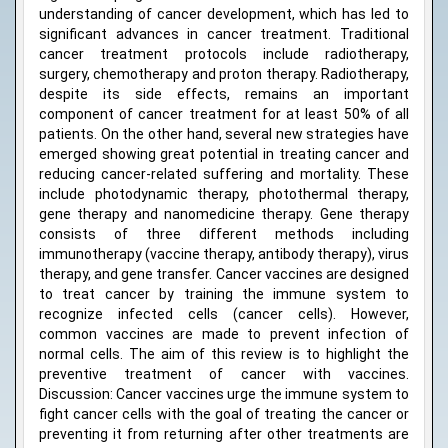
understanding of cancer development, which has led to
significant advances in cancer treatment. Traditional
cancer treatment protocols include radiotherapy,
surgery, chemotherapy and proton therapy. Radiotherapy,
despite its side effects, remains an important
component of cancer treatment for at least 50% of all
patients. On the other hand, several new strategies have
emerged showing great potential in treating cancer and
reducing cancer-related suffering and mortality. These
include photodynamic therapy, photothermal therapy,
gene therapy and nanomedicine therapy. Gene therapy
consists of three different methods including
immunotherapy (vaccine therapy, antibody therapy), virus
therapy, and gene transfer. Cancer vaccines are designed
to treat cancer by training the immune system to
recognize infected cells (cancer cells). However,
common vaccines are made to prevent infection of
normal cells. The aim of this review is to highlight the
preventive treatment of cancer with vaccines.
Discussion: Cancer vaccines urge the immune system to
fight cancer cells with the goal of treating the cancer or
preventing it from returning after other treatments are