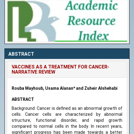
ABSTRACT
VACCINES AS A TREATMENT FOR CANCER-
NARRATIVE REVIEW
Rouba Mayhoub, Usama Alanan* and Zuheir Alshehabi
ABSTRACT
Background: Cancer is defined as an abnormal growth of
cells. Cancer cells are characterized by abnormal
structure, functional disorder, and rapid growth
compared to normal cells in the body. In recent years,
significant progress has been made towards a better