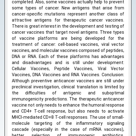
completed. Also, some vaccines actually help to prevent
some types of cancer. New antigens that arise from
cancer-specific mutations represent another class of
attractive antigens for therapeutic cancer vaccines.
There is great interest in the development and testing of
cancer vaccines that target novel antigens. Three types
of vaccine platforms are being developed for the
treatment of cancer: cell-based vaccines, viral vector
vaccines, and molecular vaccines composed of peptides,
DNA or RNA. Each of these platforms has advantages
and disadvantages and is still under development:
Cellular Vaccines, Peptide Vaccines, Viral Vector
Vaccines, DNA Vaccines and RNA Vaccines. Conclusion:
Although preventive anticancer vaccines are still under
preclinical investigation, clinical translation is limited by
the difficulties of antigenic and suboptimal
immunogenicity predictions. The therapeutic anticancer
vaccine not only needs to enhance the humoral response
and CD4+ T-cell response, but also needs to activate
MHCI-mediated CD+8 T-cell responses. The use of small-
molecule targeting of the inflammatory signaling
cascade (especially in the case of mRNA vaccines),
better selection of immunogenic antibiotics,