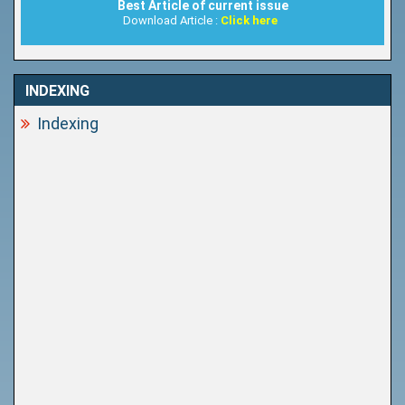
Best Article of current issue
Download Article :
Click here
INDEXING
Indexing