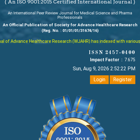
( An ISO 9001:2015 Certified International Journal )
An International Peer Review Journal for Medical Science and Pharma
Professionals
An Official Publication of Society for Advance Healthcare Research
(Reg. No. : 01/01/01/31674/16)
 of Advance Healthcare Research (WJAHR) has indexed with various rep
ISSN 2457-0400
Impact Factor :
7.675
Sun, Aug 9, 2026 2:52:23 PM
Login
Register