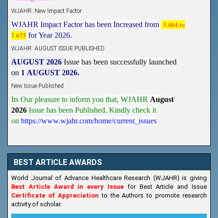
WJAHR: New Impact Factor
WJAHR Impact Factor has been Increased from
5.464 to
7.675
for Year 2026.
WJAHR: AUGUST ISSUE PUBLISHED
AUGUST 2026
Issue has been successfully launched
on
1
AUGUST
2026.
New Issue Published
Its Our pleasure to inform you that, WJAHR
August
2026
Issue has been Published,
Kindly check it
on
https://www.wjahr.com/home/current_issues
BEST ARTICLE AWARDS
World Journal of Advance Healthcare Research (WJAHR) is giving
Best Article Award in every Issue
for Best Article and Issue
Certificate of Appreciation
to the Authors to promote research
activity of scholar.