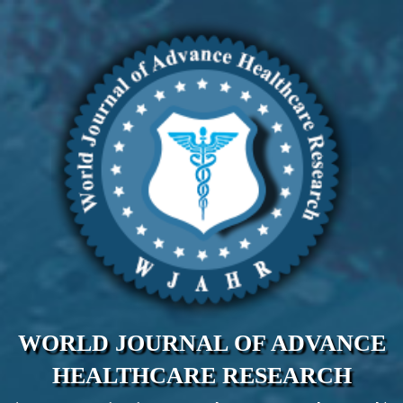
WORLD JOURNAL OF ADVANCE
HEALTHCARE RESEARCH