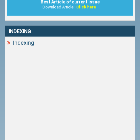
Best Article of current issue
Download Article :
Click here
INDEXING
Indexing