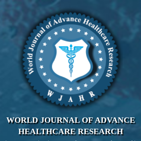
WORLD JOURNAL OF ADVANCE
HEALTHCARE RESEARCH