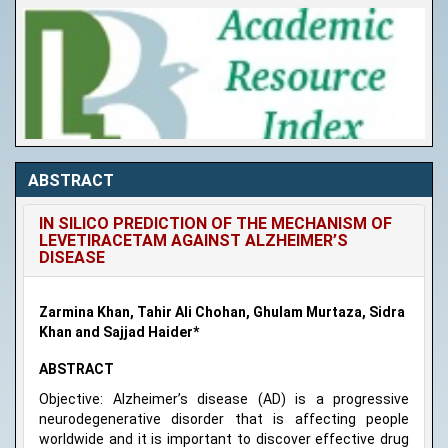
ABSTRACT
IN SILICO PREDICTION OF THE MECHANISM OF
LEVETIRACETAM AGAINST ALZHEIMER’S
DISEASE
Zarmina Khan, Tahir Ali Chohan, Ghulam Murtaza, Sidra
Khan and Sajjad Haider*
ABSTRACT
Objective: Alzheimer’s disease (AD) is a progressive
neurodegenerative disorder that is affecting people
worldwide and it is important to discover effective drug