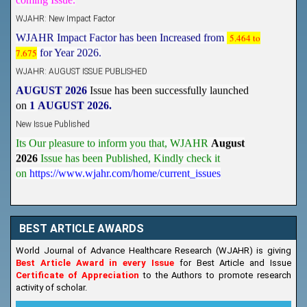
WJAHR: New Impact Factor
WJAHR Impact Factor has been Increased from
5.464 to
7.675
for Year 2026.
WJAHR: AUGUST ISSUE PUBLISHED
AUGUST 2026
Issue has been successfully launched
on
1
AUGUST
2026.
New Issue Published
Its Our pleasure to inform you that, WJAHR
August
2026
Issue has been Published,
Kindly check it
on
https://www.wjahr.com/home/current_issues
BEST ARTICLE AWARDS
World Journal of Advance Healthcare Research (WJAHR) is giving
Best Article Award in every Issue
for Best Article and Issue
Certificate of Appreciation
to the Authors to promote research
activity of scholar.