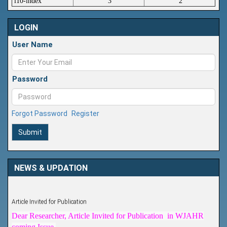
i10-index
3
2
LOGIN
User Name
Password
Forgot Password
Register
Submit
NEWS & UPDATION
Article Invited for Publication
Dear Researcher, Article Invited for Publication in WJAHR
coming Issue.