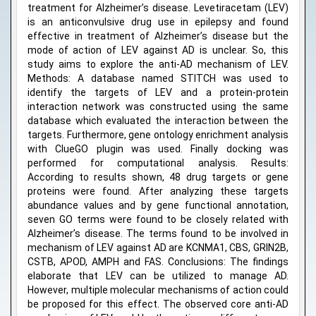
treatment for Alzheimer’s disease. Levetiracetam (LEV)
is an anticonvulsive drug use in epilepsy and found
effective in treatment of Alzheimer’s disease but the
mode of action of LEV against AD is unclear. So, this
study aims to explore the anti-AD mechanism of LEV.
Methods: A database named STITCH was used to
identify the targets of LEV and a protein-protein
interaction network was constructed using the same
database which evaluated the interaction between the
targets. Furthermore, gene ontology enrichment analysis
with ClueGO plugin was used. Finally docking was
performed for computational analysis. Results:
According to results shown, 48 drug targets or gene
proteins were found. After analyzing these targets
abundance values and by gene functional annotation,
seven GO terms were found to be closely related with
Alzheimer’s disease. The terms found to be involved in
mechanism of LEV against AD are KCNMA1, CBS, GRIN2B,
CSTB, APOD, AMPH and FAS. Conclusions: The findings
elaborate that LEV can be utilized to manage AD.
However, multiple molecular mechanisms of action could
be proposed for this effect. The observed core anti-AD