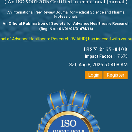
( An ISO 9001:2015 Certified International Journal )
An International Peer Review Journal for Medical Science and Pharma
Professionals
An Official Publication of Society for Advance Healthcare Research
(Reg. No. : 01/01/01/31674/16)
l of Advance Healthcare Research (WJAHR) has indexed with various re
ISSN 2457-0400
Impact Factor :
7.675
Sat, Aug 8, 2026 5:04:09 AM
Login
Register