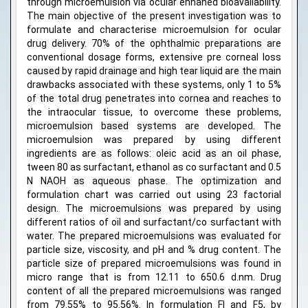
through microemulsion via ocular enhaned bioavailability.
The main objective of the present investigation was to
formulate and characterise microemulsion for ocular
drug delivery. 70% of the ophthalmic preparations are
conventional dosage forms, extensive pre corneal loss
caused by rapid drainage and high tear liquid are the main
drawbacks associated with these systems, only 1 to 5%
of the total drug penetrates into cornea and reaches to
the intraocular tissue, to overcome these problems,
microemulsion based systems are developed. The
microemulsion was prepared by using different
ingredients are as follows: oleic acid as an oil phase,
tween 80 as surfactant, ethanol as co surfactant and 0.5
N NAOH as aqueous phase. The optimization and
formulation chart was carried out using 23 factorial
design. The microemulsions was prepared by using
different ratios of oil and surfactant/co surfactant with
water. The prepared microemulsions was evaluated for
particle size, viscosity, and pH and % drug content. The
particle size of prepared microemulsions was found in
micro range that is from 12.11 to 650.6 d.nm. Drug
content of all the prepared microemulsions was ranged
from 79.55% to 95.56%. In formulation FI and F5, by