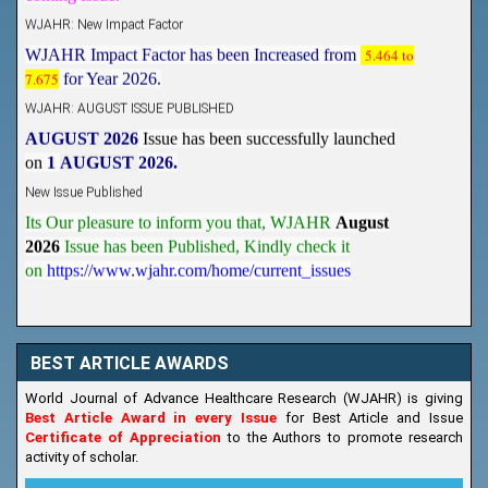
WJAHR: New Impact Factor
WJAHR Impact Factor has been Increased from
5.464 to
7.675
for Year 2026.
WJAHR: AUGUST ISSUE PUBLISHED
AUGUST 2026
Issue has been successfully launched
on
1
AUGUST
2026.
New Issue Published
Its Our pleasure to inform you that, WJAHR
August
2026
Issue has been Published,
Kindly check it
on
https://www.wjahr.com/home/current_issues
BEST ARTICLE AWARDS
World Journal of Advance Healthcare Research (WJAHR) is giving
Best Article Award in every Issue
for Best Article and Issue
Certificate of Appreciation
to the Authors to promote research
activity of scholar.