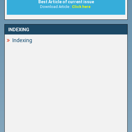
Best Article of current issue
Download Article :
Click here
INDEXING
Indexing