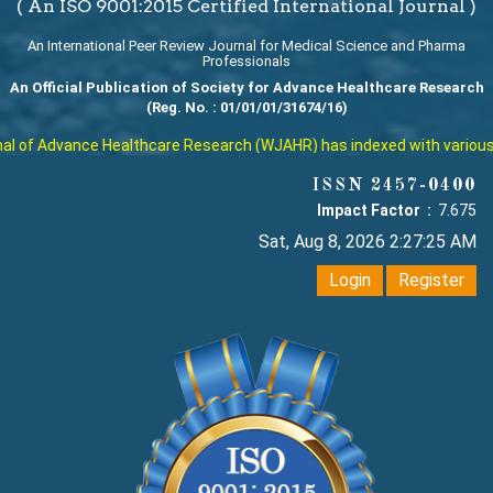
( An ISO 9001:2015 Certified International Journal )
An International Peer Review Journal for Medical Science and Pharma
Professionals
An Official Publication of Society for Advance Healthcare Research
(Reg. No. : 01/01/01/31674/16)
 of Advance Healthcare Research (WJAHR) has indexed with various repu
ISSN 2457-0400
Impact Factor :
7.675
Sat, Aug 8, 2026 2:27:26 AM
Login
Register