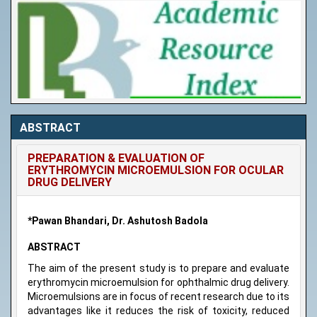
ABSTRACT
PREPARATION & EVALUATION OF
ERYTHROMYCIN MICROEMULSION FOR OCULAR
DRUG DELIVERY
*Pawan Bhandari, Dr. Ashutosh Badola
ABSTRACT
The aim of the present study is to prepare and evaluate
erythromycin microemulsion for ophthalmic drug delivery.
Microemulsions are in focus of recent research due to its
advantages like it reduces the risk of toxicity, reduced