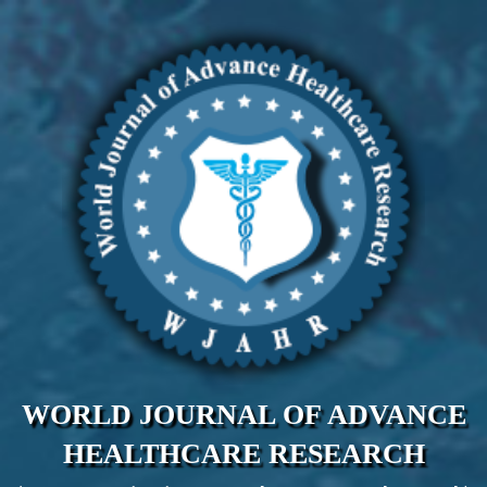
WORLD JOURNAL OF ADVANCE
HEALTHCARE RESEARCH