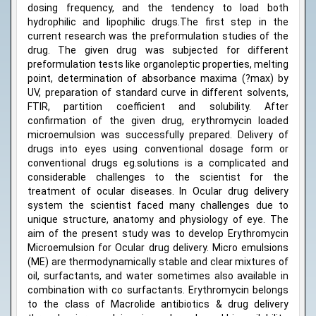
dosing frequency, and the tendency to load both
hydrophilic and lipophilic drugs.The first step in the
current research was the preformulation studies of the
drug. The given drug was subjected for different
preformulation tests like organoleptic properties, melting
point, determination of absorbance maxima (?max) by
UV, preparation of standard curve in different solvents,
FTIR, partition coefficient and solubility. After
confirmation of the given drug, erythromycin loaded
microemulsion was successfully prepared. Delivery of
drugs into eyes using conventional dosage form or
conventional drugs eg.solutions is a complicated and
considerable challenges to the scientist for the
treatment of ocular diseases. In Ocular drug delivery
system the scientist faced many challenges due to
unique structure, anatomy and physiology of eye. The
aim of the present study was to develop Erythromycin
Microemulsion for Ocular drug delivery. Micro emulsions
(ME) are thermodynamically stable and clear mixtures of
oil, surfactants, and water sometimes also available in
combination with co surfactants. Erythromycin belongs
to the class of Macrolide antibiotics & drug delivery