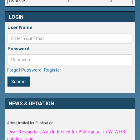
i10-index
3
2
LOGIN
User Name
Password
Forgot Password
Register
Submit
NEWS & UPDATION
Article Invited for Publication
Dear Researcher, Article Invited for Publication in WJAHR
coming Issue.