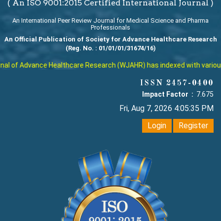
( An ISO 9001:2015 Certified International Journal )
An International Peer Review Journal for Medical Science and Pharma
Professionals
An Official Publication of Society for Advance Healthcare Research
(Reg. No. : 01/01/01/31674/16)
l of Advance Healthcare Research (WJAHR) has indexed with various re
ISSN 2457-0400
Impact Factor :
7.675
Fri, Aug 7, 2026 4:05:36 PM
Login
Register