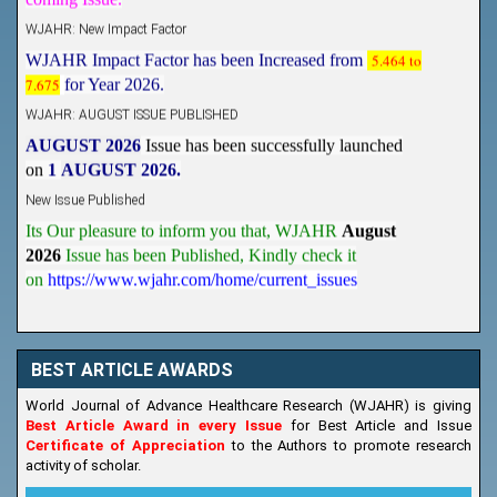
WJAHR: New Impact Factor
WJAHR Impact Factor has been Increased from
5.464 to
7.675
for Year 2026.
WJAHR: AUGUST ISSUE PUBLISHED
AUGUST 2026
Issue has been successfully launched
on
1
AUGUST
2026.
New Issue Published
Its Our pleasure to inform you that, WJAHR
August
2026
Issue has been Published,
Kindly check it
on
https://www.wjahr.com/home/current_issues
BEST ARTICLE AWARDS
World Journal of Advance Healthcare Research (WJAHR) is giving
Best Article Award in every Issue
for Best Article and Issue
Certificate of Appreciation
to the Authors to promote research
activity of scholar.