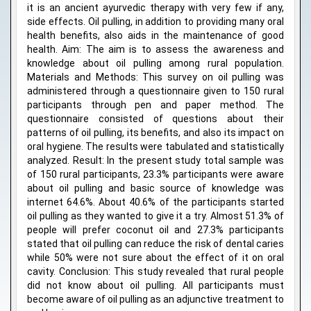
it is an ancient ayurvedic therapy with very few if any,
side effects. Oil pulling, in addition to providing many oral
health benefits, also aids in the maintenance of good
health. Aim: The aim is to assess the awareness and
knowledge about oil pulling among rural population.
Materials and Methods: This survey on oil pulling was
administered through a questionnaire given to 150 rural
participants through pen and paper method. The
questionnaire consisted of questions about their
patterns of oil pulling, its benefits, and also its impact on
oral hygiene. The results were tabulated and statistically
analyzed. Result: In the present study total sample was
of 150 rural participants, 23.3% participants were aware
about oil pulling and basic source of knowledge was
internet 64.6%. About 40.6% of the participants started
oil pulling as they wanted to give it a try. Almost 51.3% of
people will prefer coconut oil and 27.3% participants
stated that oil pulling can reduce the risk of dental caries
while 50% were not sure about the effect of it on oral
cavity. Conclusion: This study revealed that rural people
did not know about oil pulling. All participants must
become aware of oil pulling as an adjunctive treatment to