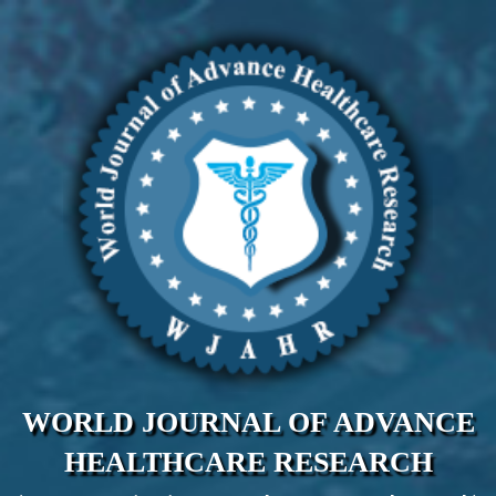
WORLD JOURNAL OF ADVANCE
HEALTHCARE RESEARCH