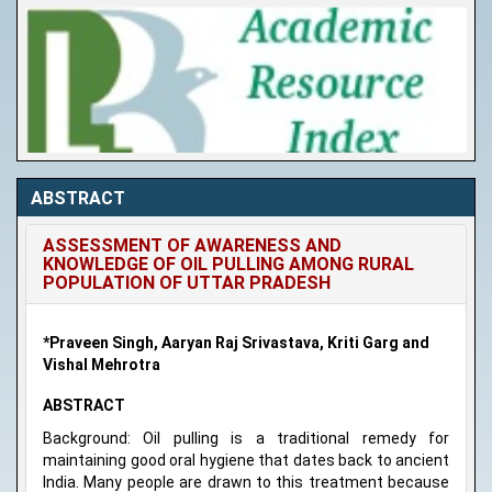
ABSTRACT
ASSESSMENT OF AWARENESS AND
KNOWLEDGE OF OIL PULLING AMONG RURAL
POPULATION OF UTTAR PRADESH
*Praveen Singh, Aaryan Raj Srivastava, Kriti Garg and
Vishal Mehrotra
ABSTRACT
Background: Oil pulling is a traditional remedy for
maintaining good oral hygiene that dates back to ancient
India. Many people are drawn to this treatment because