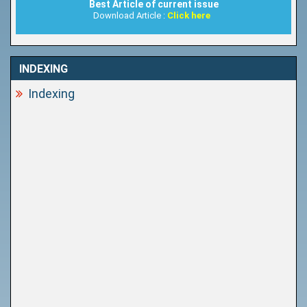
Best Article of current issue
Download Article :
Click here
INDEXING
Indexing