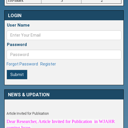
i10-index
3
2
LOGIN
User Name
Password
Forgot Password
Register
Submit
NEWS & UPDATION
Article Invited for Publication
Dear Researcher, Article Invited for Publication in WJAHR
coming Issue.