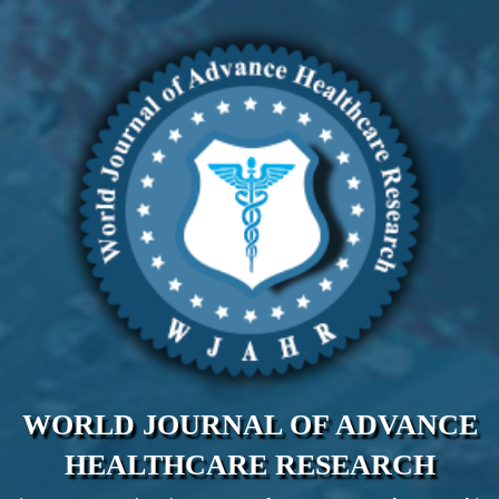
WORLD JOURNAL OF ADVANCE
HEALTHCARE RESEARCH