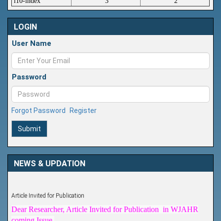
i10-index
3
2
LOGIN
User Name
Password
Forgot Password
Register
Submit
NEWS & UPDATION
Article Invited for Publication
Dear Researcher, Article Invited for Publication in WJAHR
coming Issue.