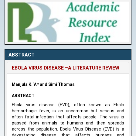
ABSTRACT
EBOLA VIRUS DISEASE –A LITERATURE REVIEW
Manjula K. V.* and Simi Thomas
ABSTRACT
Ebola virus disease (EVD), often known as Ebola
hemorrhagic fever, is an uncommon but serious and
often fatal infection that affects people. The virus is
passed from animals to humans and then spreads
across the population. Ebola Virus Disease (EVD) is a
devastating disease that affects humans and