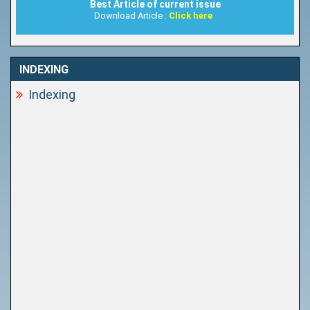
Best Article of current issue
Download Article :
Click here
INDEXING
Indexing