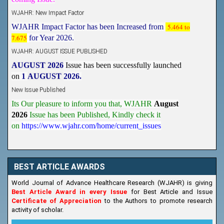
WJAHR: New Impact Factor
WJAHR Impact Factor has been Increased from
5.464 to
7.675
for Year 2026.
WJAHR: AUGUST ISSUE PUBLISHED
AUGUST 2026
Issue has been successfully launched
on
1
AUGUST
2026.
New Issue Published
Its Our pleasure to inform you that, WJAHR
August
2026
Issue has been Published,
Kindly check it
on
https://www.wjahr.com/home/current_issues
BEST ARTICLE AWARDS
World Journal of Advance Healthcare Research (WJAHR) is giving
Best Article Award in every Issue
for Best Article and Issue
Certificate of Appreciation
to the Authors to promote research
activity of scholar.