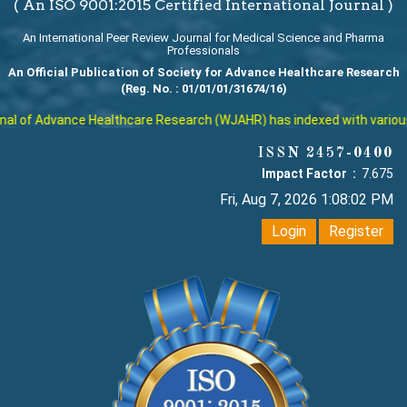
( An ISO 9001:2015 Certified International Journal )
An International Peer Review Journal for Medical Science and Pharma
Professionals
An Official Publication of Society for Advance Healthcare Research
(Reg. No. : 01/01/01/31674/16)
l of Advance Healthcare Research (WJAHR) has indexed with various rep
ISSN 2457-0400
Impact Factor :
7.675
Fri, Aug 7, 2026 1:08:03 PM
Login
Register