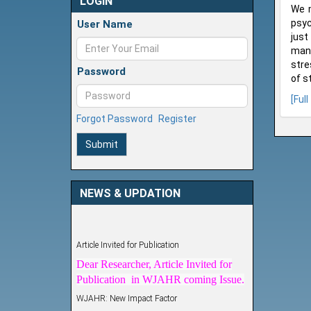
LOGIN
We m
psyc
User Name
just
mana
stre
Password
of s
[Full
Forgot Password
Register
Submit
NEWS & UPDATION
Article Invited for Publication
Dear Researcher, Article Invited for
Publication in WJAHR coming Issue.
WJAHR: New Impact Factor
WJAHR Impact Factor has been