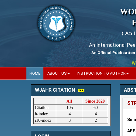
WO
( An 
An International Pe
An Official Publication
World
HOME
ABOUT US
INSTRUCTION TO AUTHOR
ABS
WJAHR CITATION
All
Since 2020
STR
Citation
105
60
h-index
4
4
Sim
i10-index
3
2
ABS