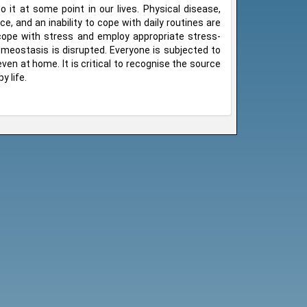
 it at some point in our lives. Physical disease,
ce, and an inability to cope with daily routines are
cope with stress and employ appropriate stress-
meostasis is disrupted. Everyone is subjected to
 even at home. It is critical to recognise the source
y life.