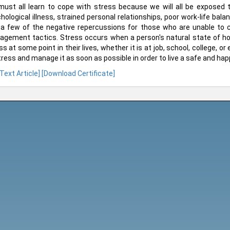
ust all learn to cope with stress because we will all be exposed to
hological illness, strained personal relationships, poor work-life balan
 a few of the negative repercussions for those who are unable to 
gement tactics. Stress occurs when a person's natural state of ho
ss at some point in their lives, whether it is at job, school, college, or
tress and manage it as soon as possible in order to live a safe and happ
 Text Article]
[Download Certificate]