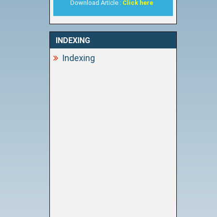
Download Article :
Click here
INDEXING
Indexing