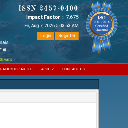
ISSN 2457-0400
Impact Factor :
7.675
Fri, Aug 7, 2026 5:03:54 AM
Login
Register
nals
/16)
ious reputed international bodies like :
Google Scholar , Index Coperni
RACK YOUR ARTICLE
ARCHIVE
CONTACT US