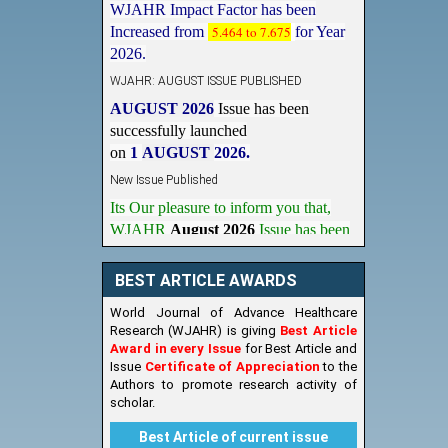
Increased from
5.464 to 7.675
for Year
2026.
WJAHR: AUGUST ISSUE PUBLISHED
AUGUST 2026
Issue has been
successfully launched
on
1
AUGUST
2026.
New Issue Published
Its Our pleasure to inform you that,
WJAHR
August 2026
Issue has been
Published,
Kindly check it
on
https://www.wjahr.com/home/current_issues
BEST ARTICLE AWARDS
World Journal of Advance Healthcare
Research (WJAHR) is giving
Best Article
Award in every Issue
for Best Article and
Issue
Certificate of Appreciation
to the
Authors to promote research activity of
scholar.
Best Article of current issue