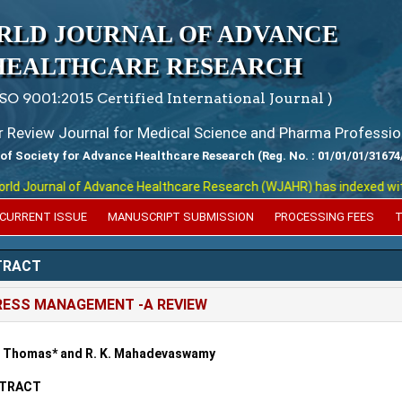
RLD JOURNAL OF ADVANCE
HEALTHCARE RESEARCH
ISO 9001:2015 Certified International Journal )
er Review Journal for Medical Science and Pharma Professio
 of Society for Advance Healthcare Research (Reg. No. : 01/01/01/31674
 Journal of Advance Healthcare Research (WJAHR) has indexed with var
CURRENT ISSUE
MANUSCRIPT SUBMISSION
PROCESSING FEES
T
TRACT
ESS MANAGEMENT -A REVIEW
i Thomas* and R. K. Mahadevaswamy
TRACT