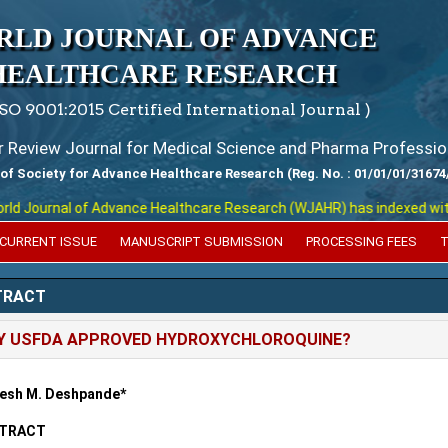
RLD JOURNAL OF ADVANCE
HEALTHCARE RESEARCH
ISO 9001:2015 Certified International Journal )
er Review Journal for Medical Science and Pharma Professio
 of Society for Advance Healthcare Research (Reg. No. : 01/01/01/31674
 Journal of Advance Healthcare Research (WJAHR) has indexed with vari
CURRENT ISSUE
MANUSCRIPT SUBMISSION
PROCESSING FEES
T
TRACT
Y USFDA APPROVED HYDROXYCHLOROQUINE?
esh M. Deshpande*
TRACT