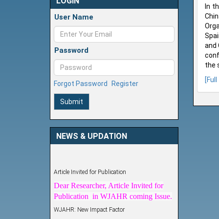
LOGIN
In t
Chin
User Name
Orga
Spai
and 
Password
conf
the 
[Full
Forgot Password
Register
Submit
NEWS & UPDATION
Article Invited for Publication
Dear Researcher, Article Invited for
Publication in WJAHR coming Issue.
WJAHR: New Impact Factor
WJAHR Impact Factor has been