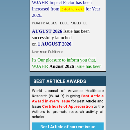
Increased from
5.464 to 7.675
for Year
2026.
WJAHR: AUGUST ISSUE PUBLISHED
AUGUST 2026
Issue has been
successfully launched
on
1
AUGUST
2026.
New Issue Published
Its Our pleasure to inform you that,
WJAHR
August 2026
Issue has been
Published,
Kindly check it
on
https://www.wjahr.com/home/current_issues
BEST ARTICLE AWARDS
World Journal of Advance Healthcare
Research (WJAHR) is giving
Best Article
Award in every Issue
for Best Article and
Issue
Certificate of Appreciation
to the
Authors to promote research activity of
scholar.
Best Article of current issue