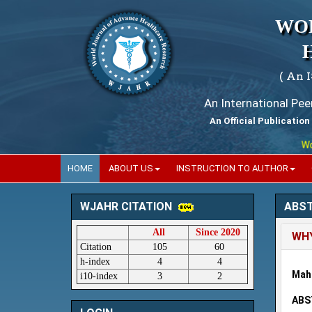
WO
( An 
An International Pe
An Official Publication
World
HOME
ABOUT US
INSTRUCTION TO AUTHOR
ABS
WJAHR CITATION
All
Since 2020
WH
Citation
105
60
h-index
4
4
Mah
i10-index
3
2
ABS