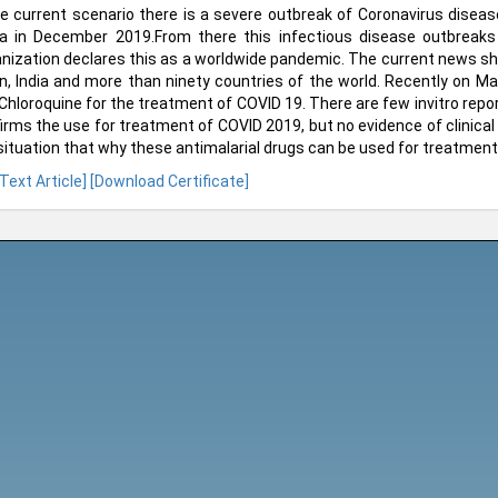
he current scenario there is a severe outbreak of Coronavirus disea
a in December 2019.From there this infectious disease outbreaks 
nization declares this as a worldwide pandemic. The current news sh
n, India and more than ninety countries of the world. Recently on 
Chloroquine for the treatment of COVID 19. There are few invitro repor
irms the use for treatment of COVID 2019, but no evidence of clinical t
situation that why these antimalarial drugs can be used for treatment
 Text Article]
[Download Certificate]