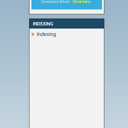
Download Article :
Click here
INDEXING
Indexing