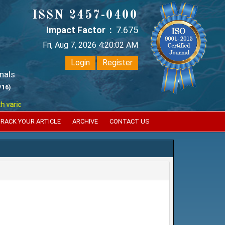
ISSN 2457-0400
Impact Factor :
7.675
Fri, Aug 7, 2026 4:20:02 AM
Login
Register
nals
/16)
ous reputed international bodies like :
Google Scholar , Index Coperni
RACK YOUR ARTICLE
ARCHIVE
CONTACT US