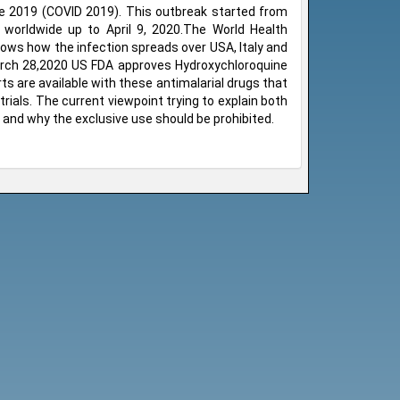
se 2019 (COVID 2019). This outbreak started from
worldwide up to April 9, 2020.The World Health
ows how the infection spreads over USA, Italy and
March 28,2020 US FDA approves Hydroxychloroquine
ts are available with these antimalarial drugs that
rials. The current viewpoint trying to explain both
 and why the exclusive use should be prohibited.