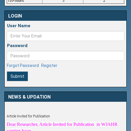
i10-index
3
2
LOGIN
User Name
Password
Forgot Password
Register
Submit
NEWS & UPDATION
Article Invited for Publication
Dear Researcher, Article Invited for Publication in WJAHR
coming Issue.