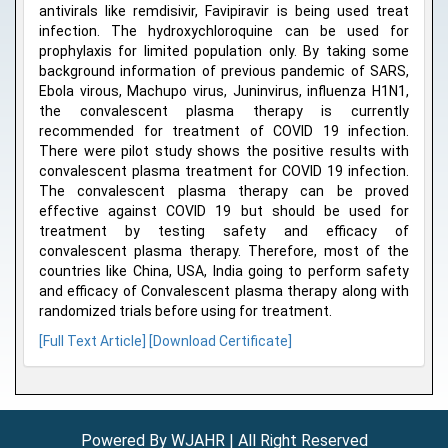
antivirals like remdisivir, Favipiravir is being used treat
infection. The hydroxychloroquine can be used for
prophylaxis for limited population only. By taking some
background information of previous pandemic of SARS,
Ebola virous, Machupo virus, Juninvirus, influenza H1N1,
the convalescent plasma therapy is currently
recommended for treatment of COVID 19 infection.
There were pilot study shows the positive results with
convalescent plasma treatment for COVID 19 infection.
The convalescent plasma therapy can be proved
effective against COVID 19 but should be used for
treatment by testing safety and efficacy of
convalescent plasma therapy. Therefore, most of the
countries like China, USA, India going to perform safety
and efficacy of Convalescent plasma therapy along with
randomized trials before using for treatment.
[Full Text Article]
[Download Certificate]
Powered By WJAHR | All Right Reserved