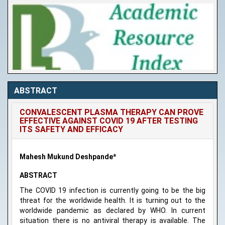
ABSTRACT
CONVALESCENT PLASMA THERAPY CAN PROVE
EFFECTIVE AGAINST COVID 19 AFTER TESTING
ITS SAFETY AND EFFICACY
Mahesh Mukund Deshpande*
ABSTRACT
The COVID 19 infection is currently going to be the big
threat for the worldwide health. It is turning out to the
worldwide pandemic as declared by WHO. In current
situation there is no antiviral therapy is available. The