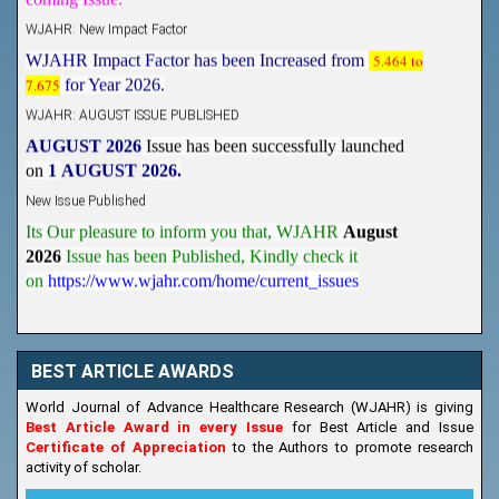
WJAHR: New Impact Factor
WJAHR Impact Factor has been Increased from
5.464 to
7.675
for Year 2026.
WJAHR: AUGUST ISSUE PUBLISHED
AUGUST 2026
Issue has been successfully launched
on
1
AUGUST
2026.
New Issue Published
Its Our pleasure to inform you that, WJAHR
August
2026
Issue has been Published,
Kindly check it
on
https://www.wjahr.com/home/current_issues
BEST ARTICLE AWARDS
World Journal of Advance Healthcare Research (WJAHR) is giving
Best Article Award in every Issue
for Best Article and Issue
Certificate of Appreciation
to the Authors to promote research
activity of scholar.