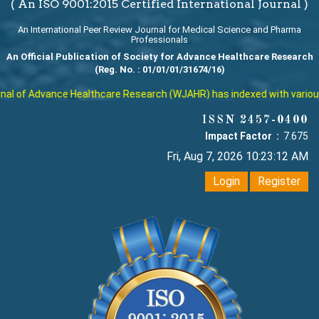
( An ISO 9001:2015 Certified International Journal )
An International Peer Review Journal for Medical Science and Pharma
Professionals
An Official Publication of Society for Advance Healthcare Research
(Reg. No. : 01/01/01/31674/16)
l of Advance Healthcare Research (WJAHR) has indexed with various re
ISSN 2457-0400
Impact Factor :
7.675
Fri, Aug 7, 2026 10:23:13 AM
Login
Register