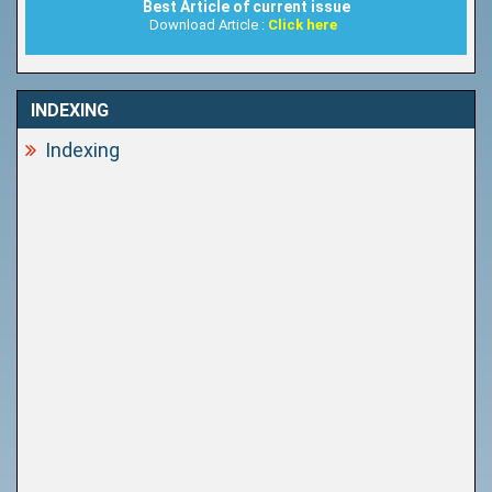
Best Article of current issue
Download Article :
Click here
INDEXING
Indexing