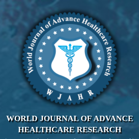
WORLD JOURNAL OF ADVANCE
HEALTHCARE RESEARCH