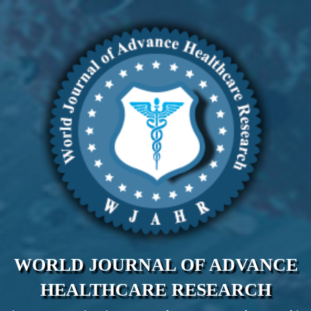
WORLD JOURNAL OF ADVANCE
HEALTHCARE RESEARCH