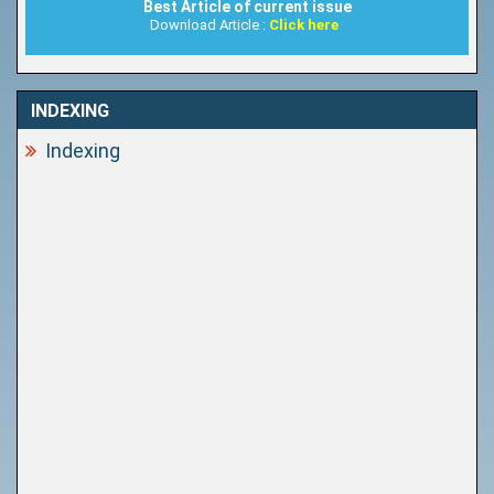
Best Article of current issue
Download Article :
Click here
INDEXING
Indexing