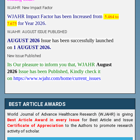
WJAHR: New Impact Factor
WJAHR Impact Factor has been Increased from
5.464 to
7.675
for Year 2026.
WJAHR: AUGUST ISSUE PUBLISHED
AUGUST 2026
Issue has been successfully launched
on
1
AUGUST
2026.
New Issue Published
Its Our pleasure to inform you that, WJAHR
August
2026
Issue has been Published,
Kindly check it
on
https://www.wjahr.com/home/current_issues
BEST ARTICLE AWARDS
World Journal of Advance Healthcare Research (WJAHR) is giving
Best Article Award in every Issue
for Best Article and Issue
Certificate of Appreciation
to the Authors to promote research
activity of scholar.