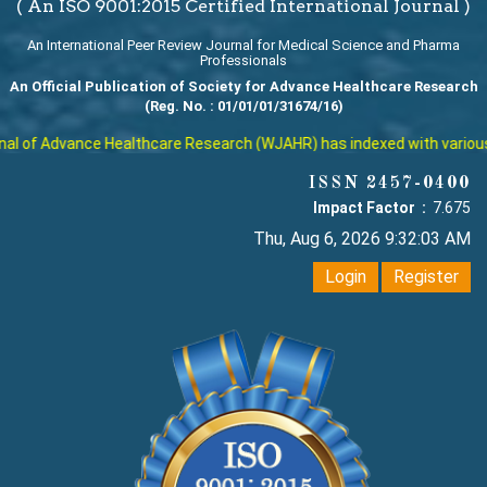
( An ISO 9001:2015 Certified International Journal )
An International Peer Review Journal for Medical Science and Pharma
Professionals
An Official Publication of Society for Advance Healthcare Research
(Reg. No. : 01/01/01/31674/16)
 of Advance Healthcare Research (WJAHR) has indexed with various rep
ISSN 2457-0400
Impact Factor :
7.675
Thu, Aug 6, 2026 9:32:04 AM
Login
Register