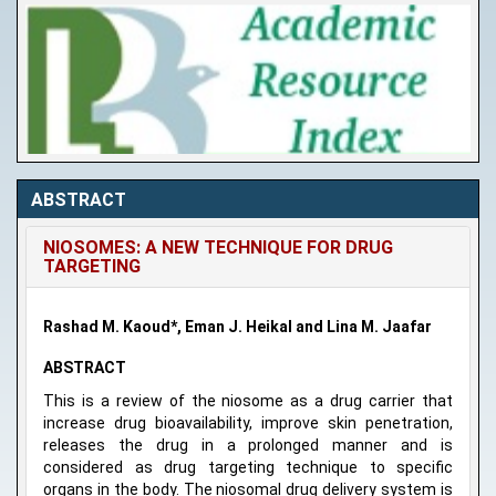
ABSTRACT
NIOSOMES: A NEW TECHNIQUE FOR DRUG
TARGETING
Rashad M. Kaoud*, Eman J. Heikal and Lina M. Jaafar
ABSTRACT
This is a review of the niosome as a drug carrier that
increase drug bioavailability, improve skin penetration,
releases the drug in a prolonged manner and is
considered as drug targeting technique to specific
organs in the body. The niosomal drug delivery system is