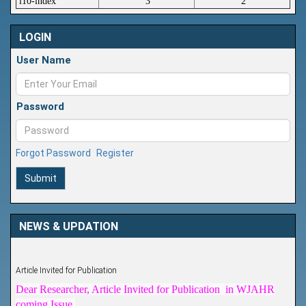
i10-index
3
2
LOGIN
User Name
Password
Forgot Password
Register
Submit
NEWS & UPDATION
Article Invited for Publication
Dear Researcher, Article Invited for Publication in WJAHR
coming Issue.