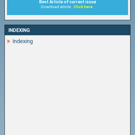
Best Article of current issue
Download Article :
Click here
INDEXING
Indexing