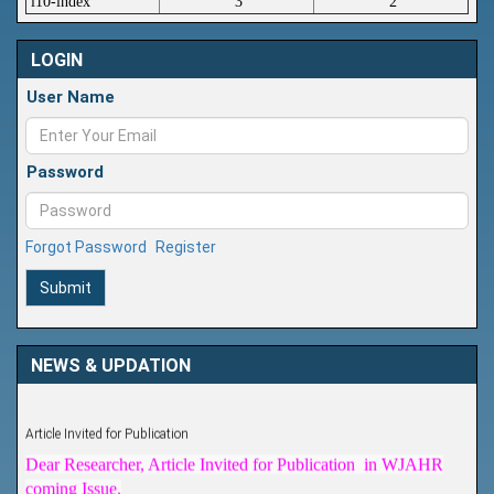
i10-index
3
2
LOGIN
User Name
Password
Forgot Password
Register
Submit
NEWS & UPDATION
Article Invited for Publication
Dear Researcher, Article Invited for Publication in WJAHR
coming Issue.