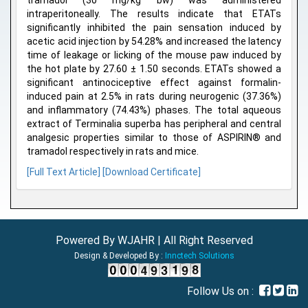
tramadol (30 mg/kg bw) was administered
intraperitoneally. The results indicate that ETATs
significantly inhibited the pain sensation induced by
acetic acid injection by 54.28% and increased the latency
time of leakage or licking of the mouse paw induced by
the hot plate by 27.60 ± 1.50 seconds. ETATs showed a
significant antinociceptive effect against formalin-
induced pain at 2.5% in rats during neurogenic (37.36%)
and inflammatory (74.43%) phases. The total aqueous
extract of Terminalia superba has peripheral and central
analgesic properties similar to those of ASPIRIN® and
tramadol respectively in rats and mice.
[Full Text Article]
[Download Certificate]
Powered By WJAHR | All Right Reserved
Design & Developed By :
Innctech Solutions
Follow Us on :