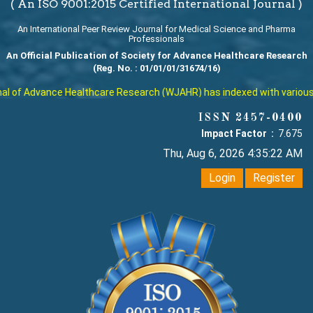
( An ISO 9001:2015 Certified International Journal )
An International Peer Review Journal for Medical Science and Pharma
Professionals
An Official Publication of Society for Advance Healthcare Research
(Reg. No. : 01/01/01/31674/16)
 of Advance Healthcare Research (WJAHR) has indexed with various rep
ISSN 2457-0400
Impact Factor :
7.675
Thu, Aug 6, 2026 4:35:23 AM
Login
Register