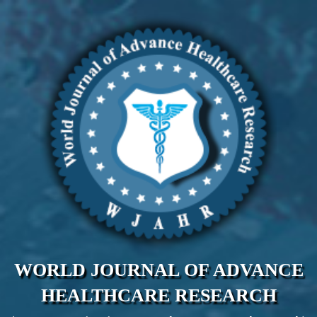
WORLD JOURNAL OF ADVANCE
HEALTHCARE RESEARCH