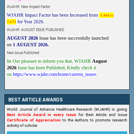
WJAHR: New Impact Factor
WJAHR Impact Factor has been Increased from
5.464 to
7.675
for Year 2026.
WJAHR: AUGUST ISSUE PUBLISHED
AUGUST 2026
Issue has been successfully launched
on
1
AUGUST
2026.
New Issue Published
Its Our pleasure to inform you that, WJAHR
August
2026
Issue has been Published,
Kindly check it
on
https://www.wjahr.com/home/current_issues
BEST ARTICLE AWARDS
World Journal of Advance Healthcare Research (WJAHR) is giving
Best Article Award in every Issue
for Best Article and Issue
Certificate of Appreciation
to the Authors to promote research
activity of scholar.