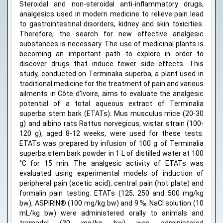
Steroidal and non-steroidal anti-inflammatory drugs,
analgesics used in modern medicine to relieve pain lead
to gastrointestinal disorders, kidney and skin toxicities.
Therefore, the search for new effective analgesic
substances is necessary. The use of medicinal plants is
becoming an important path to explore in order to
discover drugs that induce fewer side effects. This
study, conducted on Terminalia superba, a plant used in
traditional medicine for the treatment of pain and various
ailments in Côte d'Ivoire, aims to evaluate the analgesic
potential of a total aqueous extract of Terminalia
superba stem bark (ETATs). Mus musculus mice (20-30
g) and albino rats Rattus norvegicus, wistar strain (100-
120 g), aged 8-12 weeks, were used for these tests.
ETATs was prepared by infusion of 100 g of Terminalia
superba stem bark powder in 1 L of distilled water at 100
°C for 15 min. The analgesic activity of ETATs was
evaluated using experimental models of induction of
peripheral pain (acetic acid), central pain (hot plate) and
formalin pain testing. ETATs (125, 250 and 500 mg/kg
bw), ASPIRIN® (100 mg/kg bw) and 9 ‰ NaCl solution (10
mL/kg bw) were administered orally to animals and