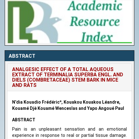
ABSTRACT
ANALGESIC EFFECT OF A TOTAL AQUEOUS
EXTRACT OF TERMINALIA SUPERBA ENGL. AND
DIELS (COMBRETACEAE) STEM BARK IN MICE
AND RATS
N’dia Kouadio Frédéric*, Kouakou Kouakou Léandre,
Kouamé Djè Kouamé Wenceslas and Yapo Angoué Paul
ABSTRACT
Pain is an unpleasant sensation and an emotional
experience in response to real or partial tissue damage.