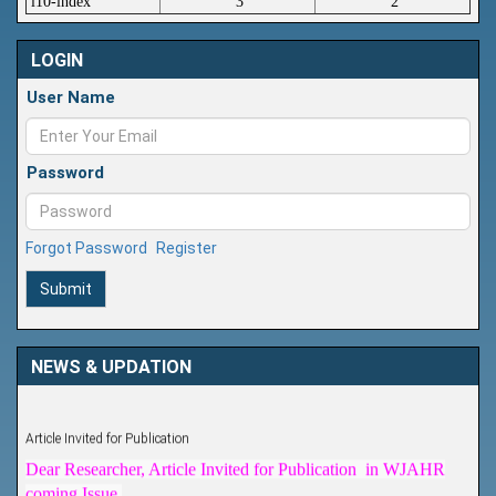
i10-index
3
2
LOGIN
User Name
Password
Forgot Password
Register
Submit
NEWS & UPDATION
Article Invited for Publication
Dear Researcher, Article Invited for Publication in WJAHR
coming Issue.