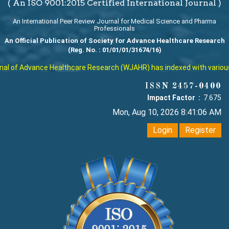
( An ISO 9001:2015 Certified International Journal )
An International Peer Review Journal for Medical Science and Pharma
Professionals
An Official Publication of Society for Advance Healthcare Research
(Reg. No. : 01/01/01/31674/16)
l of Advance Healthcare Research (WJAHR) has indexed with various re
ISSN 2457-0400
Impact Factor :
7.675
Mon, Aug 10, 2026 8:41:07 AM
Login
Register