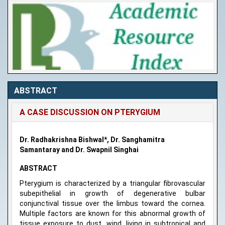
ABSTRACT
A CASE DISCUSSION ON PTERYGIUM
Dr. Radhakrishna Bishwal*, Dr. Sanghamitra
Samantaray and Dr. Swapnil Singhai
ABSTRACT
Pterygium is characterized by a triangular fibrovascular
subepithelial in growth of degenerative bulbar
conjunctival tissue over the limbus toward the cornea.
Multiple factors are known for this abnormal growth of
tissue exposure to dust, wind, living in subtropical and