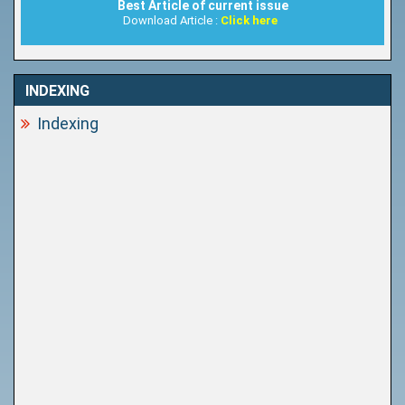
Best Article of current issue
Download Article :
Click here
INDEXING
Indexing