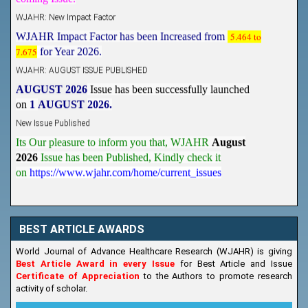
WJAHR: New Impact Factor
WJAHR Impact Factor has been Increased from
5.464 to
7.675
for Year 2026.
WJAHR: AUGUST ISSUE PUBLISHED
AUGUST 2026
Issue has been successfully launched
on
1
AUGUST
2026.
New Issue Published
Its Our pleasure to inform you that, WJAHR
August
2026
Issue has been Published,
Kindly check it
on
https://www.wjahr.com/home/current_issues
BEST ARTICLE AWARDS
World Journal of Advance Healthcare Research (WJAHR) is giving
Best Article Award in every Issue
for Best Article and Issue
Certificate of Appreciation
to the Authors to promote research
activity of scholar.