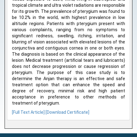
tropical climate and ultra violet radiations are responsible
for its growth. The prevalence of pterygium was found to
be 10.2% in the world, with highest prevalence in low
altitude regions. Patients with pterygium present with
various complaints, ranging from no symptoms to
significant redness, swelling, itching, irritation, and
blurring of vision associated with elevated lesions of the
conjunctiva and contiguous cornea in one or both eyes.
The diagnosis is based on the clinical appearance of the
lesion. Medical treatment (artificial tears and lubricants)
does not decrease progression or cause regression of
pterygium. The purpose of this case study is to
determine the Anjan therapy is an effective and safe
treatment option that can enhance the speed and
degree of recovery, minimal risk and high patient
acceptance in preference to other methods of
treatment of pterygium.
[Full Text Article]
[Download Certificate]