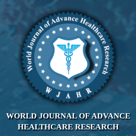
WORLD JOURNAL OF ADVANCE
HEALTHCARE RESEARCH