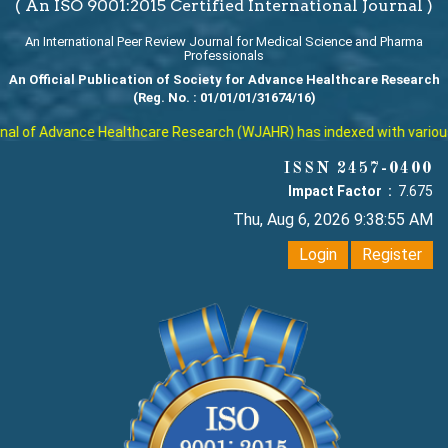
( An ISO 9001:2015 Certified International Journal )
An International Peer Review Journal for Medical Science and Pharma
Professionals
An Official Publication of Society for Advance Healthcare Research
(Reg. No. : 01/01/01/31674/16)
l of Advance Healthcare Research (WJAHR) has indexed with various re
ISSN 2457-0400
Impact Factor :
7.675
Thu, Aug 6, 2026 9:38:56 AM
Login
Register