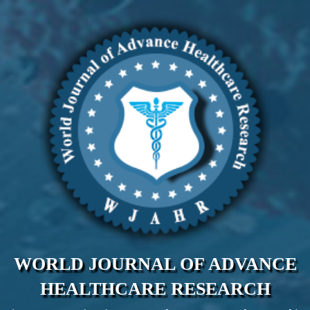
WORLD JOURNAL OF ADVANCE
HEALTHCARE RESEARCH