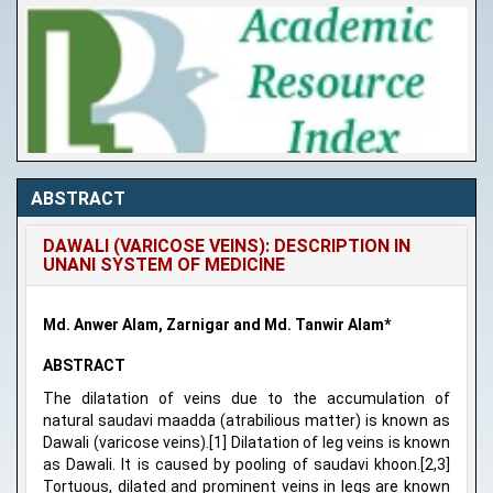
ABSTRACT
DAWALI (VARICOSE VEINS): DESCRIPTION IN
UNANI SYSTEM OF MEDICINE
Md. Anwer Alam, Zarnigar and Md. Tanwir Alam*
ABSTRACT
The dilatation of veins due to the accumulation of
natural saudavi maadda (atrabilious matter) is known as
Dawali (varicose veins).[1] Dilatation of leg veins is known
as Dawali. It is caused by pooling of saudavi khoon.[2,3]
Tortuous, dilated and prominent veins in legs are known