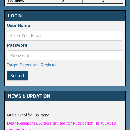
i10-index
3
2
LOGIN
User Name
Password
Forgot Password
Register
Submit
NEWS & UPDATION
Article Invited for Publication
Dear Researcher, Article Invited for Publication in WJAHR
coming Issue.