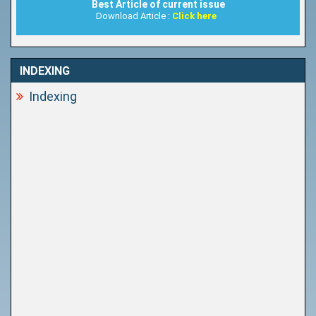
Best Article of current issue
Download Article :
Click here
INDEXING
Indexing