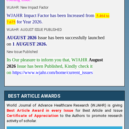
WJAHR: New Impact Factor
WJAHR Impact Factor has been Increased from
5.464 to
7.675
for Year 2026.
WJAHR: AUGUST ISSUE PUBLISHED
AUGUST 2026
Issue has been successfully launched
on
1
AUGUST
2026.
New Issue Published
Its Our pleasure to inform you that, WJAHR
August
2026
Issue has been Published,
Kindly check it
on
https://www.wjahr.com/home/current_issues
BEST ARTICLE AWARDS
World Journal of Advance Healthcare Research (WJAHR) is giving
Best Article Award in every Issue
for Best Article and Issue
Certificate of Appreciation
to the Authors to promote research
activity of scholar.