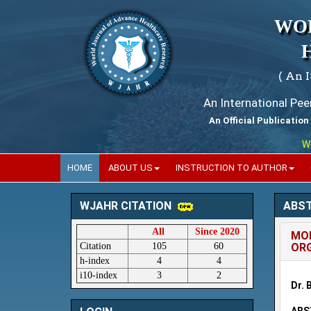
WO
( An 
An International Pe
An Official Publication
World
HOME
ABOUT US
INSTRUCTION TO AUTHOR
ABS
WJAHR CITATION
All
Since 2020
MOD
Citation
105
60
ORG
h-index
4
4
i10-index
3
2
Dr. 