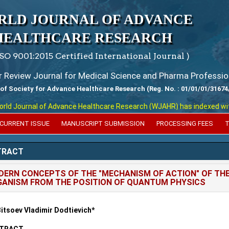
RLD JOURNAL OF ADVANCE
HEALTHCARE RESEARCH
ISO 9001:2015 Certified International Journal )
er Review Journal for Medical Science and Pharma Professio
 of Society for Advance Healthcare Research (Reg. No. : 01/01/01/31674
 Journal of Advance Healthcare Research (WJAHR) has indexed with var
CURRENT ISSUE
MANUSCRIPT SUBMISSION
PROCESSING FEES
T
TRACT
ERN CONCEPTS OF THE "MECHANISM OF ACTION" OF THE
ANISM FROM THE POSITION OF QUANTUM PHYSICS
Bitsoev Vladimir Dodtievich*