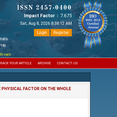
ISSN 2457-0400
Impact Factor :
7.675
Sat, Aug 8, 2026 8:38:12 AM
Login
Register
nals
/16)
ious reputed international bodies like :
Google Scholar , Index Coperni
RACK YOUR ARTICLE
ARCHIVE
CONTACT US
 PHYSICAL FACTOR ON THE WHOLE