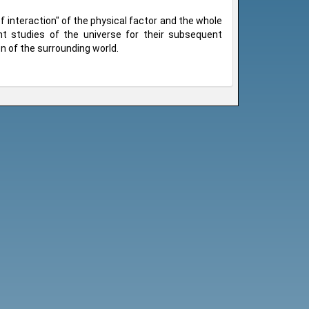
interaction" of the physical factor and the whole
 studies of the universe for their subsequent
on of the surrounding world.