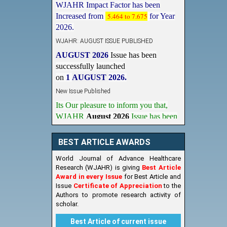
Increased from
5.464 to 7.675
for Year
2026.
WJAHR: AUGUST ISSUE PUBLISHED
AUGUST 2026
Issue has been
successfully launched
on
1
AUGUST
2026.
New Issue Published
Its Our pleasure to inform you that,
WJAHR
August 2026
Issue has been
Published,
Kindly check it
on
https://www.wjahr.com/home/current_issues
BEST ARTICLE AWARDS
World Journal of Advance Healthcare
Research (WJAHR) is giving
Best Article
Award in every Issue
for Best Article and
Issue
Certificate of Appreciation
to the
Authors to promote research activity of
scholar.
Best Article of current issue