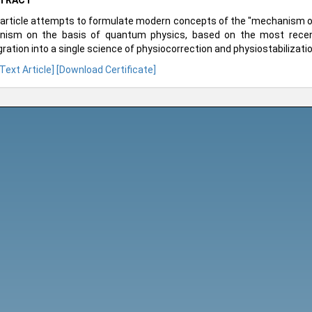
TRACT
article attempts to formulate modern concepts of the "mechanism of 
nism on the basis of quantum physics, based on the most recent
gration into a single science of physiocorrection and physiostabilizati
 Text Article]
[Download Certificate]