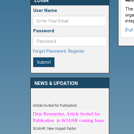
LOGIN
ABS
The 
User Name
orga
inte
[Full
Password
Forgot Password
Register
Submit
NEWS & UPDATION
Article Invited for Publication
Dear Researcher, Article Invited for
Publication in WJAHR coming Issue.
WJAHR: New Impact Factor
WJAHR Impact Factor has been