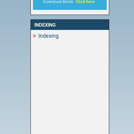
Download Article :
Click here
INDEXING
Indexing