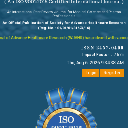
( An ISO 9001:2015 Certified International Journal )
An International Peer Review Journal for Medical Science and Pharma
Professionals
An Official Publication of Society for Advance Healthcare Research
(Reg. No. : 01/01/01/31674/16)
l of Advance Healthcare Research (WJAHR) has indexed with various re
ISSN 2457-0400
Impact Factor :
7.675
Thu, Aug 6, 2026 9:34:39 AM
Login
Register