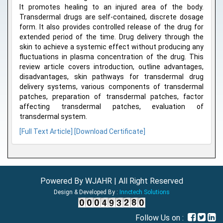
It promotes healing to an injured area of the body.
Transdermal drugs are self-contained, discrete dosage
form. It also provides controlled release of the drug for
extended period of the time. Drug delivery through the
skin to achieve a systemic effect without producing any
fluctuations in plasma concentration of the drug. This
review article covers introduction, outline advantages,
disadvantages, skin pathways for transdermal drug
delivery systems, various components of transdermal
patches, preparation of transdermal patches, factor
affecting transdermal patches, evaluation of
transdermal system.
[Full Text Article]
[Download Certificate]
Powered By WJAHR | All Right Reserved
Design & Developed By :
Innctech Solutions
Follow Us on :