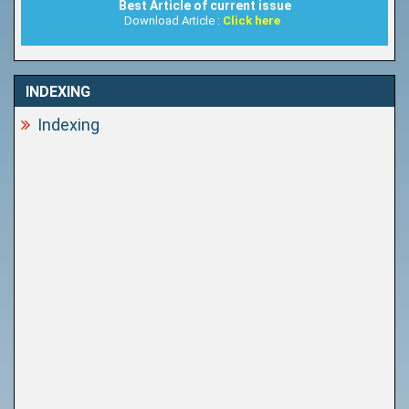
Best Article of current issue
Download Article :
Click here
INDEXING
Indexing