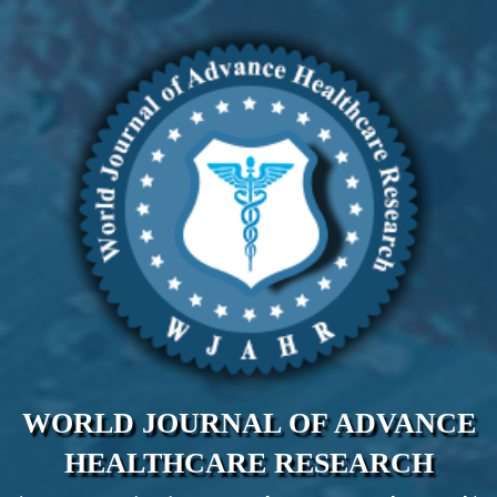
WORLD JOURNAL OF ADVANCE
HEALTHCARE RESEARCH