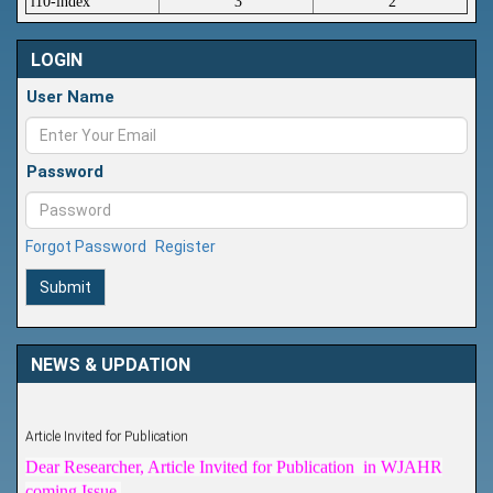
i10-index
3
2
LOGIN
User Name
Password
Forgot Password
Register
Submit
NEWS & UPDATION
Article Invited for Publication
Dear Researcher, Article Invited for Publication in WJAHR
coming Issue.