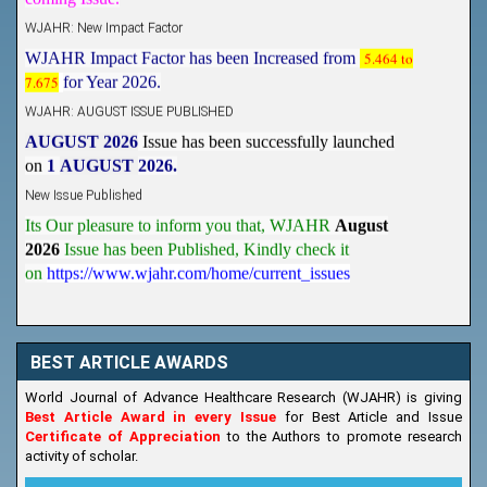
WJAHR: New Impact Factor
WJAHR Impact Factor has been Increased from
5.464 to
7.675
for Year 2026.
WJAHR: AUGUST ISSUE PUBLISHED
AUGUST 2026
Issue has been successfully launched
on
1
AUGUST
2026.
New Issue Published
Its Our pleasure to inform you that, WJAHR
August
2026
Issue has been Published,
Kindly check it
on
https://www.wjahr.com/home/current_issues
BEST ARTICLE AWARDS
World Journal of Advance Healthcare Research (WJAHR) is giving
Best Article Award in every Issue
for Best Article and Issue
Certificate of Appreciation
to the Authors to promote research
activity of scholar.