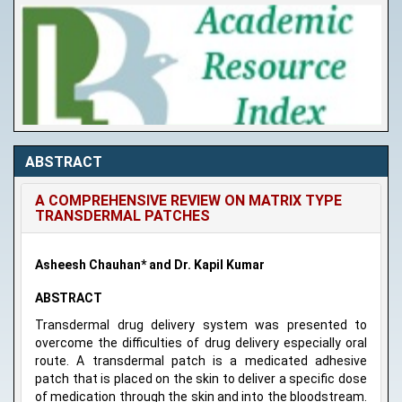
ABSTRACT
A COMPREHENSIVE REVIEW ON MATRIX TYPE
TRANSDERMAL PATCHES
Asheesh Chauhan* and Dr. Kapil Kumar
ABSTRACT
Transdermal drug delivery system was presented to
overcome the difficulties of drug delivery especially oral
route. A transdermal patch is a medicated adhesive
patch that is placed on the skin to deliver a specific dose
of medication through the skin and into the bloodstream.