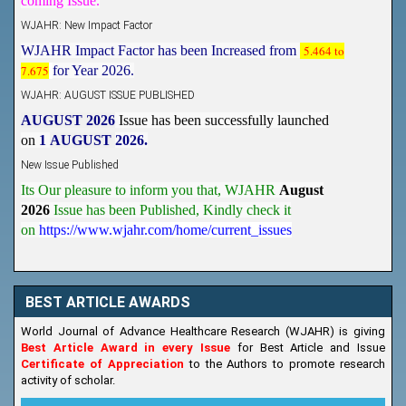
WJAHR: New Impact Factor
WJAHR Impact Factor has been Increased from
5.464 to
7.675
for Year 2026.
WJAHR: AUGUST ISSUE PUBLISHED
AUGUST 2026
Issue has been successfully launched
on
1
AUGUST
2026.
New Issue Published
Its Our pleasure to inform you that, WJAHR
August
2026
Issue has been Published,
Kindly check it
on
https://www.wjahr.com/home/current_issues
BEST ARTICLE AWARDS
World Journal of Advance Healthcare Research (WJAHR) is giving
Best Article Award in every Issue
for Best Article and Issue
Certificate of Appreciation
to the Authors to promote research
activity of scholar.