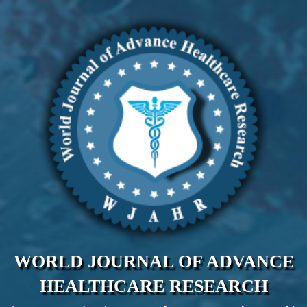
WORLD JOURNAL OF ADVANCE
HEALTHCARE RESEARCH