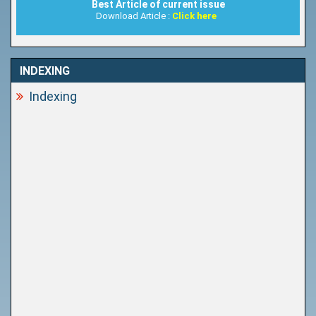
Best Article of current issue
Download Article :
Click here
INDEXING
Indexing