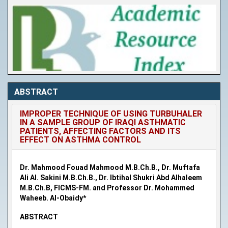
ABSTRACT
IMPROPER TECHNIQUE OF USING TURBUHALER
IN A SAMPLE GROUP OF IRAQI ASTHMATIC
PATIENTS, AFFECTING FACTORS AND ITS
EFFECT ON ASTHMA CONTROL
Dr. Mahmood Fouad Mahmood M.B.Ch.B., Dr. Muftafa
Ali Al. Sakini M.B.Ch.B., Dr. Ibtihal Shukri Abd Alhaleem
M.B.Ch.B, FICMS-FM. and Professor Dr. Mohammed
Waheeb. Al-Obaidy*
ABSTRACT