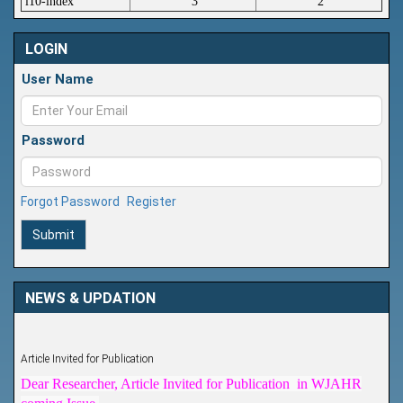
i10-index
3
2
LOGIN
User Name
Password
Forgot Password
Register
Submit
NEWS & UPDATION
Article Invited for Publication
Dear Researcher, Article Invited for Publication in WJAHR
coming Issue.