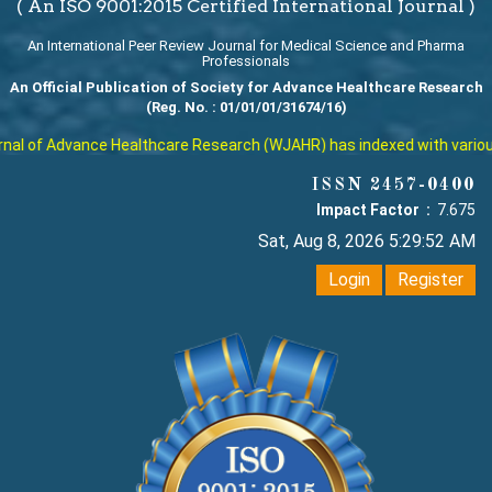
( An ISO 9001:2015 Certified International Journal )
An International Peer Review Journal for Medical Science and Pharma
Professionals
An Official Publication of Society for Advance Healthcare Research
(Reg. No. : 01/01/01/31674/16)
l of Advance Healthcare Research (WJAHR) has indexed with various re
ISSN 2457-0400
Impact Factor :
7.675
Sat, Aug 8, 2026 5:29:53 AM
Login
Register