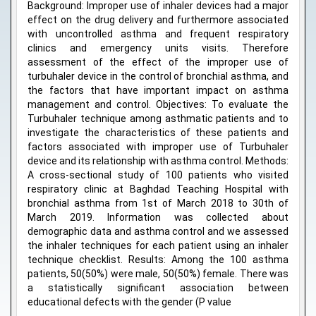
Background: Improper use of inhaler devices had a major
effect on the drug delivery and furthermore associated
with uncontrolled asthma and frequent respiratory
clinics and emergency units visits. Therefore
assessment of the effect of the improper use of
turbuhaler device in the control of bronchial asthma, and
the factors that have important impact on asthma
management and control. Objectives: To evaluate the
Turbuhaler technique among asthmatic patients and to
investigate the characteristics of these patients and
factors associated with improper use of Turbuhaler
device and its relationship with asthma control. Methods:
A cross-sectional study of 100 patients who visited
respiratory clinic at Baghdad Teaching Hospital with
bronchial asthma from 1st of March 2018 to 30th of
March 2019. Information was collected about
demographic data and asthma control and we assessed
the inhaler techniques for each patient using an inhaler
technique checklist. Results: Among the 100 asthma
patients, 50(50%) were male, 50(50%) female. There was
a statistically significant association between
educational defects with the gender (P value