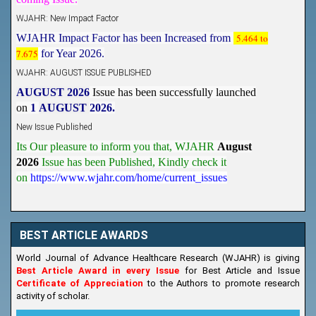
WJAHR: New Impact Factor
WJAHR Impact Factor has been Increased from
5.464 to
7.675
for Year 2026.
WJAHR: AUGUST ISSUE PUBLISHED
AUGUST 2026
Issue has been successfully launched
on
1
AUGUST
2026.
New Issue Published
Its Our pleasure to inform you that, WJAHR
August
2026
Issue has been Published,
Kindly check it
on
https://www.wjahr.com/home/current_issues
BEST ARTICLE AWARDS
World Journal of Advance Healthcare Research (WJAHR) is giving
Best Article Award in every Issue
for Best Article and Issue
Certificate of Appreciation
to the Authors to promote research
activity of scholar.