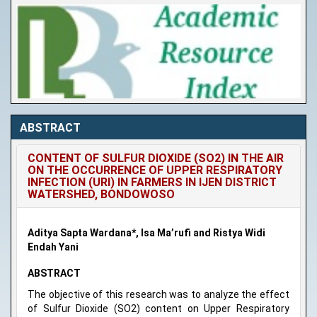
ABSTRACT
CONTENT OF SULFUR DIOXIDE (SO2) IN THE AIR
ON THE OCCURRENCE OF UPPER RESPIRATORY
INFECTION (URI) IN FARMERS IN IJEN DISTRICT
WATERSHED, BONDOWOSO
Aditya Sapta Wardana*, Isa Ma’rufi and Ristya Widi
Endah Yani
ABSTRACT
The objective of this research was to analyze the effect
of Sulfur Dioxide (SO2) content on Upper Respiratory