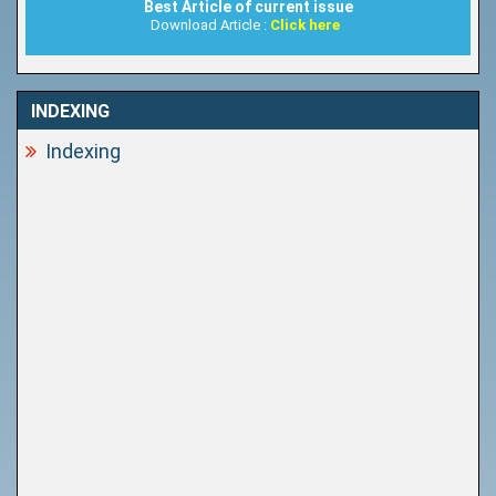
Best Article of current issue
Download Article :
Click here
INDEXING
Indexing