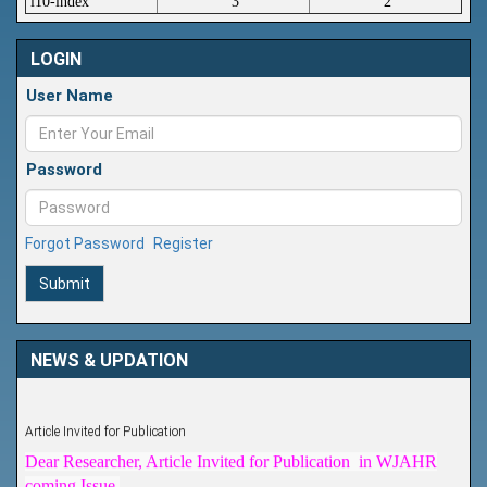
i10-index
3
2
LOGIN
User Name
Password
Forgot Password
Register
Submit
NEWS & UPDATION
Article Invited for Publication
Dear Researcher, Article Invited for Publication in WJAHR
coming Issue.