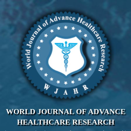
WORLD JOURNAL OF ADVANCE
HEALTHCARE RESEARCH