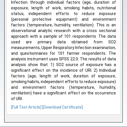
Infection through individual factors (age, duration of
exposure, length of work, smoking habits, nutritional
status, independent efforts to reduce exposure
(personal protective equipment) and environment
factors (temperature, humidity, ventilation). This is an
observational analytic research with a cross sectional
approach with a sample of 101 respondents. The data
used are primary data obtained from SO2
measurements, Upper Respiratory Infection examination,
and questionnaires for 101 farmer respondents. The
analysis instrument uses SPSS 22.0. The results of data
analysis show that: 1) SO2 source of exposure has a
significant effect on the incidence of URI. 2) Individual
factors (age, length of work, duration of exposure,
smoking habits, independent efforts to reduce exposure)
and environment factors (temperature, humidity,
ventilation) have a significant effect on the occurrence
of URI.
[Full Text Article]
[Download Certificate]