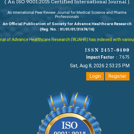
( An ISO 9001:2015 Certified International Journal )
An International Peer Review Journal for Medical Science and Pharma
Professionals
An Official Publication of Society for Advance Healthcare Research
(Reg. No. : 01/01/01/31674/16)
l of Advance Healthcare Research (WJAHR) has indexed with various re
ISSN 2457-0400
Impact Factor :
7.675
Sat, Aug 8, 2026 2:53:26 PM
Login
Register