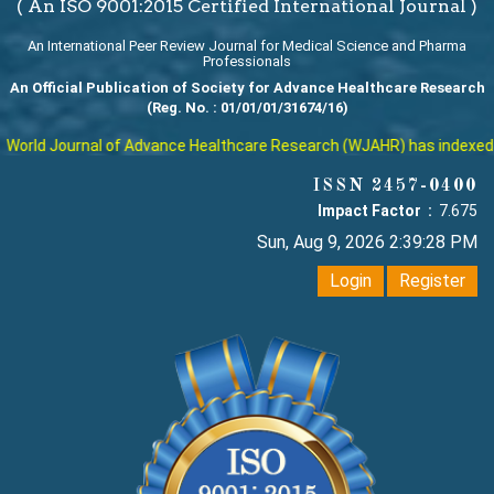
( An ISO 9001:2015 Certified International Journal )
An International Peer Review Journal for Medical Science and Pharma
Professionals
An Official Publication of Society for Advance Healthcare Research
(Reg. No. : 01/01/01/31674/16)
orld Journal of Advance Healthcare Research (WJAHR) has indexed with
ISSN 2457-0400
Impact Factor :
7.675
Sun, Aug 9, 2026 2:39:29 PM
Login
Register