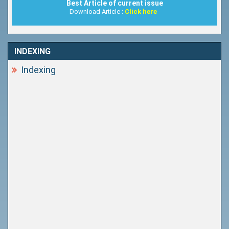
Best Article of current issue
Download Article :
Click here
INDEXING
Indexing