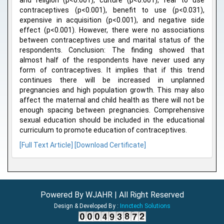
and religion (p<0.001), culture (p<0.001), fear to use
contraceptives (p<0.001), benefit to use (p<0.031),
expensive in acquisition (p<0.001), and negative side
effect (p<0.001). However, there were no associations
between contraceptives use and marital status of the
respondents. Conclusion: The finding showed that
almost half of the respondents have never used any
form of contraceptives. It implies that if this trend
continues there will be increased in unplanned
pregnancies and high population growth. This may also
affect the maternal and child health as there will not be
enough spacing between pregnancies. Comprehensive
sexual education should be included in the educational
curriculum to promote education of contraceptives.
[Full Text Article]
[Download Certificate]
Powered By WJAHR | All Right Reserved
Design & Developed By :
Innctech Solutions