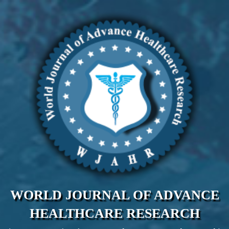
WORLD JOURNAL OF ADVANCE
HEALTHCARE RESEARCH