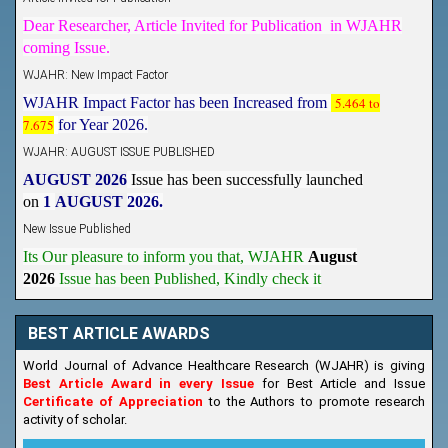
Dear Researcher, Article Invited for Publication in WJAHR
coming Issue.
WJAHR: New Impact Factor
WJAHR Impact Factor has been Increased from
5.464 to
7.675
for Year 2026.
WJAHR: AUGUST ISSUE PUBLISHED
AUGUST 2026
Issue has been successfully launched
on
1
AUGUST
2026.
New Issue Published
Its Our pleasure to inform you that, WJAHR
August
2026
Issue has been Published,
Kindly check it
on
https://www.wjahr.com/home/current_issues
BEST ARTICLE AWARDS
World Journal of Advance Healthcare Research (WJAHR) is giving
Best Article Award in every Issue
for Best Article and Issue
Certificate of Appreciation
to the Authors to promote research
activity of scholar.