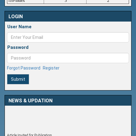
i10-index
3
2
LOGIN
User Name
Password
Forgot Password
Register
Submit
NEWS & UPDATION
Article Invited for Publication