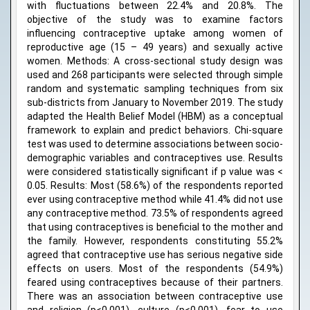
with fluctuations between 22.4% and 20.8%. The
objective of the study was to examine factors
influencing contraceptive uptake among women of
reproductive age (15 – 49 years) and sexually active
women. Methods: A cross-sectional study design was
used and 268 participants were selected through simple
random and systematic sampling techniques from six
sub-districts from January to November 2019. The study
adapted the Health Belief Model (HBM) as a conceptual
framework to explain and predict behaviors. Chi-square
test was used to determine associations between socio-
demographic variables and contraceptives use. Results
were considered statistically significant if p value was <
0.05. Results: Most (58.6%) of the respondents reported
ever using contraceptive method while 41.4% did not use
any contraceptive method. 73.5% of respondents agreed
that using contraceptives is beneficial to the mother and
the family. However, respondents constituting 55.2%
agreed that contraceptive use has serious negative side
effects on users. Most of the respondents (54.9%)
feared using contraceptives because of their partners.
There was an association between contraceptive use