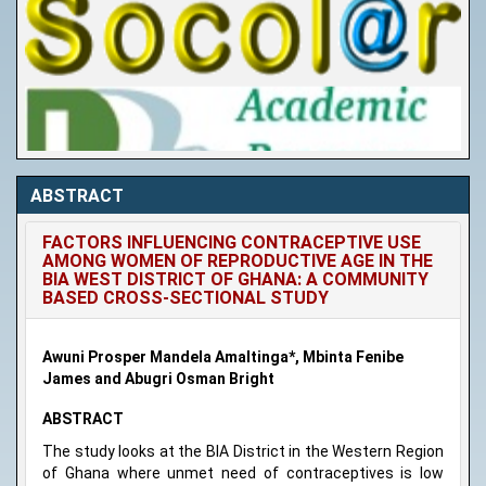
ABSTRACT
FACTORS INFLUENCING CONTRACEPTIVE USE
AMONG WOMEN OF REPRODUCTIVE AGE IN THE
BIA WEST DISTRICT OF GHANA: A COMMUNITY
BASED CROSS-SECTIONAL STUDY
Awuni Prosper Mandela Amaltinga*, Mbinta Fenibe
James and Abugri Osman Bright
ABSTRACT
The study looks at the BIA District in the Western Region
of Ghana where unmet need of contraceptives is low