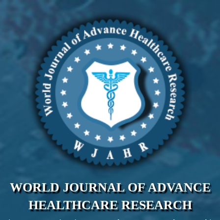
WORLD JOURNAL OF ADVANCE
HEALTHCARE RESEARCH