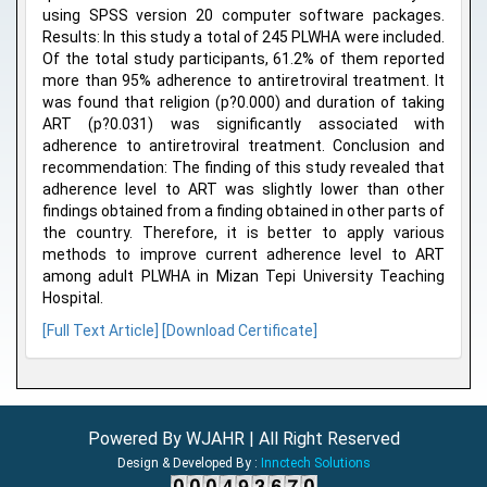
using SPSS version 20 computer software packages.
Results: In this study a total of 245 PLWHA were included.
Of the total study participants, 61.2% of them reported
more than 95% adherence to antiretroviral treatment. It
was found that religion (p?0.000) and duration of taking
ART (p?0.031) was significantly associated with
adherence to antiretroviral treatment. Conclusion and
recommendation: The finding of this study revealed that
adherence level to ART was slightly lower than other
findings obtained from a finding obtained in other parts of
the country. Therefore, it is better to apply various
methods to improve current adherence level to ART
among adult PLWHA in Mizan Tepi University Teaching
Hospital.
[Full Text Article]
[Download Certificate]
Powered By WJAHR | All Right Reserved
Design & Developed By :
Innctech Solutions