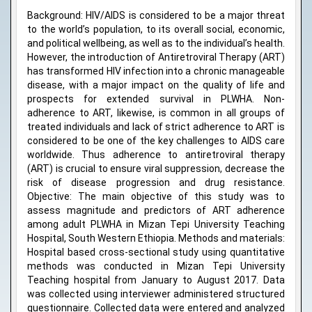
Background: HIV/AIDS is considered to be a major threat
to the world’s population, to its overall social, economic,
and political wellbeing, as well as to the individual’s health.
However, the introduction of Antiretroviral Therapy (ART)
has transformed HIV infection into a chronic manageable
disease, with a major impact on the quality of life and
prospects for extended survival in PLWHA. Non-
adherence to ART, likewise, is common in all groups of
treated individuals and lack of strict adherence to ART is
considered to be one of the key challenges to AIDS care
worldwide. Thus adherence to antiretroviral therapy
(ART) is crucial to ensure viral suppression, decrease the
risk of disease progression and drug resistance.
Objective: The main objective of this study was to
assess magnitude and predictors of ART adherence
among adult PLWHA in Mizan Tepi University Teaching
Hospital, South Western Ethiopia. Methods and materials:
Hospital based cross-sectional study using quantitative
methods was conducted in Mizan Tepi University
Teaching hospital from January to August 2017. Data
was collected using interviewer administered structured
questionnaire. Collected data were entered and analyzed