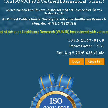
( An ISO 9001:2015 Certified International Journal )
An International Peer Review Journal for Medical Science and Pharma
Professionals
An Official Publication of Society for Advance Healthcare Research
(Reg. No. : 01/01/01/31674/16)
 of Advance Healthcare Research (WJAHR) has indexed with various rep
ISSN 2457-0400
Impact Factor :
7.675
Sat, Aug 8, 2026 4:35:42 AM
Login
Register