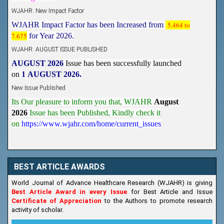
WJAHR: New Impact Factor
WJAHR Impact Factor has been Increased from
5.464 to
7.675
for Year 2026.
WJAHR: AUGUST ISSUE PUBLISHED
AUGUST 2026
Issue has been successfully launched
on
1
AUGUST
2026.
New Issue Published
Its Our pleasure to inform you that, WJAHR
August
2026
Issue has been Published,
Kindly check it
on
https://www.wjahr.com/home/current_issues
BEST ARTICLE AWARDS
World Journal of Advance Healthcare Research (WJAHR) is giving
Best Article Award in every Issue
for Best Article and Issue
Certificate of Appreciation
to the Authors to promote research
activity of scholar.