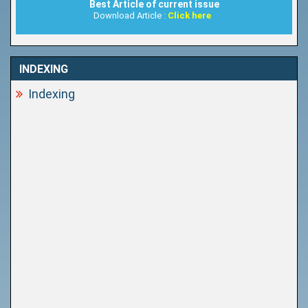
Best Article of current issue
Download Article :
Click here
INDEXING
Indexing