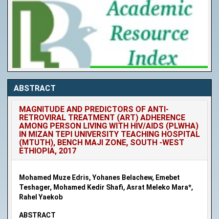
ABSTRACT
MAGNITUDE AND PREDICTORS OF ANTI-
RETROVIRAL TREATMENT (ART) ADHERENCE
AMONG PERSON LIVING WITH HIV/AIDS (PLWHA)
IN MIZAN TEPI UNIVERSITY TEACHING HOSPITAL
(MTUTH), BENCH MAJI ZONE, SOUTH -WEST
ETHIOPIA, 2017
Mohamed Muze Edris, Yohanes Belachew, Emebet
Teshager, Mohamed Kedir Shafi, Asrat Meleko Mara*,
Rahel Yaekob
ABSTRACT