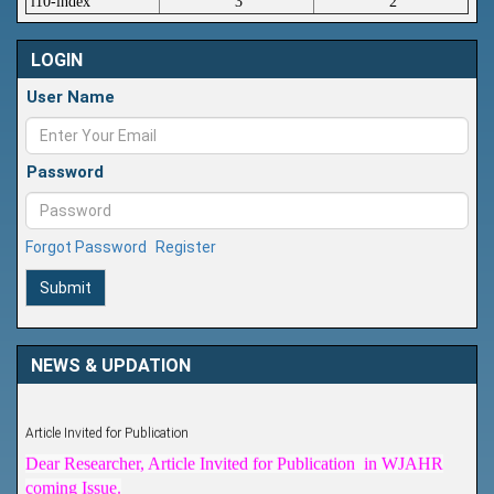
i10-index
3
2
LOGIN
User Name
Password
Forgot Password
Register
Submit
NEWS & UPDATION
Article Invited for Publication
Dear Researcher, Article Invited for Publication in WJAHR
coming Issue.