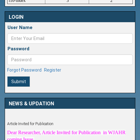
i10-index
3
2
LOGIN
User Name
Password
Forgot Password
Register
Submit
NEWS & UPDATION
Article Invited for Publication
Dear Researcher, Article Invited for Publication in WJAHR
coming Issue.