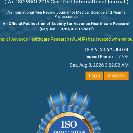
( An ISO 9001:2015 Certified International Journal )
An International Peer Review Journal for Medical Science and Pharma
Professionals
An Official Publication of Society for Advance Healthcare Research
(Reg. No. : 01/01/01/31674/16)
l of Advance Healthcare Research (WJAHR) has indexed with various rep
ISSN 2457-0400
Impact Factor :
7.675
Sat, Aug 8, 2026 3:22:03 AM
Login
Register