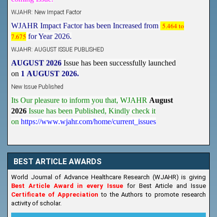
WJAHR: New Impact Factor
WJAHR Impact Factor has been Increased from
5.464 to
7.675
for Year 2026.
WJAHR: AUGUST ISSUE PUBLISHED
AUGUST 2026
Issue has been successfully launched
on
1
AUGUST
2026.
New Issue Published
Its Our pleasure to inform you that, WJAHR
August
2026
Issue has been Published,
Kindly check it
on
https://www.wjahr.com/home/current_issues
BEST ARTICLE AWARDS
World Journal of Advance Healthcare Research (WJAHR) is giving
Best Article Award in every Issue
for Best Article and Issue
Certificate of Appreciation
to the Authors to promote research
activity of scholar.