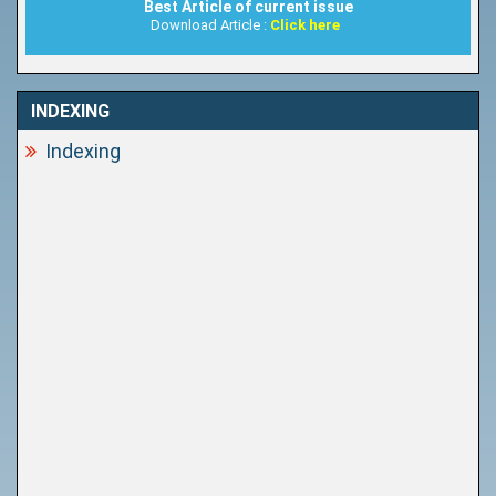
Best Article of current issue
Download Article :
Click here
INDEXING
Indexing