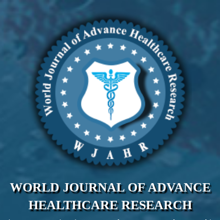
WORLD JOURNAL OF ADVANCE
HEALTHCARE RESEARCH