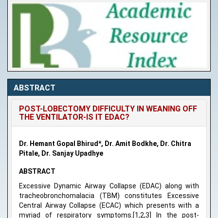
ABSTRACT
POST-LOBECTOMY DIFFICULTY IN WEANING OFF
THE VENTILATOR-IS IT EDAC?
Dr. Hemant Gopal Bhirud*, Dr. Amit Bodkhe, Dr. Chitra
Pitale, Dr. Sanjay Upadhye
ABSTRACT
Excessive Dynamic Airway Collapse (EDAC) along with
tracheobronchomalacia (TBM) constitutes Excessive
Central Airway Collapse (ECAC) which presents with a
myriad of respiratory symptoms.[1,2,3] In the post-