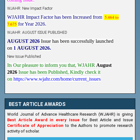
WJAHR: New Impact Factor
WJAHR Impact Factor has been Increased from
5.464 to
7.675
for Year 2026.
WJAHR: AUGUST ISSUE PUBLISHED
AUGUST 2026
Issue has been successfully launched
on
1
AUGUST
2026.
New Issue Published
Its Our pleasure to inform you that, WJAHR
August
2026
Issue has been Published,
Kindly check it
on
https://www.wjahr.com/home/current_issues
BEST ARTICLE AWARDS
World Journal of Advance Healthcare Research (WJAHR) is giving
Best Article Award in every Issue
for Best Article and Issue
Certificate of Appreciation
to the Authors to promote research
activity of scholar.