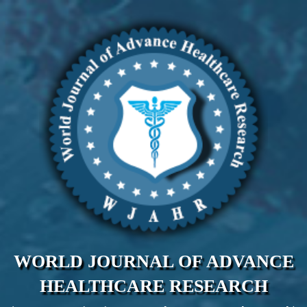
WORLD JOURNAL OF ADVANCE
HEALTHCARE RESEARCH