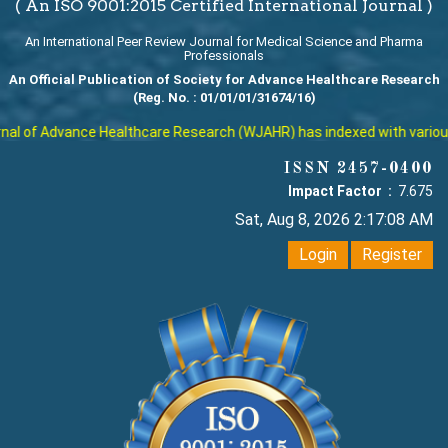
( An ISO 9001:2015 Certified International Journal )
An International Peer Review Journal for Medical Science and Pharma
Professionals
An Official Publication of Society for Advance Healthcare Research
(Reg. No. : 01/01/01/31674/16)
l of Advance Healthcare Research (WJAHR) has indexed with various re
ISSN 2457-0400
Impact Factor :
7.675
Sat, Aug 8, 2026 2:17:09 AM
Login
Register