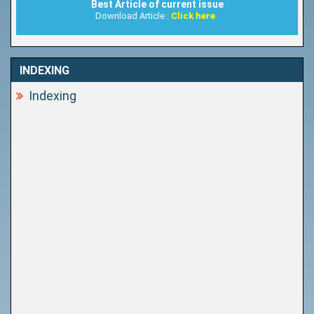
Best Article of current issue
Download Article :
Click here
INDEXING
Indexing