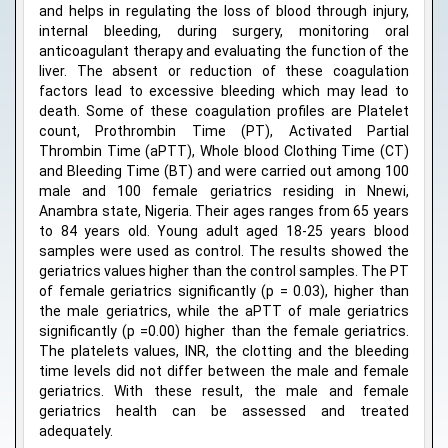
and helps in regulating the loss of blood through injury,
internal bleeding, during surgery, monitoring oral
anticoagulant therapy and evaluating the function of the
liver. The absent or reduction of these coagulation
factors lead to excessive bleeding which may lead to
death. Some of these coagulation profiles are Platelet
count, Prothrombin Time (PT), Activated Partial
Thrombin Time (aPTT), Whole blood Clothing Time (CT)
and Bleeding Time (BT) and were carried out among 100
male and 100 female geriatrics residing in Nnewi,
Anambra state, Nigeria. Their ages ranges from 65 years
to 84 years old. Young adult aged 18-25 years blood
samples were used as control. The results showed the
geriatrics values higher than the control samples. The PT
of female geriatrics significantly (p = 0.03), higher than
the male geriatrics, while the aPTT of male geriatrics
significantly (p =0.00) higher than the female geriatrics.
The platelets values, INR, the clotting and the bleeding
time levels did not differ between the male and female
geriatrics. With these result, the male and female
geriatrics health can be assessed and treated
adequately.