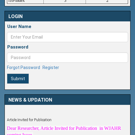
i10-index
3
2
LOGIN
User Name
Password
Forgot Password
Register
Submit
NEWS & UPDATION
Article Invited for Publication
Dear Researcher, Article Invited for Publication in WJAHR
coming Issue.