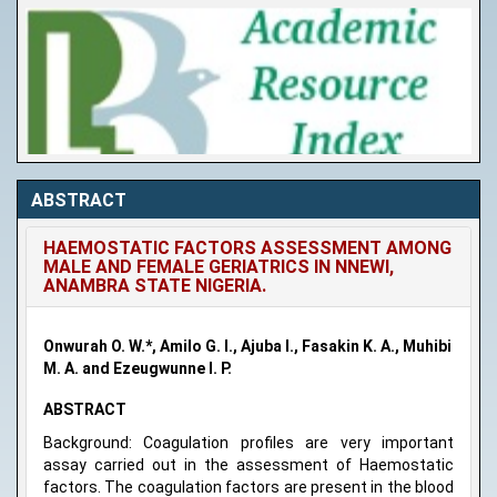
ABSTRACT
HAEMOSTATIC FACTORS ASSESSMENT AMONG
MALE AND FEMALE GERIATRICS IN NNEWI,
ANAMBRA STATE NIGERIA.
Onwurah O. W.*, Amilo G. I., Ajuba I., Fasakin K. A., Muhibi
M. A. and Ezeugwunne I. P.
ABSTRACT
Background: Coagulation profiles are very important
assay carried out in the assessment of Haemostatic
factors. The coagulation factors are present in the blood