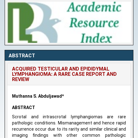
ABSTRACT
ACQUIRED TESTICULAR AND EPIDIDYMAL
LYMPHANGIOMA: A RARE CASE REPORT AND
REVIEW
Muthanna S. Abduljawad*
ABSTRACT
Scrotal and intrascrotal lymphangiomas are rare
pathologic conditions. Mismanagement and hence rapid
recurrence occur due to its rarity and similar clinical and
imaging findings with other common pathologic