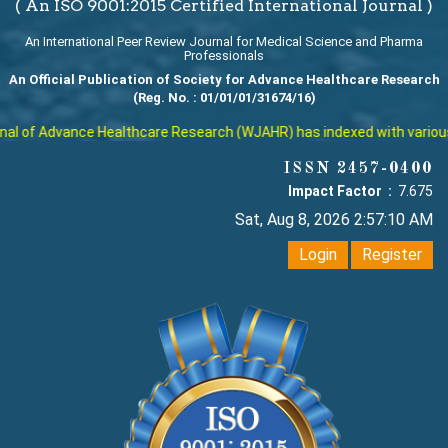
( An ISO 9001:2015 Certified International Journal )
An International Peer Review Journal for Medical Science and Pharma
Professionals
An Official Publication of Society for Advance Healthcare Research
(Reg. No. : 01/01/01/31674/16)
l of Advance Healthcare Research (WJAHR) has indexed with various re
ISSN 2457-0400
Impact Factor :
7.675
Sat, Aug 8, 2026 2:57:11 AM
Login
Register