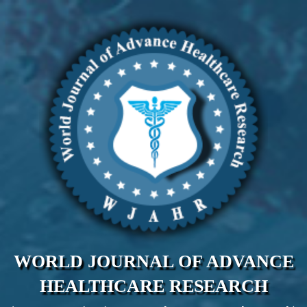
WORLD JOURNAL OF ADVANCE
HEALTHCARE RESEARCH