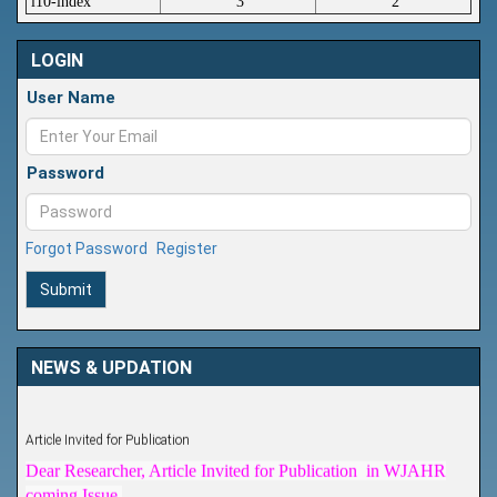
i10-index
3
2
LOGIN
User Name
Password
Forgot Password
Register
Submit
NEWS & UPDATION
Article Invited for Publication
Dear Researcher, Article Invited for Publication in WJAHR
coming Issue.