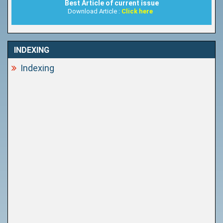
Best Article of current issue
Download Article :
Click here
INDEXING
Indexing