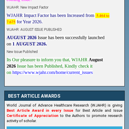
WJAHR: New Impact Factor
WJAHR Impact Factor has been Increased from
5.464 to
7.675
for Year 2026.
WJAHR: AUGUST ISSUE PUBLISHED
AUGUST 2026
Issue has been successfully launched
on
1
AUGUST
2026.
New Issue Published
Its Our pleasure to inform you that, WJAHR
August
2026
Issue has been Published,
Kindly check it
on
https://www.wjahr.com/home/current_issues
BEST ARTICLE AWARDS
World Journal of Advance Healthcare Research (WJAHR) is giving
Best Article Award in every Issue
for Best Article and Issue
Certificate of Appreciation
to the Authors to promote research
activity of scholar.