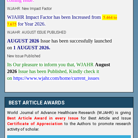
WJAHR: New Impact Factor
WJAHR Impact Factor has been Increased from
5.464 to
7.675
for Year 2026.
WJAHR: AUGUST ISSUE PUBLISHED
AUGUST 2026
Issue has been successfully launched
on
1
AUGUST
2026.
New Issue Published
Its Our pleasure to inform you that, WJAHR
August
2026
Issue has been Published,
Kindly check it
on
https://www.wjahr.com/home/current_issues
BEST ARTICLE AWARDS
World Journal of Advance Healthcare Research (WJAHR) is giving
Best Article Award in every Issue
for Best Article and Issue
Certificate of Appreciation
to the Authors to promote research
activity of scholar.