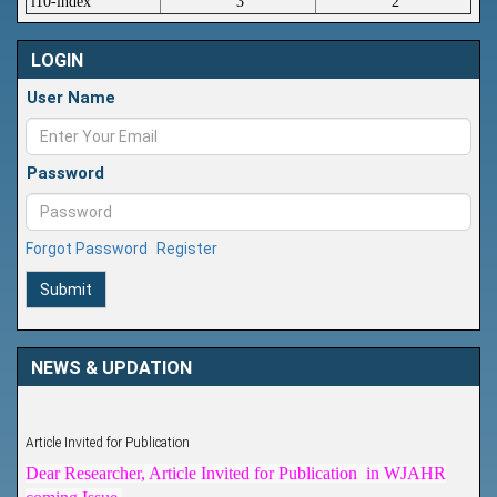
i10-index
3
2
LOGIN
User Name
Password
Forgot Password
Register
Submit
NEWS & UPDATION
Article Invited for Publication
Dear Researcher, Article Invited for Publication in WJAHR
coming Issue.