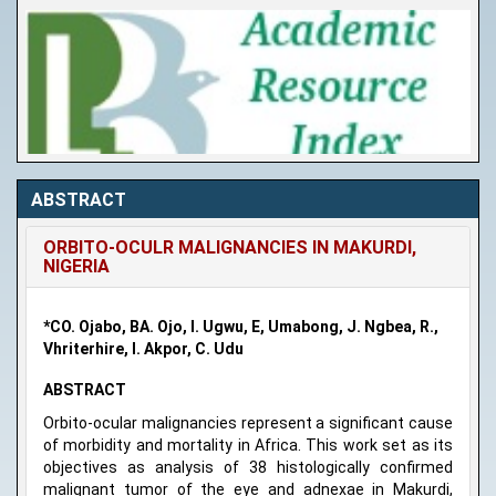
ABSTRACT
ORBITO-OCULR MALIGNANCIES IN MAKURDI,
NIGERIA
*CO. Ojabo, BA. Ojo, I. Ugwu, E, Umabong, J. Ngbea, R.,
Vhriterhire, I. Akpor, C. Udu
ABSTRACT
Orbito-ocular malignancies represent a significant cause
of morbidity and mortality in Africa. This work set as its
objectives as analysis of 38 histologically confirmed
malignant tumor of the eye and adnexae in Makurdi,