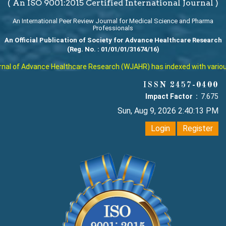
( An ISO 9001:2015 Certified International Journal )
An International Peer Review Journal for Medical Science and Pharma
Professionals
An Official Publication of Society for Advance Healthcare Research
(Reg. No. : 01/01/01/31674/16)
l of Advance Healthcare Research (WJAHR) has indexed with various re
ISSN 2457-0400
Impact Factor :
7.675
Sun, Aug 9, 2026 2:40:14 PM
Login
Register