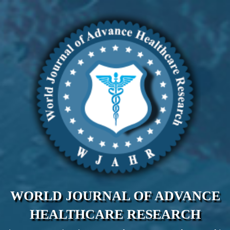
WORLD JOURNAL OF ADVANCE
HEALTHCARE RESEARCH