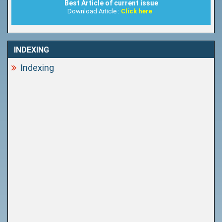
Best Article of current issue
Download Article :
Click here
INDEXING
Indexing