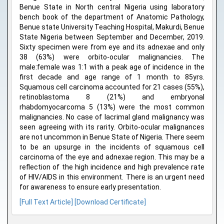
Benue State in North central Nigeria using laboratory
bench book of the department of Anatomic Pathology,
Benue state University Teaching Hospital, Makurdi, Benue
State Nigeria between September and December, 2019.
Sixty specimen were from eye and its adnexae and only
38 (63%) were orbito-ocular malignancies. The
male:female was 1:1 with a peak age of incidence in the
first decade and age range of 1 month to 85yrs.
Squamous cell carcinoma accounted for 21 cases (55%),
retinoblastoma 8 (21%) and embryonal
rhabdomyocarcoma 5 (13%) were the most common
malignancies. No case of lacrimal gland malignancy was
seen agreeing with its rarity. Orbito-ocular malignances
are not uncommon in Benue State of Nigeria. There seem
to be an upsurge in the incidents of squamous cell
carcinoma of the eye and adnexae region. This may be a
reflection of the high incidence and high prevalence rate
of HIV/AIDS in this environment. There is an urgent need
for awareness to ensure early presentation.
[Full Text Article]
[Download Certificate]