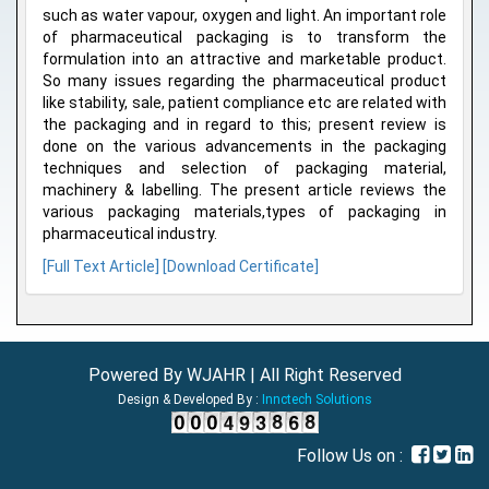
such as water vapour, oxygen and light. An important role
of pharmaceutical packaging is to transform the
formulation into an attractive and marketable product.
So many issues regarding the pharmaceutical product
like stability, sale, patient compliance etc are related with
the packaging and in regard to this; present review is
done on the various advancements in the packaging
techniques and selection of packaging material,
machinery & labelling. The present article reviews the
various packaging materials,types of packaging in
pharmaceutical industry.
[Full Text Article]
[Download Certificate]
Powered By WJAHR | All Right Reserved
Design & Developed By :
Innctech Solutions
Follow Us on :