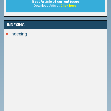
Best Article of current issue
Download Article :
Click here
INDEXING
Indexing