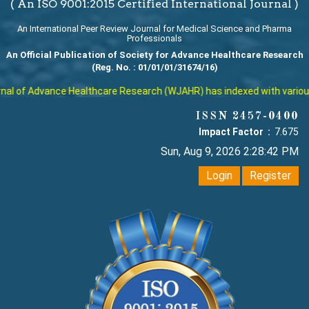
( An ISO 9001:2015 Certified International Journal )
An International Peer Review Journal for Medical Science and Pharma
Professionals
An Official Publication of Society for Advance Healthcare Research
(Reg. No. : 01/01/01/31674/16)
l of Advance Healthcare Research (WJAHR) has indexed with various re
ISSN 2457-0400
Impact Factor :
7.675
Sun, Aug 9, 2026 2:28:43 PM
Login
Register