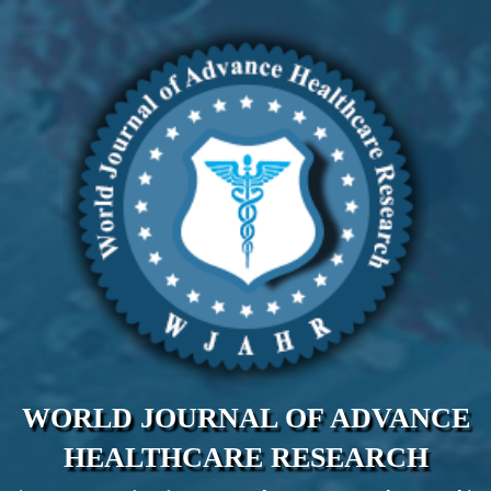
WORLD JOURNAL OF ADVANCE
HEALTHCARE RESEARCH