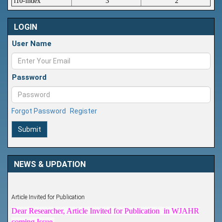
i10-index
3
2
LOGIN
User Name
Password
Forgot Password
Register
Submit
NEWS & UPDATION
Article Invited for Publication
Dear Researcher, Article Invited for Publication in WJAHR
coming Issue.