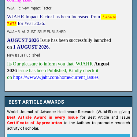
WJAHR: New Impact Factor
WJAHR Impact Factor has been Increased from
5.464 to
7.675
for Year 2026.
WJAHR: AUGUST ISSUE PUBLISHED
AUGUST 2026
Issue has been successfully launched
on
1
AUGUST
2026.
New Issue Published
Its Our pleasure to inform you that, WJAHR
August
2026
Issue has been Published,
Kindly check it
on
https://www.wjahr.com/home/current_issues
BEST ARTICLE AWARDS
World Journal of Advance Healthcare Research (WJAHR) is giving
Best Article Award in every Issue
for Best Article and Issue
Certificate of Appreciation
to the Authors to promote research
activity of scholar.