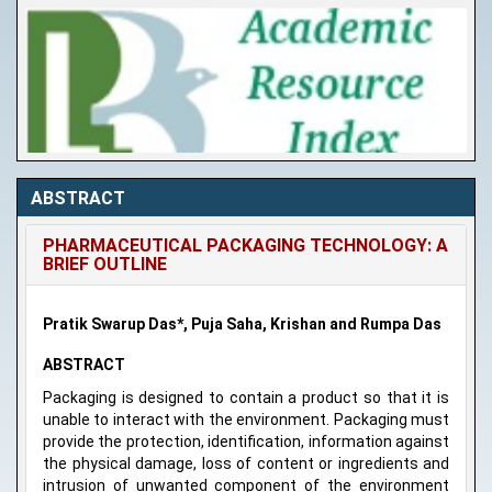
ABSTRACT
PHARMACEUTICAL PACKAGING TECHNOLOGY: A
BRIEF OUTLINE
Pratik Swarup Das*, Puja Saha, Krishan and Rumpa Das
ABSTRACT
Packaging is designed to contain a product so that it is
unable to interact with the environment. Packaging must
provide the protection, identification, information against
the physical damage, loss of content or ingredients and
intrusion of unwanted component of the environment