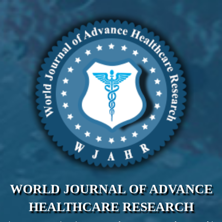
WORLD JOURNAL OF ADVANCE
HEALTHCARE RESEARCH