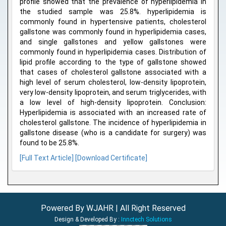
profile showed that the prevalence of hyperlipidemia in
the studied sample was 25.8%. hyperlipidemia is
commonly found in hypertensive patients, cholesterol
gallstone was commonly found in hyperlipidemia cases,
and single gallstones and yellow gallstones were
commonly found in hyperlipidemia cases. Distribution of
lipid profile according to the type of gallstone showed
that cases of cholesterol gallstone associated with a
high level of serum cholesterol, low-density lipoprotein,
very low-density lipoprotein, and serum triglycerides, with
a low level of high-density lipoprotein. Conclusion:
Hyperlipidemia is associated with an increased rate of
cholesterol gallstone. The incidence of hyperlipidemia in
gallstone disease (who is a candidate for surgery) was
found to be 25.8%.
[Full Text Article]
[Download Certificate]
Powered By WJAHR | All Right Reserved
Design & Developed By :
Innctech Solutions