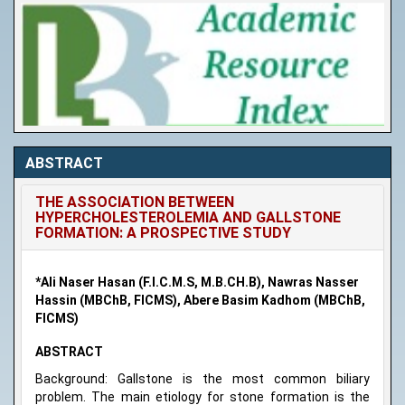
ABSTRACT
THE ASSOCIATION BETWEEN
HYPERCHOLESTEROLEMIA AND GALLSTONE
FORMATION: A PROSPECTIVE STUDY
*Ali Naser Hasan (F.I.C.M.S, M.B.CH.B), Nawras Nasser
Hassin (MBChB, FICMS), Abere Basim Kadhom (MBChB,
FICMS)
ABSTRACT
Background: Gallstone is the most common biliary
problem. The main etiology for stone formation is the