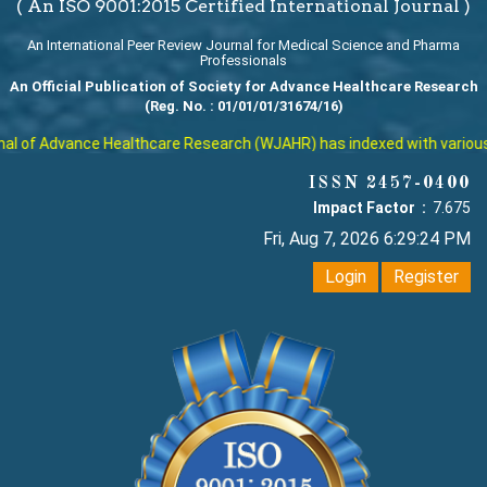
( An ISO 9001:2015 Certified International Journal )
An International Peer Review Journal for Medical Science and Pharma
Professionals
An Official Publication of Society for Advance Healthcare Research
(Reg. No. : 01/01/01/31674/16)
 of Advance Healthcare Research (WJAHR) has indexed with various rep
ISSN 2457-0400
Impact Factor :
7.675
Fri, Aug 7, 2026 6:29:25 PM
Login
Register