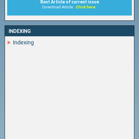
Best Article of current issue
Download Article :
Click here
INDEXING
Indexing