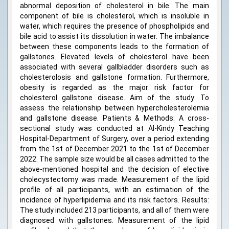
abnormal deposition of cholesterol in bile. The main
component of bile is cholesterol, which is insoluble in
water, which requires the presence of phospholipids and
bile acid to assist its dissolution in water. The imbalance
between these components leads to the formation of
gallstones. Elevated levels of cholesterol have been
associated with several gallbladder disorders such as
cholesterolosis and gallstone formation. Furthermore,
obesity is regarded as the major risk factor for
cholesterol gallstone disease. Aim of the study: To
assess the relationship between hypercholesterolemia
and gallstone disease. Patients & Methods: A cross-
sectional study was conducted at Al-Kindy Teaching
Hospital-Department of Surgery, over a period extending
from the 1st of December 2021 to the 1st of December
2022. The sample size would be all cases admitted to the
above-mentioned hospital and the decision of elective
cholecystectomy was made. Measurement of the lipid
profile of all participants, with an estimation of the
incidence of hyperlipidemia and its risk factors. Results:
The study included 213 participants, and all of them were
diagnosed with gallstones. Measurement of the lipid