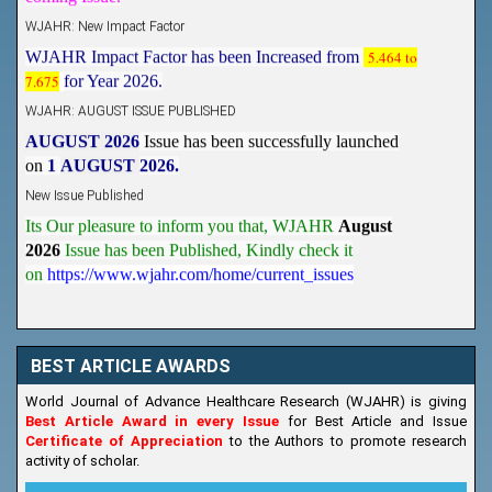
WJAHR: New Impact Factor
WJAHR Impact Factor has been Increased from
5.464 to
7.675
for Year 2026.
WJAHR: AUGUST ISSUE PUBLISHED
AUGUST 2026
Issue has been successfully launched
on
1
AUGUST
2026.
New Issue Published
Its Our pleasure to inform you that, WJAHR
August
2026
Issue has been Published,
Kindly check it
on
https://www.wjahr.com/home/current_issues
BEST ARTICLE AWARDS
World Journal of Advance Healthcare Research (WJAHR) is giving
Best Article Award in every Issue
for Best Article and Issue
Certificate of Appreciation
to the Authors to promote research
activity of scholar.