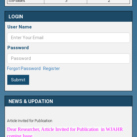
i10-index
3
2
LOGIN
User Name
Password
Forgot Password
Register
Submit
NEWS & UPDATION
Article Invited for Publication
Dear Researcher, Article Invited for Publication in WJAHR
coming Issue.